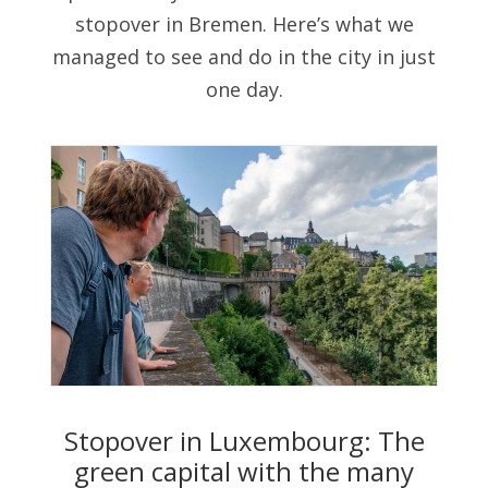
stopover in Bremen. Here’s what we
managed to see and do in the city in just
one day.
Stopover in Luxembourg: The
green capital with the many