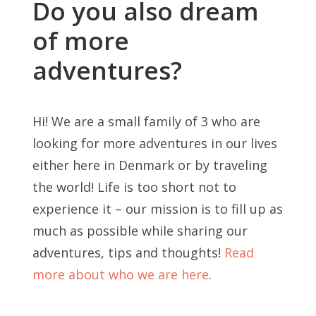
Do you also dream
of more
adventures?
Hi! We are a small family of 3 who are
looking for more adventures in our lives
either here in Denmark or by traveling
the world! Life is too short not to
experience it – our mission is to fill up as
much as possible while sharing our
adventures, tips and thoughts!
Read
more about who we are here
.