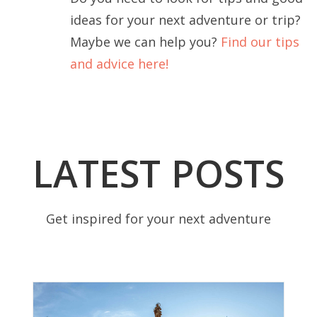
ideas for your next adventure or trip?
Maybe we can help you?
Find our tips
and advice here!
LATEST POSTS
Get inspired for your next adventure