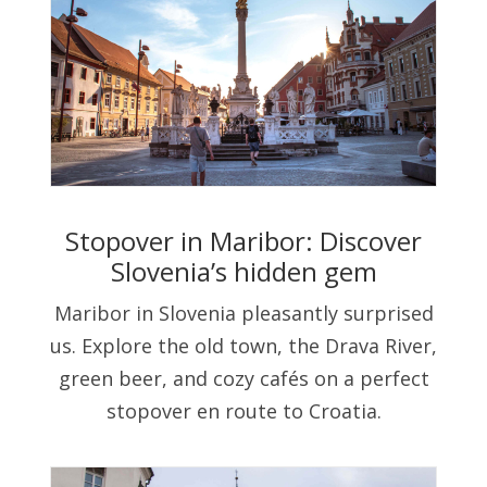
Stopover in Maribor: Discover
Slovenia’s hidden gem
Maribor in Slovenia pleasantly surprised
us. Explore the old town, the Drava River,
green beer, and cozy cafés on a perfect
stopover en route to Croatia.