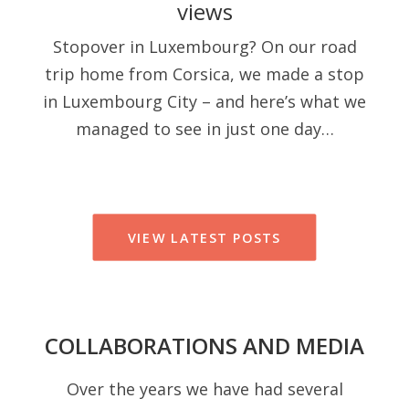
views
Stopover in Luxembourg? On our road
trip home from Corsica, we made a stop
in Luxembourg City – and here’s what we
managed to see in just one day…
VIEW LATEST POSTS
COLLABORATIONS AND MEDIA
Over the years we have had several