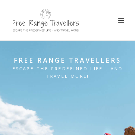
SEARCH
FREE RANGE TRAVELLERS
ESCAPE THE PREDEFINED LIFE - AND
TRAVEL MORE!