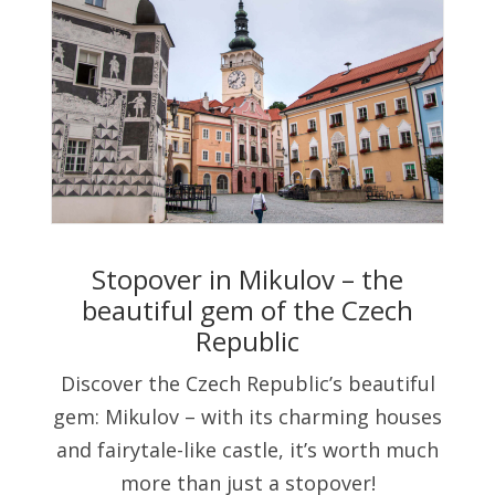
Stopover in Mikulov – the
beautiful gem of the Czech
Republic
Discover the Czech Republic’s beautiful
gem: Mikulov – with its charming houses
and fairytale-like castle, it’s worth much
more than just a stopover!