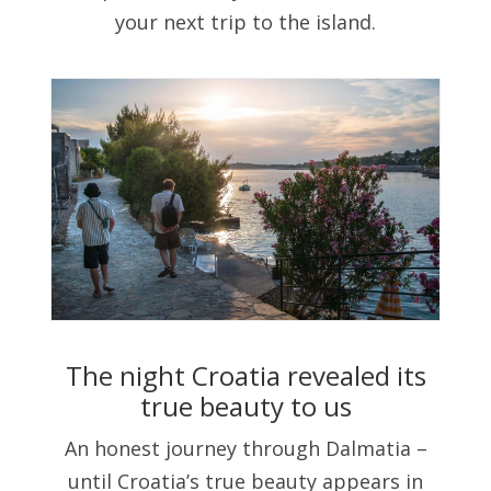
your next trip to the island.
The night Croatia revealed its
true beauty to us
An honest journey through Dalmatia –
until Croatia’s true beauty appears in