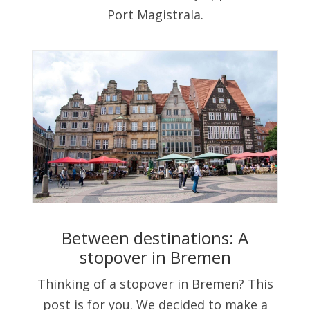
Port Magistrala.
Between destinations: A
stopover in Bremen
Thinking of a stopover in Bremen? This
post is for you. We decided to make a