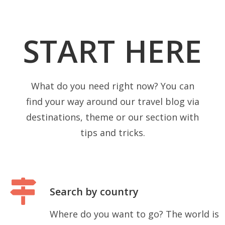
START HERE
What do you need right now? You can
find your way around our travel blog via
destinations, theme or our section with
tips and tricks.
Search by country
Where do you want to go? The world is