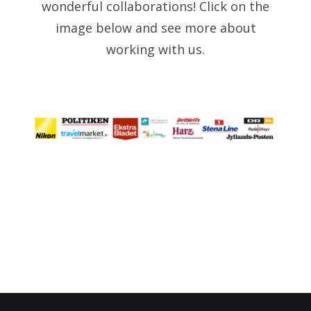
wonderful collaborations! Click on the
image below and see more about
working with us.