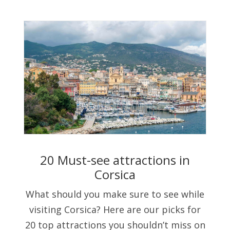
20 Must-see attractions in
Corsica
What should you make sure to see while
visiting Corsica? Here are our picks for
20 top attractions you shouldn’t miss on