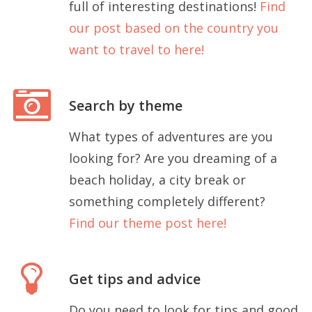
full of interesting destinations!
Find
our post based on the country you
want to travel to here!
Search by theme
What types of adventures are you
looking for? Are you dreaming of a
beach holiday, a city break or
something completely different?
Find our theme post here!
Get tips and advice
Do you need to look for tips and good