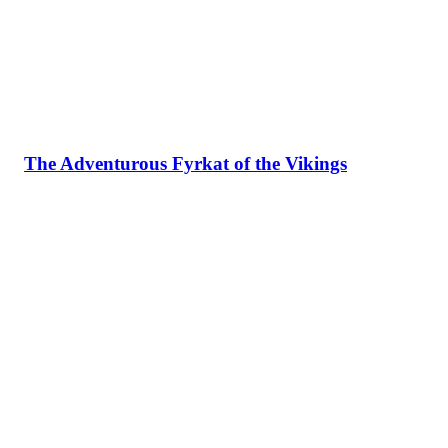
The Adventurous Fyrkat of the Vikings