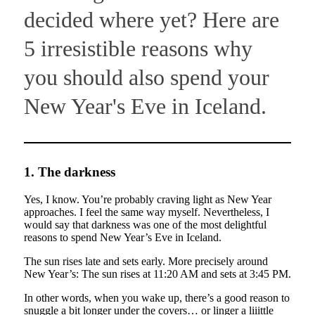
decided where yet? Here are
5 irresistible reasons why
you should also spend your
New Year's Eve in Iceland.
1. The darkness
Yes, I know. You’re probably craving light as New Year
approaches. I feel the same way myself. Nevertheless, I
would say that darkness was one of the most delightful
reasons to spend New Year’s Eve in Iceland.
The sun rises late and sets early. More precisely around
New Year’s: The sun rises at 11:20 AM and sets at 3:45 PM.
In other words, when you wake up, there’s a good reason to
snuggle a bit longer under the covers… or linger a liiittle