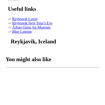
Useful links
->
Reykjavik Loves
->
Reykjavik New Year’s Eve
->
Árbær Open Air Museum
->
Blue Lagoon
Reykjavik, Iceland
You might also like