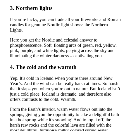
3. Northern lights
If you’re lucky, you can trade all your fireworks and Roman
candles for genuine Nordic light shows: the Northern
Lights.
Here you get the Nordic and celestial answer to
phosphorescence. Soft, floating arcs of green, red, yellow,
pink, purple, and white lights, playing across the sky and
illuminating the winter darkness – captivating you.
4. The cold and the warmth
Yep. It’s cold in Iceland when you’re there around New
Year’s. And the wind can be really harsh at times. So harsh
that it slaps you when you’re out in nature. But Iceland isn’t
just a cold place. Iceland is dramatic, and therefore also
offers contrasts to the cold. Warmth.
From the Earth’s interior, warm water flows out into the
springs, giving you the opportunity to take a delightful bath
in a hot spring while it’s snowing! And to top it off, the
harsh raw rocks and the colorful lava are filled with the
most delightful, turquoise-milky-colored spring water,