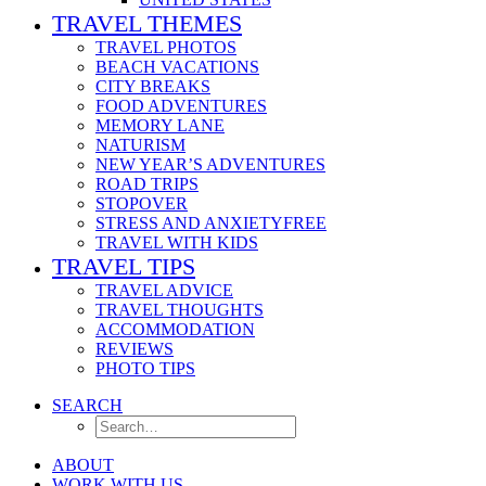
TRAVEL THEMES
TRAVEL PHOTOS
BEACH VACATIONS
CITY BREAKS
FOOD ADVENTURES
MEMORY LANE
NATURISM
NEW YEAR’S ADVENTURES
ROAD TRIPS
STOPOVER
STRESS AND ANXIETYFREE
TRAVEL WITH KIDS
TRAVEL TIPS
TRAVEL ADVICE
TRAVEL THOUGHTS
ACCOMMODATION
REVIEWS
PHOTO TIPS
SEARCH
ABOUT
WORK WITH US