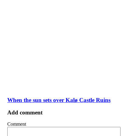
When the sun sets over Kalø Castle Ruins
Add comment
Comment