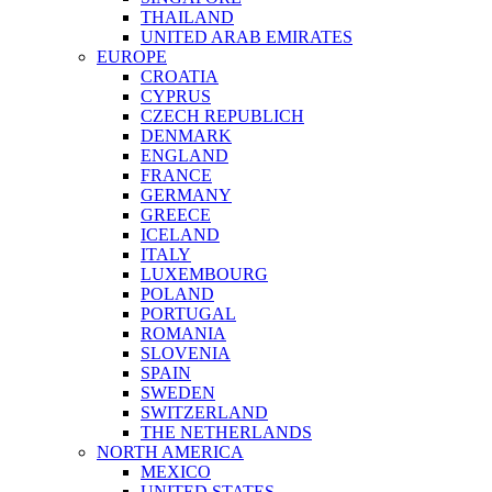
THAILAND
UNITED ARAB EMIRATES
EUROPE
CROATIA
CYPRUS
CZECH REPUBLICH
DENMARK
ENGLAND
FRANCE
GERMANY
GREECE
ICELAND
ITALY
LUXEMBOURG
POLAND
PORTUGAL
ROMANIA
SLOVENIA
SPAIN
SWEDEN
SWITZERLAND
THE NETHERLANDS
NORTH AMERICA
MEXICO
UNITED STATES