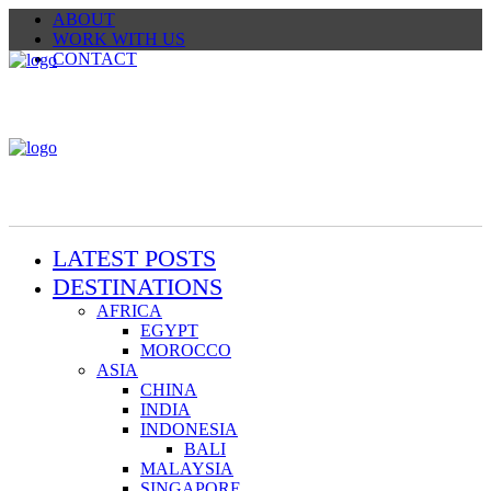
ABOUT
WORK WITH US
CONTACT
LATEST POSTS
DESTINATIONS
AFRICA
EGYPT
MOROCCO
ASIA
CHINA
INDIA
INDONESIA
BALI
MALAYSIA
SINGAPORE