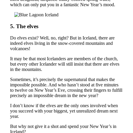
which can only put you in a fantastic New Year’s mood.
5. The elves
Do elves exist? Well, no, right? But in Iceland, there are
indeed elves living in the snow-covered mountains and
volcanoes!
It may be that most Icelanders are members of the church,
but every other Icelander will still insist that there are elves
in the mountains.
Sometimes, it’s precisely the supernatural that makes the
impossible possible. And who hasn’t stood at five minutes
to twelve on New Year’s Eve, crossing their fingers to fulfill
precisely an impossible dream in the new year?
I don’t know if the elves are the only ones involved when
you succeed with your biggest, yet unrealized dream next
year.
But why not give it a shot and spend your New Year’s in
Iceland?