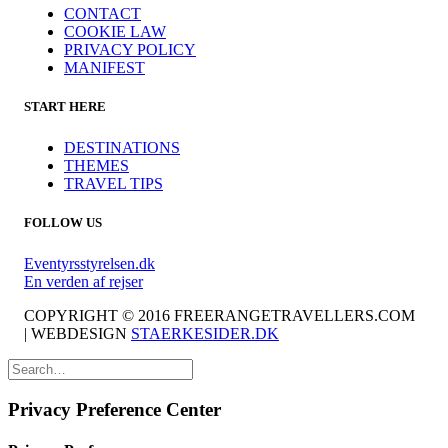
CONTACT
COOKIE LAW
PRIVACY POLICY
MANIFEST
START HERE
DESTINATIONS
THEMES
TRAVEL TIPS
FOLLOW US
Eventyrsstyrelsen.dk
En verden af rejser
COPYRIGHT © 2016 FREERANGETRAVELLERS.COM
| WEBDESIGN
STAERKESIDER.DK
Privacy Preference Center