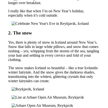
longer over breakfast.
I really like that when I’m on New Year’s holiday,
especially when it’s cold outside.
2. The snow
Yes, there is plenty of snow in Iceland around New Year’s.
Snow that falls in large white pillows, and snow that comes
rushing – yes, whipping from the storms of the sea, tangling
your hair and settling in every crevice and fold of your
clothing.
The snow makes Iceland so beautiful – like a true Icelandic
winter fairytale. And the snow gives the darkness shades,
transitioning into the whitest, glittering crystals that only
winter fairytales can create.