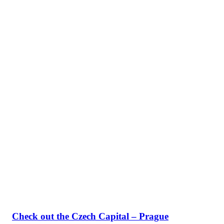
Check out the Czech Capital – Prague