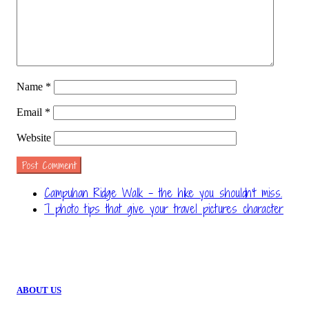
Name
*
Email
*
Website
Campuhan Ridge Walk – the hike you shouldn't miss.
7 photo tips that give your travel pictures character
ABOUT US