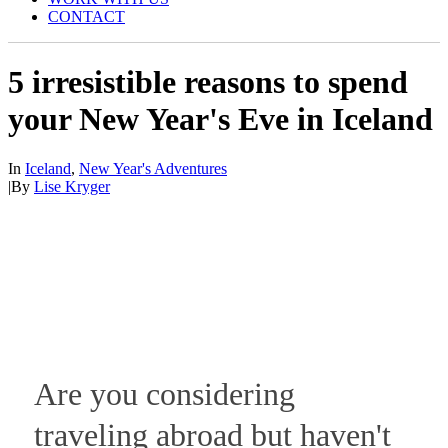
CONTACT
5 irresistible reasons to spend
your New Year's Eve in Iceland
In
Iceland
,
New Year's Adventures
|
By
Lise Kryger
Are you considering
traveling abroad but haven't