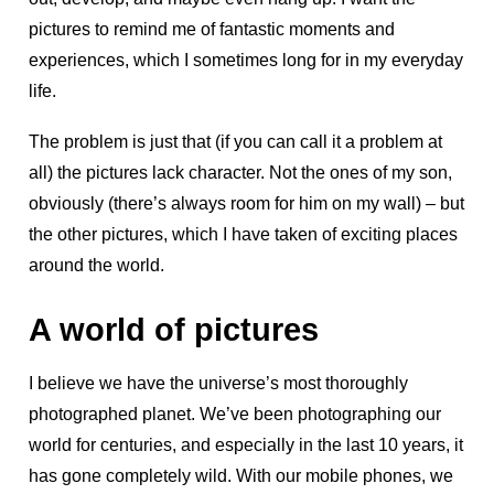
pictures to remind me of fantastic moments and
experiences, which I sometimes long for in my everyday
life.
The problem is just that (if you can call it a problem at
all) the pictures lack character. Not the ones of my son,
obviously (there’s always room for him on my wall) – but
the other pictures, which I have taken of exciting places
around the world.
A world of pictures
I believe we have the universe’s most thoroughly
photographed planet. We’ve been photographing our
world for centuries, and especially in the last 10 years, it
has gone completely wild. With our mobile phones, we