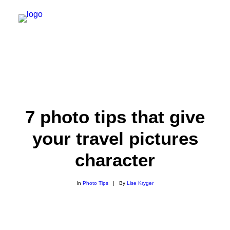
7 photo tips that give
your travel pictures
character
SEARCH
In
Photo Tips
|
By
Lise Kryger