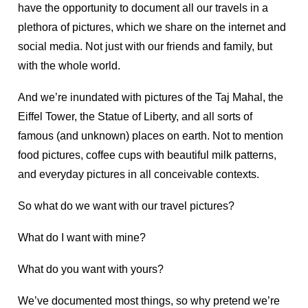
have the opportunity to document all our travels in a
plethora of pictures, which we share on the internet and
social media. Not just with our friends and family, but
with the whole world.
And we’re inundated with pictures of the Taj Mahal, the
Eiffel Tower, the Statue of Liberty, and all sorts of
famous (and unknown) places on earth. Not to mention
food pictures, coffee cups with beautiful milk patterns,
and everyday pictures in all conceivable contexts.
So what do we want with our travel pictures?
What do I want with mine?
What do you want with yours?
We’ve documented most things, so why pretend we’re