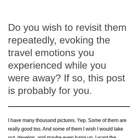
Do you wish to revisit them
repeatedly, evoking the
travel emotions you
experienced while you
were away? If so, this post
is probably for you.
I have many thousand pictures. Yep. Some of them are
really good too. And some of them I wish I would take
out, develop, and maybe even hang up. I want the