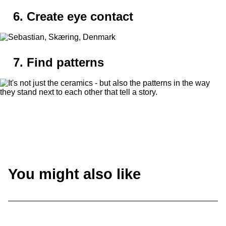
6. Create eye contact
7. Find patterns
You might also like