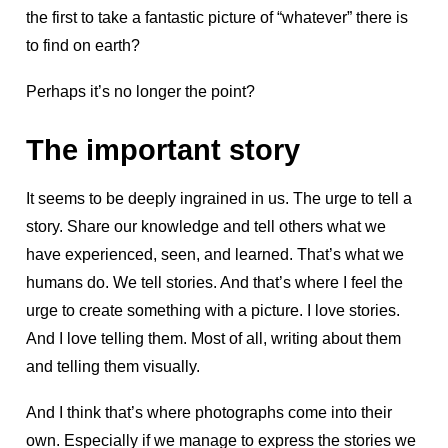
the first to take a fantastic picture of “whatever” there is
to find on earth?
Perhaps it’s no longer the point?
The important story
It seems to be deeply ingrained in us. The urge to tell a
story. Share our knowledge and tell others what we
have experienced, seen, and learned. That’s what we
humans do. We tell stories. And that’s where I feel the
urge to create something with a picture. I love stories.
And I love telling them. Most of all, writing about them
and telling them visually.
And I think that’s where photographs come into their
own. Especially if we manage to express the stories we