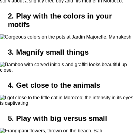
2. Play with the colors in your
motifs
3. Magnify small things
4. Get close to the animals
5. Play with big versus small