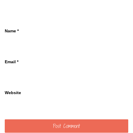
Name
*
Email
*
Website