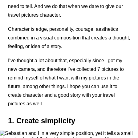
need to tell. And we do that when we dare to give our
travel pictures character.
Character is edge, personality, courage, aesthetics
combined in a visual composition that creates a thought,
feeling, or idea of a story.
I’ve thought a lot about that, especially since I got my
new camera, and therefore I’ve collected 7 pictures to
remind myself of what I want with my pictures in the
future, among other things. I hope you can use it to
create character and a good story with your travel
pictures as well.
1. Create simplicity