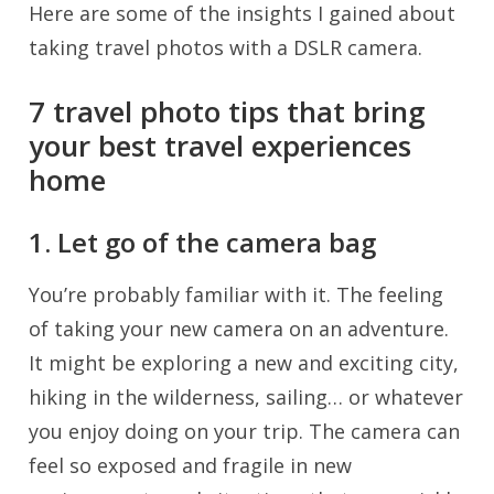
Here are some of the insights I gained about
taking travel photos with a DSLR camera.
7 travel photo tips that bring
your best travel experiences
home
1. Let go of the camera bag
You’re probably familiar with it. The feeling
of taking your new camera on an adventure.
It might be exploring a new and exciting city,
hiking in the wilderness, sailing… or whatever
you enjoy doing on your trip. The camera can
feel so exposed and fragile in new