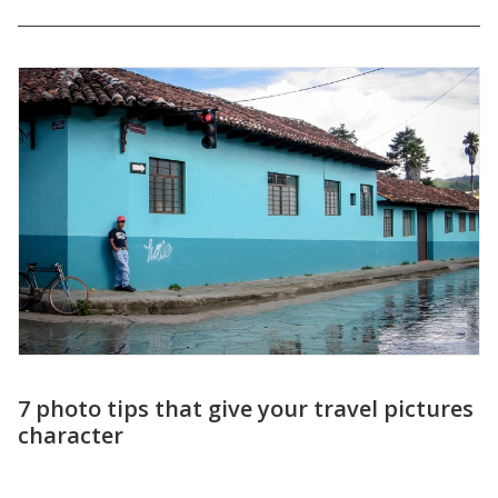
Create adventure with your travel
pictures – 10 tips for fantastic travel
photos