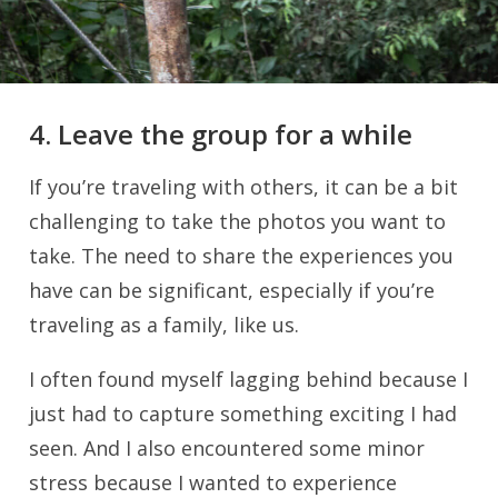
4. Leave the group for a while
If you’re traveling with others, it can be a bit
challenging to take the photos you want to
take. The need to share the experiences you
have can be significant, especially if you’re
traveling as a family, like us.
I often found myself lagging behind because I
just had to capture something exciting I had
seen. And I also encountered some minor
stress because I wanted to experience