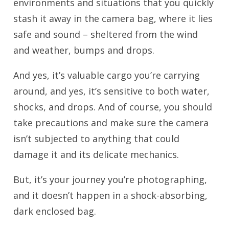
environments and situations that you quickly
stash it away in the camera bag, where it lies
safe and sound – sheltered from the wind
and weather, bumps and drops.
And yes, it’s valuable cargo you’re carrying
around, and yes, it’s sensitive to both water,
shocks, and drops. And of course, you should
take precautions and make sure the camera
isn’t subjected to anything that could
damage it and its delicate mechanics.
But, it’s your journey you’re photographing,
and it doesn’t happen in a shock-absorbing,
dark enclosed bag.