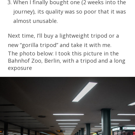
When I finally bought one (2 weeks into the
journey), its quality was so poor that it was
almost unusable.
Next time, I’ll buy a lightweight tripod or a
new “gorilla tripod” and take it with me.
The photo below: I took this picture in the
Bahnhof Zoo, Berlin, with a tripod and a long
exposure