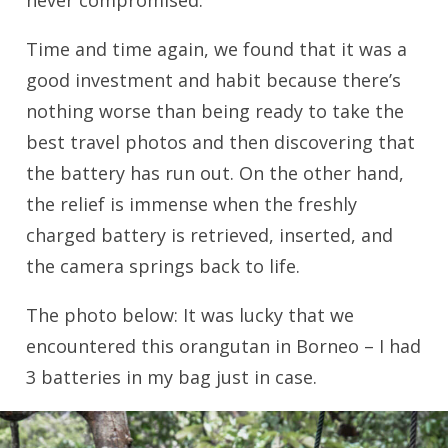
never compromised.
Time and time again, we found that it was a
good investment and habit because there’s
nothing worse than being ready to take the
best travel photos and then discovering that
the battery has run out. On the other hand,
the relief is immense when the freshly
charged battery is retrieved, inserted, and
the camera springs back to life.
The photo below: It was lucky that we
encountered this orangutan in Borneo – I had
3 batteries in my bag just in case.