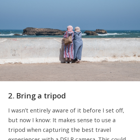
2. Bring a tripod
I wasn’t entirely aware of it before I set off,
but now I know: It makes sense to use a
tripod when capturing the best travel
experiences with a DSLR camera. This could