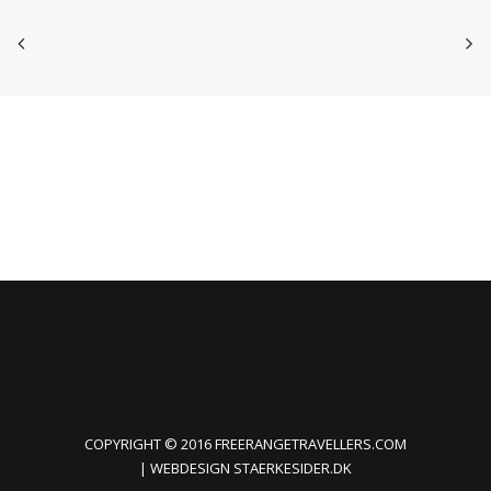
COPYRIGHT © 2016 FREERANGETRAVELLERS.COM
| WEBDESIGN
STAERKESIDER.DK