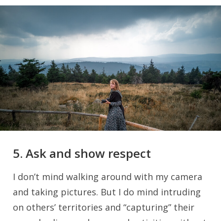
5. Ask and show respect
I don’t mind walking around with my camera
and taking pictures. But I do mind intruding
on others’ territories and “capturing” their