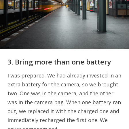
3. Bring more than one battery
I was prepared. We had already invested in an
extra battery for the camera, so we brought
two. One was in the camera, and the other
was in the camera bag. When one battery ran
out, we replaced it with the charged one and
immediately recharged the first one. We