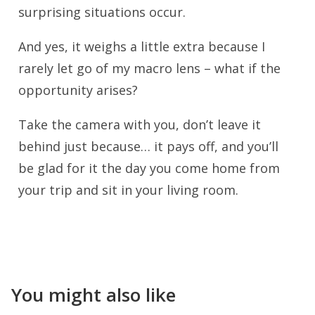
surprising situations occur.
And yes, it weighs a little extra because I
rarely let go of my macro lens – what if the
opportunity arises?
Take the camera with you, don’t leave it
behind just because… it pays off, and you’ll
be glad for it the day you come home from
your trip and sit in your living room.
You might also like