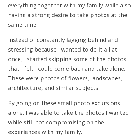
everything together with my family while also
having a strong desire to take photos at the
same time.
Instead of constantly lagging behind and
stressing because I wanted to do it all at
once, I started skipping some of the photos
that I felt I could come back and take alone.
These were photos of flowers, landscapes,
architecture, and similar subjects.
By going on these small photo excursions
alone, I was able to take the photos I wanted
while still not compromising on the
experiences with my family.