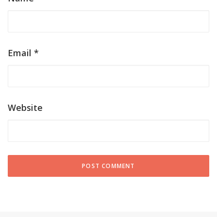
Name
*
Email
*
Website