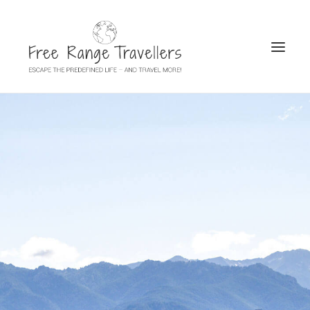
SEARCH