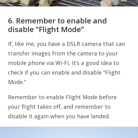
6. Remember to enable and
disable “Flight Mode”
If, like me, you have a DSLR camera that can
transfer images from the camera to your
mobile phone via Wi-Fi, it’s a good idea to
check if you can enable and disable “Flight
Mode.”
Remember to enable Flight Mode before
your flight takes off, and remember to
disable it again when you have landed.