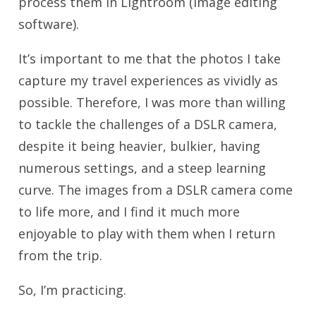
process them in Lightroom (image editing
software).
It’s important to me that the photos I take
capture my travel experiences as vividly as
possible. Therefore, I was more than willing
to tackle the challenges of a DSLR camera,
despite it being heavier, bulkier, having
numerous settings, and a steep learning
curve. The images from a DSLR camera come
to life more, and I find it much more
enjoyable to play with them when I return
from the trip.
So, I’m practicing.