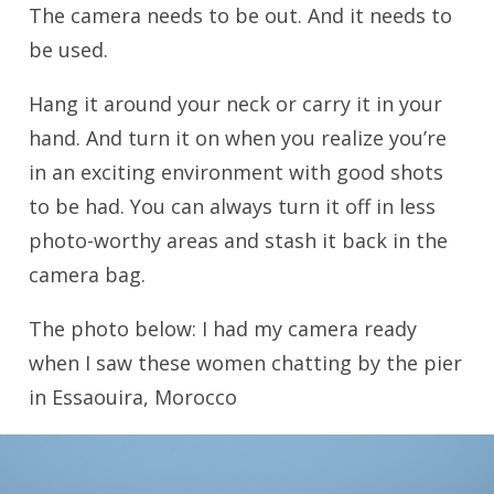
The camera needs to be out. And it needs to
be used.
Hang it around your neck or carry it in your
hand. And turn it on when you realize you’re
in an exciting environment with good shots
to be had. You can always turn it off in less
photo-worthy areas and stash it back in the
camera bag.
The photo below: I had my camera ready
when I saw these women chatting by the pier
in Essaouira, Morocco