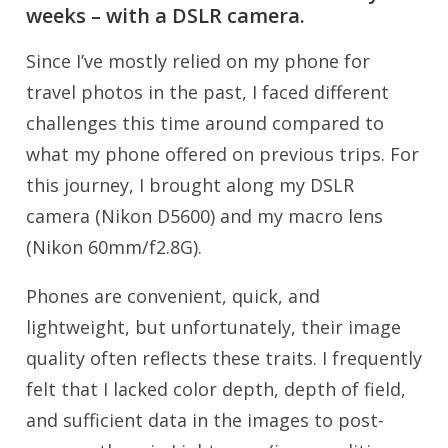
weeks – with a DSLR camera.
Since I’ve mostly relied on my phone for
travel photos in the past, I faced different
challenges this time around compared to
what my phone offered on previous trips. For
this journey, I brought along my DSLR
camera (Nikon D5600) and my macro lens
(Nikon 60mm/f2.8G).
Phones are convenient, quick, and
lightweight, but unfortunately, their image
quality often reflects these traits. I frequently
felt that I lacked color depth, depth of field,
and sufficient data in the images to post-