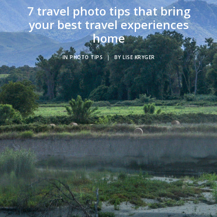
7 travel photo tips that bring
your best travel experiences
home
IN
PHOTO TIPS
|
BY
LISE KRYGER