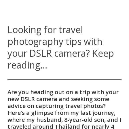
Looking for travel
photography tips with
your DSLR camera? Keep
reading...
Are you heading out on a trip with your
new DSLR camera and seeking some
advice on capturing travel photos?
Here’s a glimpse from my last journey,
where my husband, 8-year-old son, and I
traveled around Thailand for nearly 4