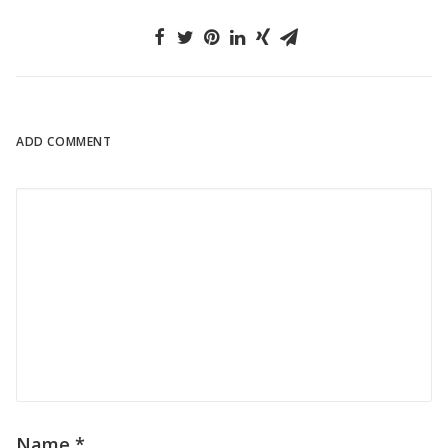
ADD COMMENT