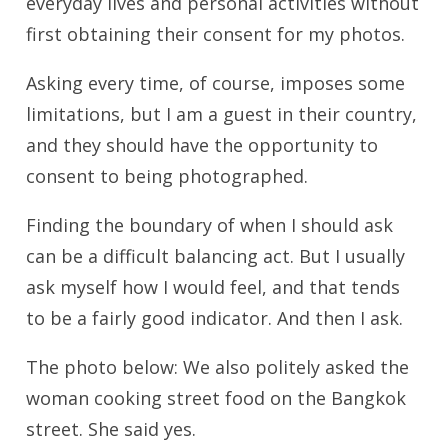
everyday lives and personal activities without
first obtaining their consent for my photos.
Asking every time, of course, imposes some
limitations, but I am a guest in their country,
and they should have the opportunity to
consent to being photographed.
Finding the boundary of when I should ask
can be a difficult balancing act. But I usually
ask myself how I would feel, and that tends
to be a fairly good indicator. And then I ask.
The photo below: We also politely asked the
woman cooking street food on the Bangkok
street. She said yes.