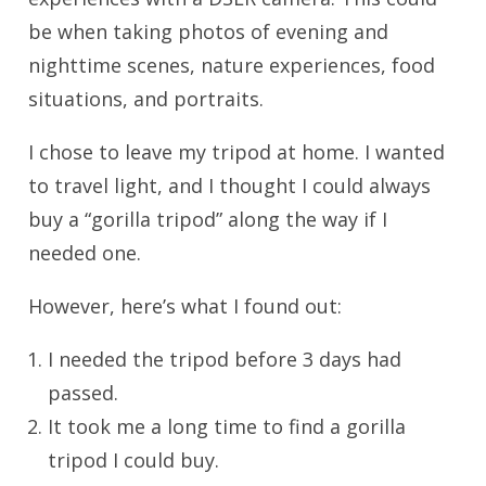
be when taking photos of evening and
nighttime scenes, nature experiences, food
situations, and portraits.
I chose to leave my tripod at home. I wanted
to travel light, and I thought I could always
buy a “gorilla tripod” along the way if I
needed one.
However, here’s what I found out:
I needed the tripod before 3 days had
passed.
It took me a long time to find a gorilla
tripod I could buy.