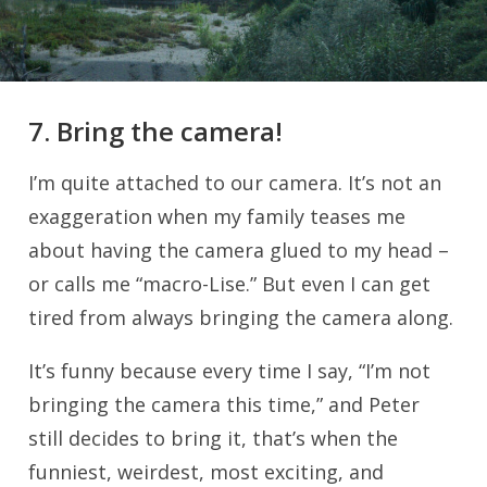
7. Bring the camera!
I’m quite attached to our camera. It’s not an
exaggeration when my family teases me
about having the camera glued to my head –
or calls me “macro-Lise.” But even I can get
tired from always bringing the camera along.
It’s funny because every time I say, “I’m not
bringing the camera this time,” and Peter
still decides to bring it, that’s when the
funniest, weirdest, most exciting, and