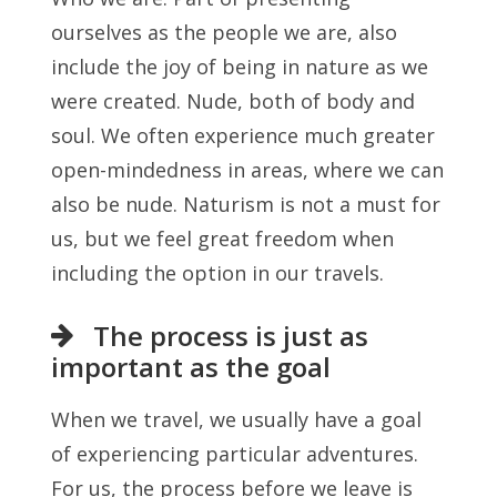
ourselves as the people we are, also
include the joy of being in nature as we
were created. Nude, both of body and
soul. We often experience much greater
open-mindedness in areas, where we can
also be nude. Naturism is not a must for
us, but we feel great freedom when
including the option in our travels.
The process is just as
important as the goal
When we travel, we usually have a goal
of experiencing particular adventures.
For us, the process before we leave is