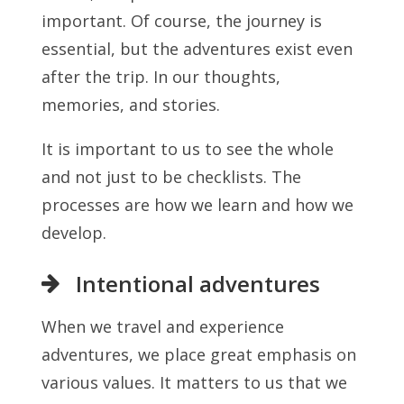
important. Of course, the journey is
essential, but the adventures exist even
after the trip. In our thoughts,
memories, and stories.
It is important to us to see the whole
and not just to be checklists. The
processes are how we learn and how we
develop.
Intentional adventures
When we travel and experience
adventures, we place great emphasis on
various values. It matters to us that we