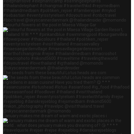
Colourful flowers at the pool in Maesa Village Gar
The seeds from these beautiful Lotus heads are com
January makes me dream of warm and exotic places i