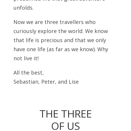
unfolds.
Now we are three travellers who
curiously explore the world. We know
that life is precious and that we only
have one life (as far as we know). Why
not live it!
All the best,
Sebastian, Peter, and Lise
THE THREE
OF US