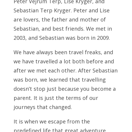
Peter Vejrum Terp, Lise Kryger, and
Sebastian Terp Kryger. Peter and Lise
are lovers, the father and mother of
Sebastian, and best friends. We met in
2003, and Sebastian was born in 2009.
We have always been travel freaks, and
we have travelled a lot both before and
after we met each other. After Sebastian
was born, we learned that travelling
doesn’t stop just because you become a
parent. It is just the terms of our
journeys that changed.
It is when we escape from the
predefined life that great adventure