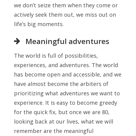
we don’t seize them when they come or
actively seek them out, we miss out on
life’s big moments.
Meaningful adventures
The world is full of possibilities,
experiences, and adventures. The world
has become open and accessible, and we
have almost become the arbiters of
prioritizing what adventures we want to
experience. It is easy to become greedy
for the quick fix, but once we are 80,
looking back at our lives, what we will
remember are the meaningful