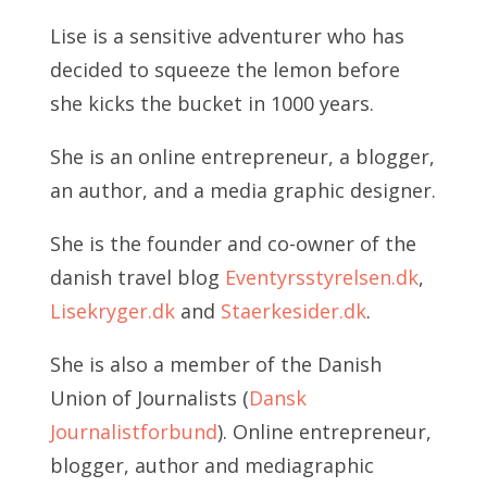
Lise is a sensitive adventurer who has
decided to squeeze the lemon before
she kicks the bucket in 1000 years.
She is an online entrepreneur, a blogger,
an author, and a media graphic designer.
She is the founder and co-owner of the
danish travel blog
Eventyrsstyrelsen.dk
,
Lisekryger.dk
and
Staerkesider.dk
.
She is also a member of the Danish
Union of Journalists (
Dansk
Journalistforbund
). Online entrepreneur,
blogger, author and mediagraphic