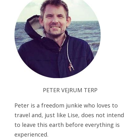
PETER VEJRUM TERP
Peter is a freedom junkie who loves to
travel and, just like Lise, does not intend
to leave this earth before everything is
experienced.