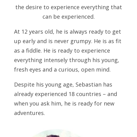
the desire to experience everything that
can be experienced.
At 12 years old, he is always ready to get
up early and is never grumpy. He is as fit
as a fiddle. He is ready to experience
everything intensely through his young,
fresh eyes and a curious, open mind.
Despite his young age, Sebastian has
already experienced 18 countries – and
when you ask him, he is ready for new
adventures.