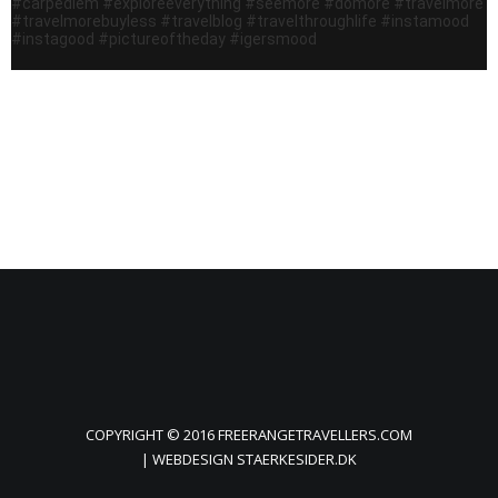
COPYRIGHT © 2016 FREERANGETRAVELLERS.COM
| WEBDESIGN
STAERKESIDER.DK