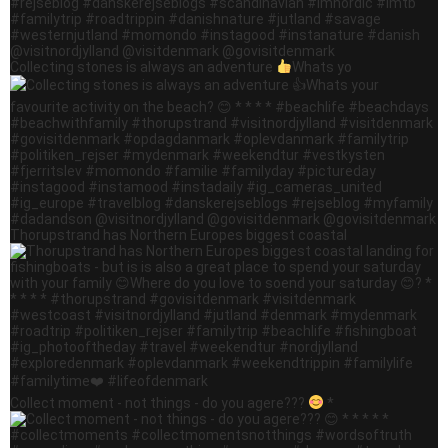
Collecting stones is always an adventure
Whats yo
Thorupstrand has Northern Europes biggest coastal
Collect moment - not things - do you agere???
*