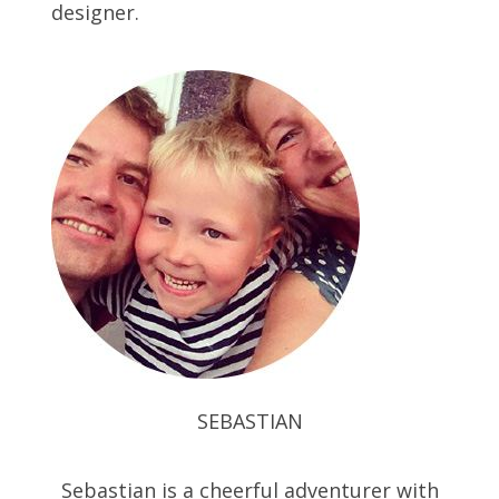
designer.
SEBASTIAN
Sebastian is a cheerful adventurer with