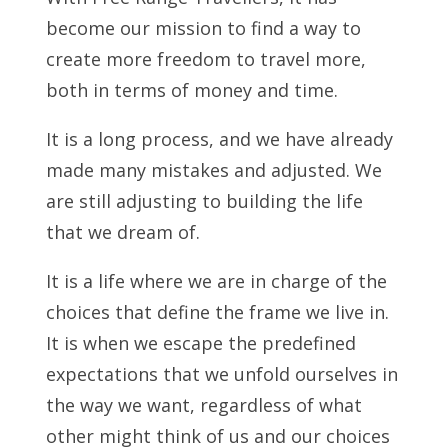
become our mission to find a way to
create more freedom to travel more,
both in terms of money and time.
It is a long process, and we have already
made many mistakes and adjusted. We
are still adjusting to building the life
that we dream of.
It is a life where we are in charge of the
choices that define the frame we live in.
It is when we escape the predefined
expectations that we unfold ourselves in
the way we want, regardless of what
other might think of us and our choices