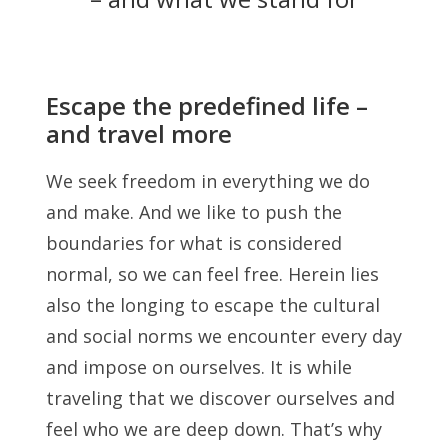
Escape the predefined life –
and travel more
We seek freedom in everything we do
and make. And we like to push the
boundaries for what is considered
normal, so we can feel free. Herein lies
also the longing to escape the cultural
and social norms we encounter every day
and impose on ourselves. It is while
traveling that we discover ourselves and
feel who we are deep down. That’s why