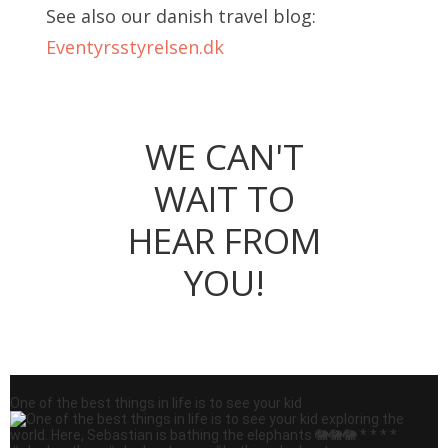
See also our danish travel blog:
Eventyrsstyrelsen.dk
WE CAN'T
WAIT TO
HEAR FROM
YOU!
One of the best things in life is to see your kid