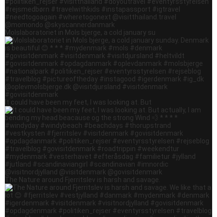
Molslaboratoriet in Mols bjerge, a cold january su
It could have been my feet, I was looking at. But
The Nature around Fjerritslev is harsh and savage.