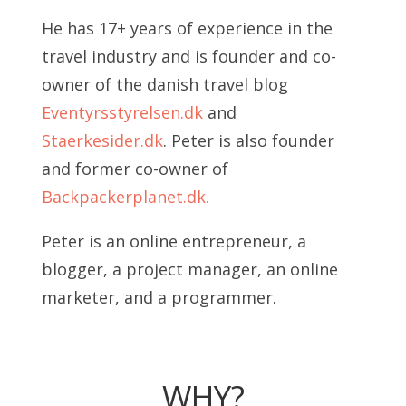
He has 17+ years of experience in the
travel industry and is founder and co-
owner of the danish travel blog
Eventyrsstyrelsen.dk
and
Staerkesider.dk
. Peter is also founder
and former co-owner of
Backpackerplanet.dk.
Peter is an online entrepreneur, a
blogger, a project manager, an online
marketer, and a programmer.
WHY?