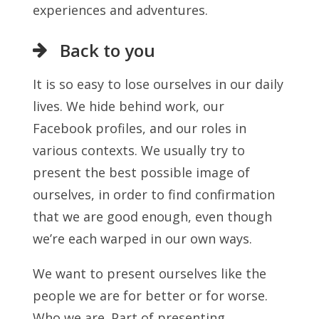
experiences and adventures.
Back to you
It is so easy to lose ourselves in our daily
lives. We hide behind work, our
Facebook profiles, and our roles in
various contexts. We usually try to
present the best possible image of
ourselves, in order to find confirmation
that we are good enough, even though
we’re each warped in our own ways.
We want to present ourselves like the
people we are for better or for worse.
Who we are. Part of presenting