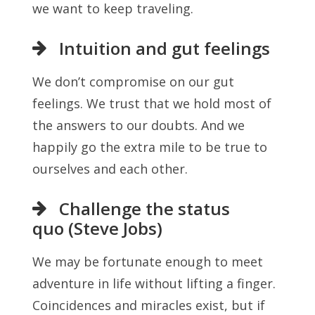
we want to keep traveling.
Intuition and gut feelings
We don’t compromise on our gut
feelings. We trust that we hold most of
the answers to our doubts. And we
happily go the extra mile to be true to
ourselves and each other.
Challenge the status
quo (Steve Jobs)
We may be fortunate enough to meet
adventure in life without lifting a finger.
Coincidences and miracles exist, but if