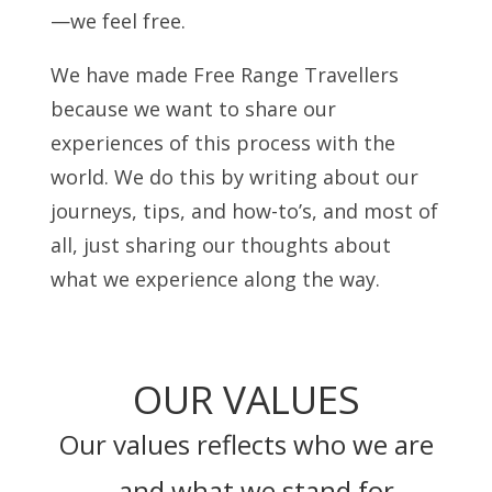
—we feel free.
We have made Free Range Travellers
because we want to share our
experiences of this process with the
world. We do this by writing about our
journeys, tips, and how-to’s, and most of
all, just sharing our thoughts about
what we experience along the way.
OUR VALUES
Our values reflects who we are
– and what we stand for