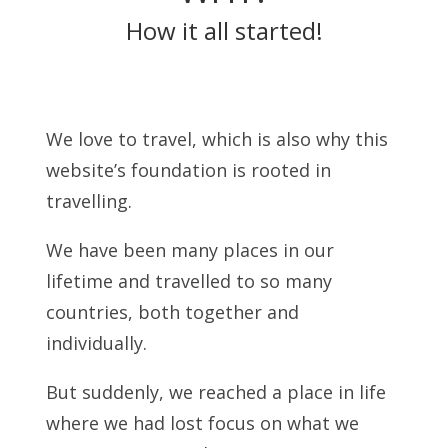
How it all started!
We love to travel, which is also why this
website’s foundation is rooted in
travelling.
We have been many places in our
lifetime and travelled to so many
countries, both together and
individually.
But suddenly, we reached a place in life
where we had lost focus on what we