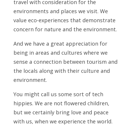
travel with consideration for the
environments and places we visit. We
value eco-experiences that demonstrate
concern for nature and the environment.
And we have a great appreciation for
being in areas and cultures where we
sense a connection between tourism and
the locals along with their culture and
environment.
You might call us some sort of tech
hippies. We are not flowered children,
but we certainly bring love and peace
with us, when we experience the world.