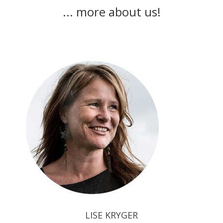
... more about us!
LISE KRYGER