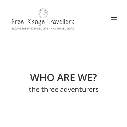
SEARCH
WHO ARE WE?
the three adventurers