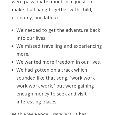
were passionate about in a quest to
make it all hang together with child,
economy, and labour.
We needed to get the adventure back
into our lives.
We missed travelling and experiencing
more.
We wanted more freedom in our lives.
We had gotten on a track which
sounded like that song, “work work
work work work,” but were gaining
enough money to seek and visit
interesting places.
With Free Range Travellers, it has