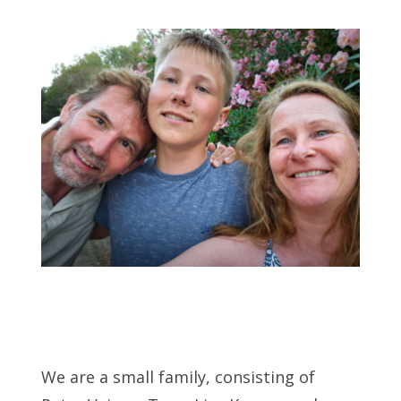
We are a small family, consisting of