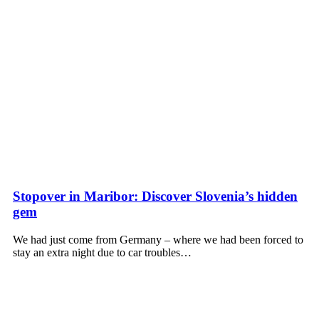
Stopover in Maribor: Discover Slovenia’s hidden
gem
We had just come from Germany – where we had been forced to
stay an extra night due to car troubles…