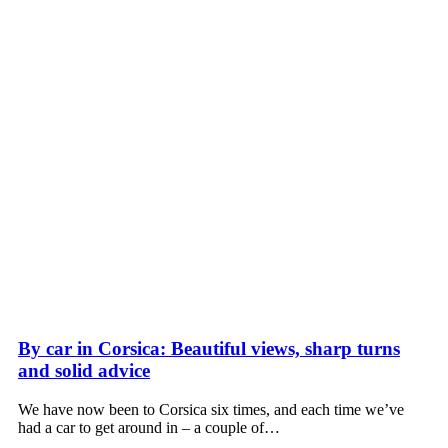
By car in Corsica: Beautiful views, sharp turns
and solid advice
We have now been to Corsica six times, and each time we’ve
had a car to get around in – a couple of…