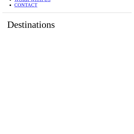
CONTACT
Destinations