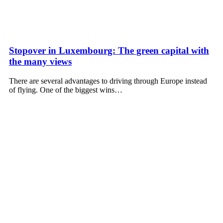
Stopover in Luxembourg: The green capital with
the many views
There are several advantages to driving through Europe instead
of flying. One of the biggest wins…