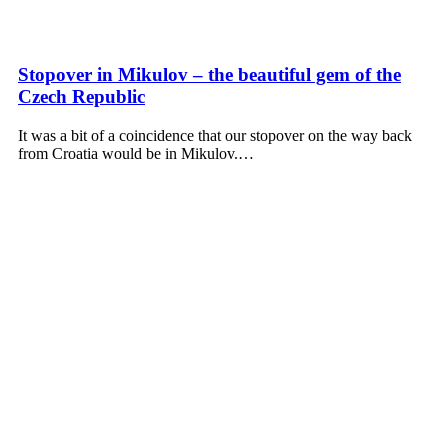
Stopover in Mikulov – the beautiful gem of the
Czech Republic
It was a bit of a coincidence that our stopover on the way back
from Croatia would be in Mikulov.…