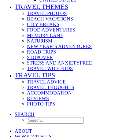
TRAVEL THEMES
TRAVEL PHOTOS
BEACH VACATIONS
CITY BREAKS
FOOD ADVENTURES
MEMORY LANE
NATURISM
NEW YEAR’S ADVENTURES
ROAD TRIPS
STOPOVER
STRESS AND ANXIETYFREE
TRAVEL WITH KIDS
TRAVEL TIPS
TRAVEL ADVICE
TRAVEL THOUGHTS
ACCOMMODATION
REVIEWS
PHOTO TIPS
SEARCH
ABOUT
WORK WITH US