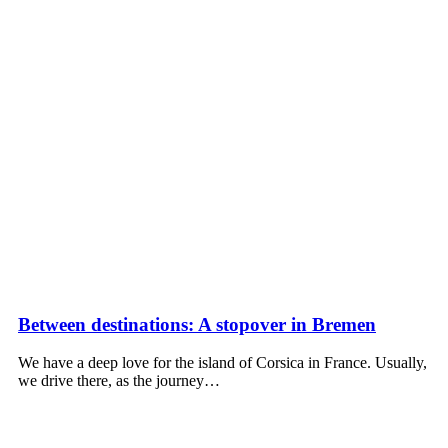
Between destinations: A stopover in Bremen
We have a deep love for the island of Corsica in France. Usually,
we drive there, as the journey…