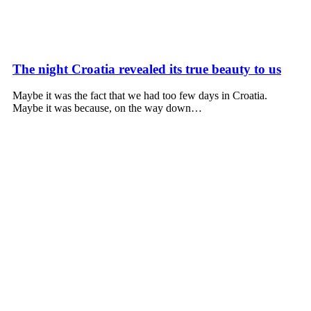
The night Croatia revealed its true beauty to us
Maybe it was the fact that we had too few days in Croatia.
Maybe it was because, on the way down…