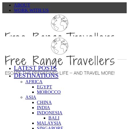
ABOUT
WORK WITH US
CONTACT
LATEST POSTS
DESTINATIONS
AFRICA
EGYPT
MOROCCO
ASIA
CHINA
INDIA
INDONESIA
BALI
MALAYSIA
SINGAPORE