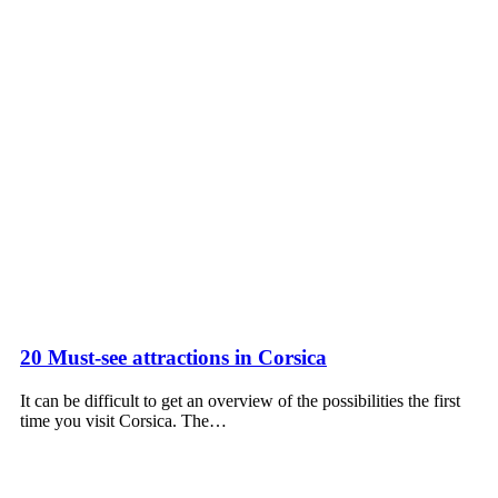
20 Must-see attractions in Corsica
It can be difficult to get an overview of the possibilities the first
time you visit Corsica. The…