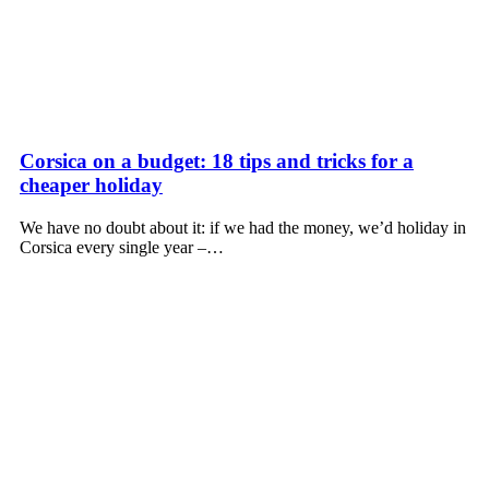
Corsica on a budget: 18 tips and tricks for a
cheaper holiday
We have no doubt about it: if we had the money, we’d holiday in
Corsica every single year –…