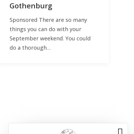
Gothenburg
Sponsored There are so many
things you can do with your
September weekend. You could
do a thorough…
