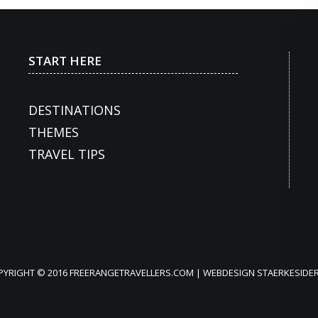
START HERE
DESTINATIONS
THEMES
TRAVEL TIPS
PYRIGHT © 2016 FREERANGETRAVELLERS.COM | WEBDESIGN
STAERKESIDER