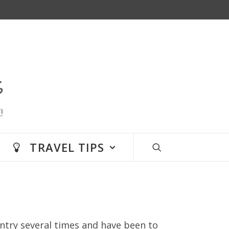
TRAVEL TIPS
untry several times and have been to