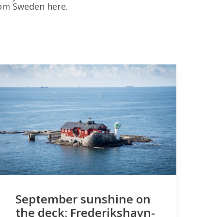
rom Sweden here.
September sunshine on
the deck: Frederikshavn-