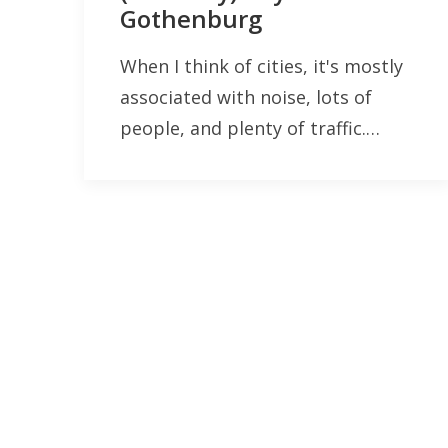
Gothenburg
When I think of cities, it's mostly
associated with noise, lots of
people, and plenty of traffic.…