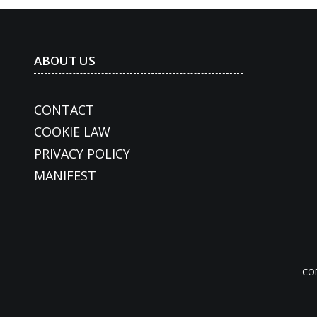
ABOUT US
CONTACT
COOKIE LAW
PRIVACY POLICY
MANIFEST
CO