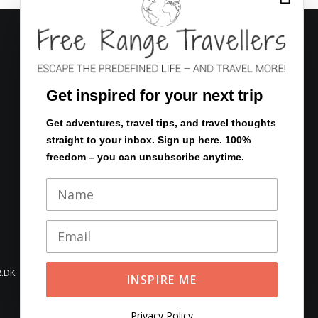
FOLLOW US
Get inspired for your next trip
Get adventures, travel tips, and travel thoughts
straight to your inbox. Sign up here. 100%
Eventyrsstyrelsen.dk
freedom – you can unsubscribe anytime.
En verden af rejser
.DK
Privacy Policy