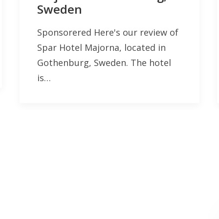
Sweden
Sponsorered Here's our review of
Spar Hotel Majorna, located in
Gothenburg, Sweden. The hotel
is…