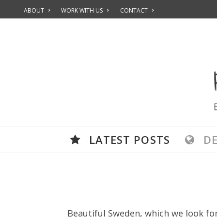
ABOUT
WORK WITH US
CONTACT
LATEST POSTS
D
Beautiful Sweden, which we look for