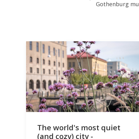
Gothenburg mult
The world's most quiet
(and cozy) city -