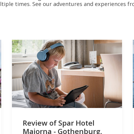
iple times. See our adventures and experiences f
Review of Spar Hotel
Majorna - Gothenburg,