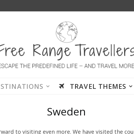
ESTINATIONS
TRAVEL THEMES
Sweden
ward to visiting even more. We have visited the co