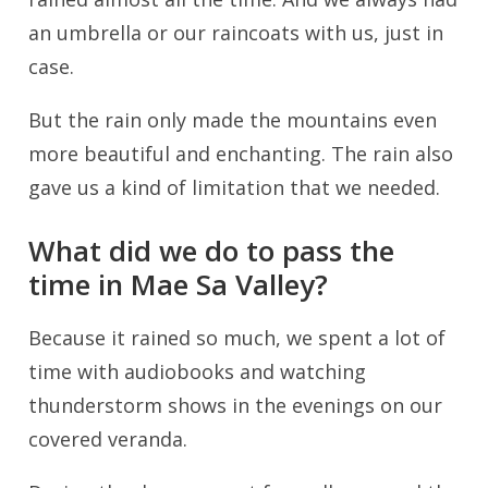
an umbrella or our raincoats with us, just in
case.
But the rain only made the mountains even
more beautiful and enchanting. The rain also
gave us a kind of limitation that we needed.
What did we do to pass the
time in Mae Sa Valley?
Because it rained so much, we spent a lot of
time with audiobooks and watching
thunderstorm shows in the evenings on our
covered veranda.