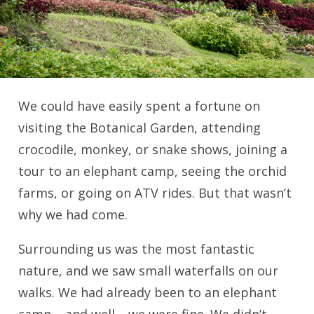
We could have easily spent a fortune on
visiting the Botanical Garden, attending
crocodile, monkey, or snake shows, joining a
tour to an elephant camp, seeing the orchid
farms, or going on ATV rides. But that wasn’t
why we had come.
Surrounding us was the most fantastic
nature, and we saw small waterfalls on our
walks. We had already been to an elephant
camp… and well… we were fine. We didn’t