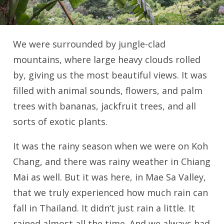
We were surrounded by jungle-clad
mountains, where large heavy clouds rolled
by, giving us the most beautiful views. It was
filled with animal sounds, flowers, and palm
trees with bananas, jackfruit trees, and all
sorts of exotic plants.
It was the rainy season when we were on Koh
Chang, and there was rainy weather in Chiang
Mai as well. But it was here, in Mae Sa Valley,
that we truly experienced how much rain can
fall in Thailand. It didn’t just rain a little. It
rained almost all the time. And we always had