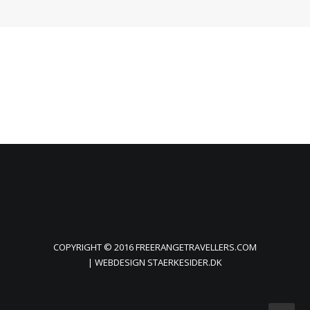
COPYRIGHT © 2016 FREERANGETRAVELLERS.COM
| WEBDESIGN
STAERKESIDER.DK