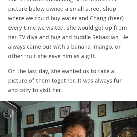
picture below owned a small street shop
where we could buy water and Chang (beer).
Every time we visited, she would get up from
her TV diva and hug and cuddle Sebastian. He
always came out with a banana, mango, or
other fruit she gave him as a gift.
On the last day, she wanted us to take a
picture of them together. It was always fun
and cozy to visit her.