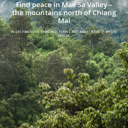
Find peace in Mae Sa Valley –
the mountains north of Chiang
Mai
IN
DESTINATIONS
,
THAILAND
,
STRESS AND ANXIETYFREE
|
BY
LISE
KRYGER