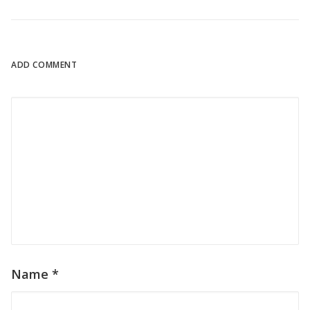
ADD COMMENT
Name
*