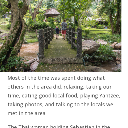
Most of the time was spent doing what
others in the area did: relaxing, taking our
time, eating good local food, playing Yahtzee,
taking photos, and talking to the locals we
met in the area.
The Thai woman holding Sebastian in the