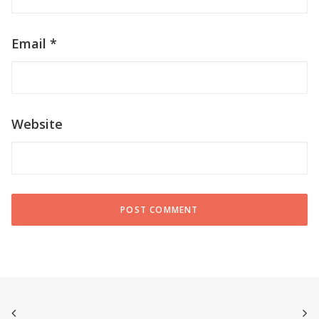
Email
*
Website