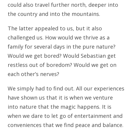
could also travel further north, deeper into
the country and into the mountains.
The latter appealed to us, but it also
challenged us. How would we thrive as a
family for several days in the pure nature?
Would we get bored? Would Sebastian get
restless out of boredom? Would we get on
each other’s nerves?
We simply had to find out. All our experiences
have shown us that it is when we venture
into nature that the magic happens. It is
when we dare to let go of entertainment and
conveniences that we find peace and balance.