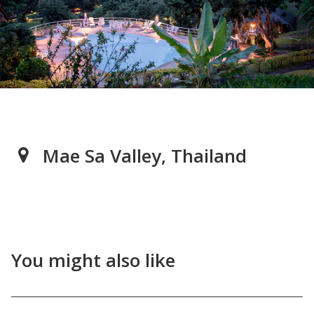
Mae Sa Valley, Thailand
You might also like