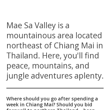
Mae Sa Valley is a
mountainous area located
northeast of Chiang Mai in
Thailand. Here, you'll find
peace, mountains, and
jungle adventures aplenty.
Where should you go after spending a
week in Chiang Mai? Should you bid