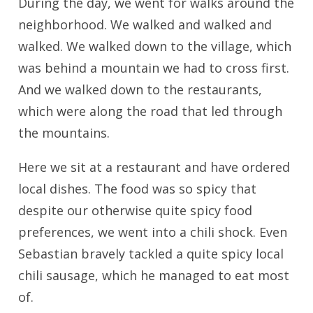
During the day, we went for walks around the
neighborhood. We walked and walked and
walked. We walked down to the village, which
was behind a mountain we had to cross first.
And we walked down to the restaurants,
which were along the road that led through
the mountains.
Here we sit at a restaurant and have ordered
local dishes. The food was so spicy that
despite our otherwise quite spicy food
preferences, we went into a chili shock. Even
Sebastian bravely tackled a quite spicy local
chili sausage, which he managed to eat most
of.