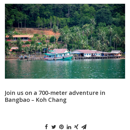
Visit the Floating Market Damnoen
Saduak in Thailand for an Amazing
Experience!