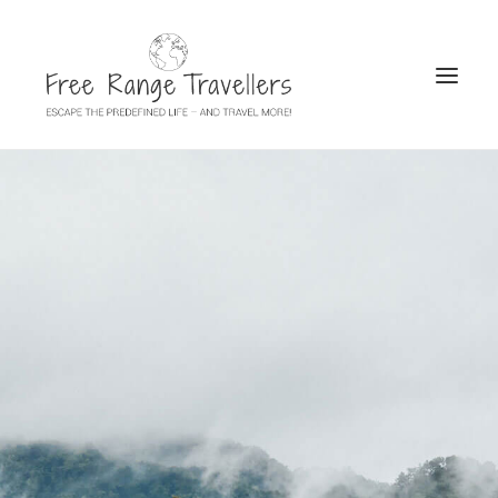
SEARCH