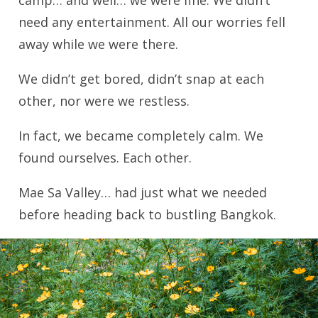
need any entertainment. All our worries fell
away while we were there.
We didn’t get bored, didn’t snap at each
other, nor were we restless.
In fact, we became completely calm. We
found ourselves. Each other.
Mae Sa Valley… had just what we needed
before heading back to bustling Bangkok.