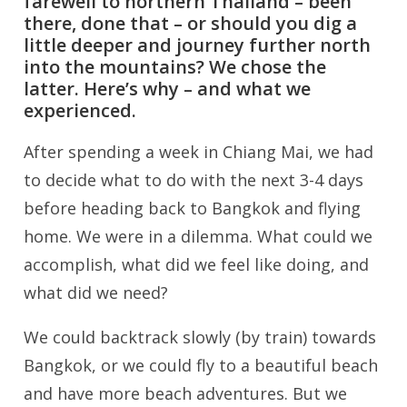
farewell to northern Thailand – been
there, done that – or should you dig a
little deeper and journey further north
into the mountains? We chose the
latter. Here’s why – and what we
experienced.
After spending a week in Chiang Mai, we had
to decide what to do with the next 3-4 days
before heading back to Bangkok and flying
home. We were in a dilemma. What could we
accomplish, what did we feel like doing, and
what did we need?
We could backtrack slowly (by train) towards
Bangkok, or we could fly to a beautiful beach
and have more beach adventures. But we