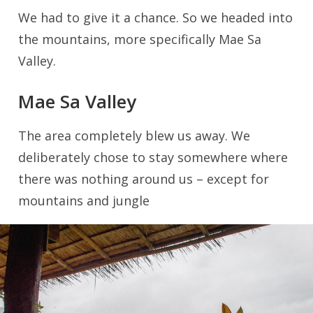
We had to give it a chance. So we headed into
the mountains, more specifically Mae Sa
Valley.
Mae Sa Valley
The area completely blew us away. We
deliberately chose to stay somewhere where
there was nothing around us – except for
mountains and jungle