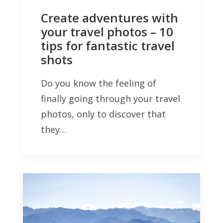
Create adventures with
your travel photos – 10
tips for fantastic travel
shots
Do you know the feeling of
finally going through your travel
photos, only to discover that
they…