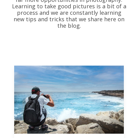
Learning to take good pictures is a bit of a
process and we are constantly learning
new tips and tricks that we share here on
the blog.