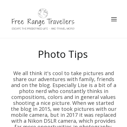
SEARCH
Photo Tips
We all think it's cool to take pictures and
share our adventures with family, friends
and on the blog. Especially Lise is a bit of a
photo nerd who constantly thinks in
compositions, colors and in general values
shooting a nice picture. When we started
the blog in 2015, we took pictures with our
mobile camera, but in 2017 it was replaced
with a Nikon DSLR camera, which provides
far more opportunities in photography.