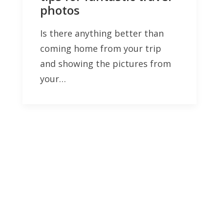
photos
Is there anything better than
coming home from your trip
and showing the pictures from
your…