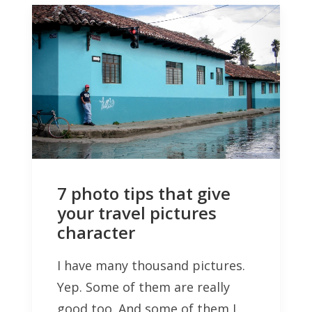
7 photo tips that give
your travel pictures
character
I have many thousand pictures.
Yep. Some of them are really
good too. And some of them I