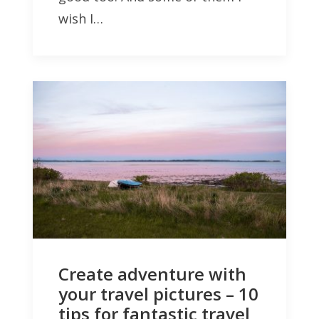
wish I…
Create adventure with
your travel pictures – 10
tips for fantastic travel