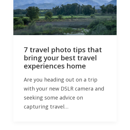
7 travel photo tips that
bring your best travel
experiences home
Are you heading out on a trip
with your new DSLR camera and
seeking some advice on
capturing travel…