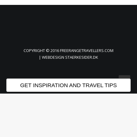
COPYRIGHT © 2016 FREERANGETRAVELLERS.COM
| WEBDESIGN
STAERKESIDER.DK
GET INSPIRATION AND TRAVEL TIPS
Privacy Preference Center
Privacy Preferences