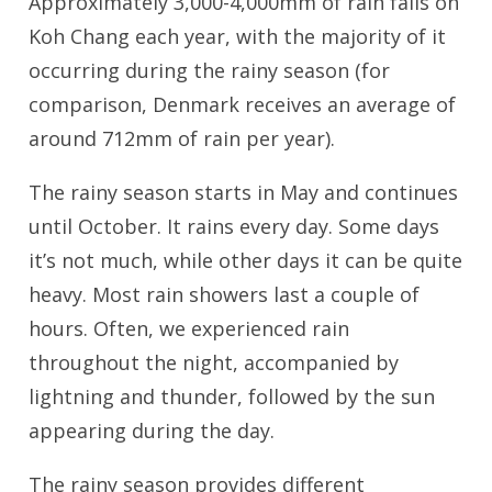
Approximately 3,000-4,000mm of rain falls on
Koh Chang each year, with the majority of it
occurring during the rainy season (for
comparison, Denmark receives an average of
around 712mm of rain per year).
The rainy season starts in May and continues
until October. It rains every day. Some days
it’s not much, while other days it can be quite
heavy. Most rain showers last a couple of
hours. Often, we experienced rain
throughout the night, accompanied by
lightning and thunder, followed by the sun
appearing during the day.
The rainy season provides different