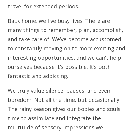
travel for extended periods.
Back home, we live busy lives. There are
many things to remember, plan, accomplish,
and take care of. We’ve become accustomed
to constantly moving on to more exciting and
interesting opportunities, and we can’t help
ourselves because it’s possible. It’s both
fantastic and addicting.
We truly value silence, pauses, and even
boredom. Not all the time, but occasionally.
The rainy season gives our bodies and souls
time to assimilate and integrate the
multitude of sensory impressions we