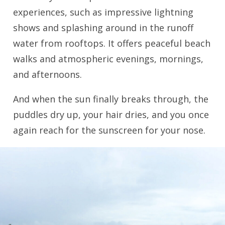
experiences, such as impressive lightning
shows and splashing around in the runoff
water from rooftops. It offers peaceful beach
walks and atmospheric evenings, mornings,
and afternoons.
And when the sun finally breaks through, the
puddles dry up, your hair dries, and you once
again reach for the sunscreen for your nose.