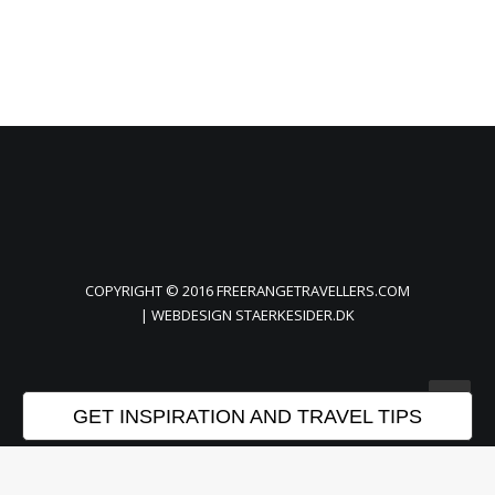
COPYRIGHT © 2016 FREERANGETRAVELLERS.COM
| WEBDESIGN
STAERKESIDER.DK
GET INSPIRATION AND TRAVEL TIPS
Privacy Preference Center