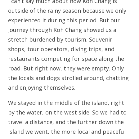
I can’t say much about how Koh Chang is
outside of the rainy season because we only
experienced it during this period. But our
journey through Koh Chang showed us a
stretch burdened by tourism. Souvenir
shops, tour operators, diving trips, and
restaurants competing for space along the
road. But right now, they were empty. Only
the locals and dogs strolled around, chatting
and enjoying themselves.
We stayed in the middle of the island, right
by the water, on the west side. So we had to
travel a distance, and the further down the
island we went, the more local and peaceful