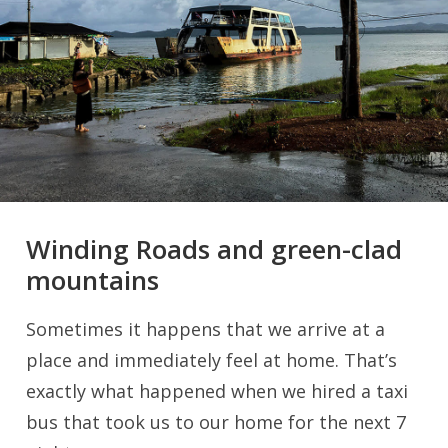
Winding Roads and green-clad
mountains
Sometimes it happens that we arrive at a
place and immediately feel at home. That’s
exactly what happened when we hired a taxi
bus that took us to our home for the next 7