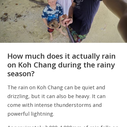
How much does it actually rain
on Koh Chang during the rainy
season?
The rain on Koh Chang can be quiet and
drizzling, but it can also be heavy. It can
come with intense thunderstorms and
powerful lightning.