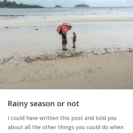
Rainy season or not
I could have written this post and told you
about all the other things you could do when