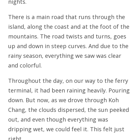
nights.
There is a main road that runs through the
island, along the coast and at the foot of the
mountains. The road twists and turns, goes
up and down in steep curves. And due to the
rainy season, everything we saw was clear
and colorful.
Throughout the day, on our way to the ferry
terminal, it had been raining heavily. Pouring
down. But now, as we drove through Koh
Chang, the clouds dispersed, the sun peeked
out, and even though everything was
dripping wet, we could feel it. This felt just
right.