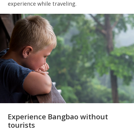
experience while traveling.
Experience Bangbao without
tourists