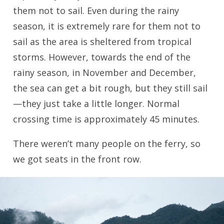
them not to sail. Even during the rainy
season, it is extremely rare for them not to
sail as the area is sheltered from tropical
storms. However, towards the end of the
rainy season, in November and December,
the sea can get a bit rough, but they still sail
—they just take a little longer. Normal
crossing time is approximately 45 minutes.
There weren’t many people on the ferry, so
we got seats in the front row.