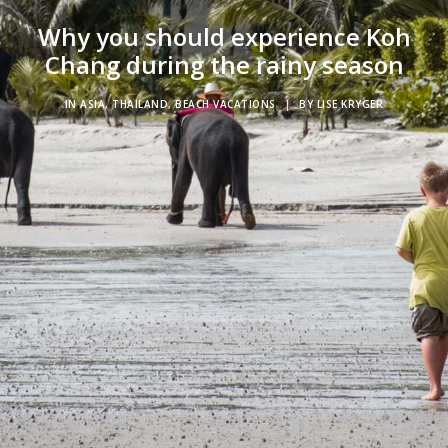
Why you should experience Koh
Chang during the rainy season
IN
ASIA
,
THAILAND
,
BEACH VACATIONS
|
BY
LISE KRYGER