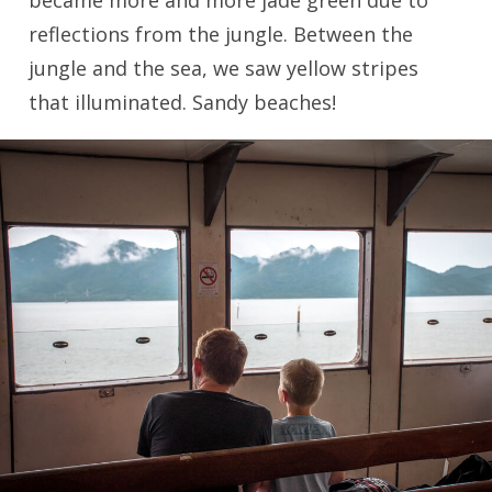
became more and more jade green due to
reflections from the jungle. Between the
jungle and the sea, we saw yellow stripes
that illuminated. Sandy beaches!