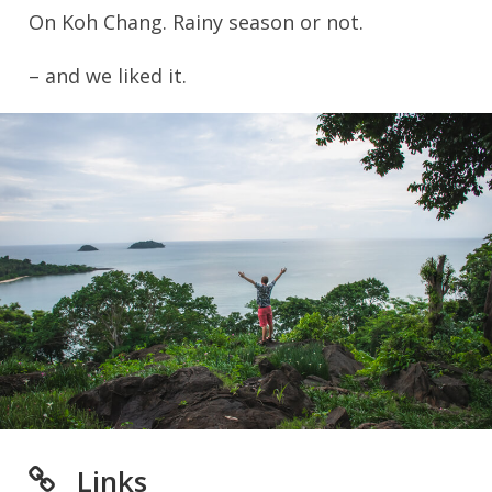
On Koh Chang. Rainy season or not.
– and we liked it.
Links