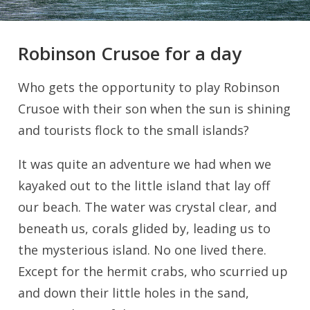
Robinson Crusoe for a day
Who gets the opportunity to play Robinson
Crusoe with their son when the sun is shining
and tourists flock to the small islands?
It was quite an adventure we had when we
kayaked out to the little island that lay off
our beach. The water was crystal clear, and
beneath us, corals glided by, leading us to
the mysterious island. No one lived there.
Except for the hermit crabs, who scurried up
and down their little holes in the sand,