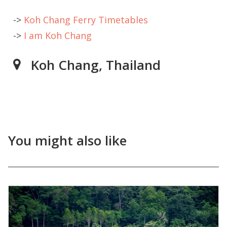
->
Koh Chang Ferry Timetables
->
I am Koh Chang
Koh Chang, Thailand
You might also like