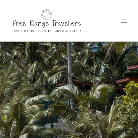
SEARCH