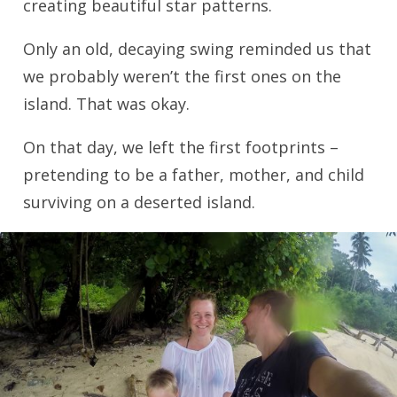
creating beautiful star patterns.
Only an old, decaying swing reminded us that
we probably weren’t the first ones on the
island. That was okay.
On that day, we left the first footprints –
pretending to be a father, mother, and child
surviving on a deserted island.