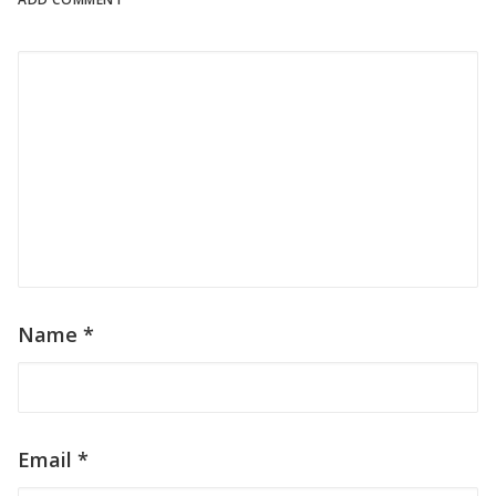
ADD COMMENT
Name
*
Email
*