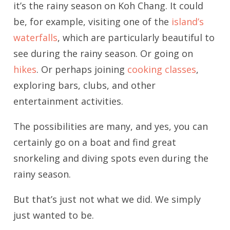
it’s the rainy season on Koh Chang. It could
be, for example, visiting one of the
island’s
waterfalls
, which are particularly beautiful to
see during the rainy season. Or going on
hikes
. Or perhaps joining
cooking classes
,
exploring bars, clubs, and other
entertainment activities.
The possibilities are many, and yes, you can
certainly go on a boat and find great
snorkeling and diving spots even during the
rainy season.
But that’s just not what we did. We simply
just wanted to be.