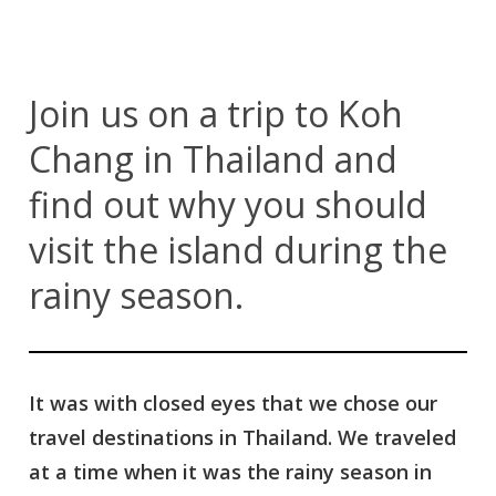
Join us on a trip to Koh
Chang in Thailand and
find out why you should
visit the island during the
rainy season.
It was with closed eyes that we chose our
travel destinations in Thailand. We traveled
at a time when it was the rainy season in