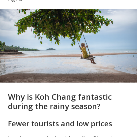
Why is Koh Chang fantastic
during the rainy season?
Fewer tourists and low prices