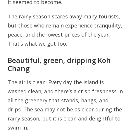
it seemed to become.
The rainy season scares away many tourists,
but those who remain experience tranquility,
peace, and the lowest prices of the year.
That’s what we got too.
Beautiful, green, dripping Koh
Chang
The air is clean. Every day the island is
washed clean, and there’s a crisp freshness in
all the greenery that stands, hangs, and
drips. The sea may not be as clear during the
rainy season, but it is clean and delightful to
swim in.