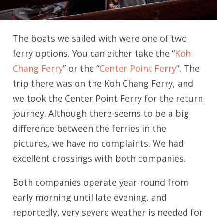
The boats we sailed with were one of two
ferry options. You can either take the “
Koh
Chang Ferry
” or the “
Center Point Ferry
“. The
trip there was on the Koh Chang Ferry, and
we took the Center Point Ferry for the return
journey. Although there seems to be a big
difference between the ferries in the
pictures, we have no complaints. We had
excellent crossings with both companies.
Both companies operate year-round from
early morning until late evening, and
reportedly, very severe weather is needed for