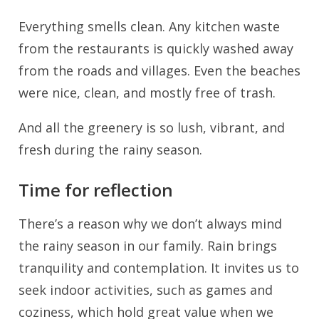
Everything smells clean. Any kitchen waste
from the restaurants is quickly washed away
from the roads and villages. Even the beaches
were nice, clean, and mostly free of trash.
And all the greenery is so lush, vibrant, and
fresh during the rainy season.
Time for reflection
There’s a reason why we don’t always mind
the rainy season in our family. Rain brings
tranquility and contemplation. It invites us to
seek indoor activities, such as games and
coziness, which hold great value when we