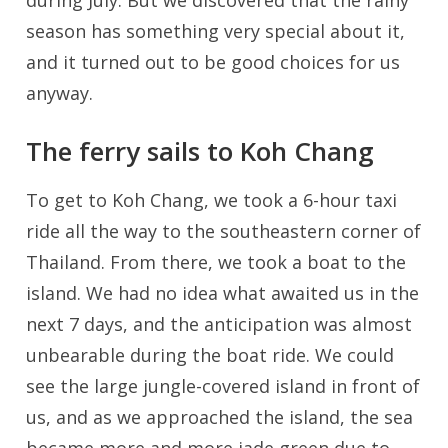
during July. But we discovered that the rainy
season has something very special about it,
and it turned out to be good choices for us
anyway.
The ferry sails to Koh Chang
To get to Koh Chang, we took a 6-hour taxi
ride all the way to the southeastern corner of
Thailand. From there, we took a boat to the
island. We had no idea what awaited us in the
next 7 days, and the anticipation was almost
unbearable during the boat ride. We could
see the large jungle-covered island in front of
us, and as we approached the island, the sea