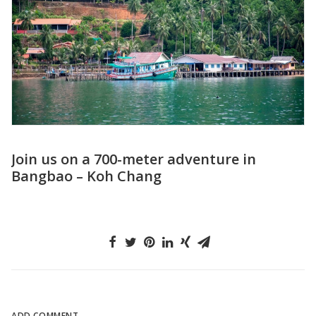
Visit the Floating Market Damnoen
Saduak in Thailand for an Amazing
Experience!