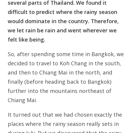
several parts of Thailand. We found it
difficult to predict where the rainy season
would dominate in the country. Therefore,
we let rain be rain and went wherever we
felt like being.
So, after spending some time in Bangkok, we
decided to travel to Koh Chang in the south,
and then to Chiang Mai in the north, and
finally (before heading back to Bangkok)
further into the mountains northeast of
Chiang Mai.
It turned out that we had chosen exactly the
places where the rainy season really sets in