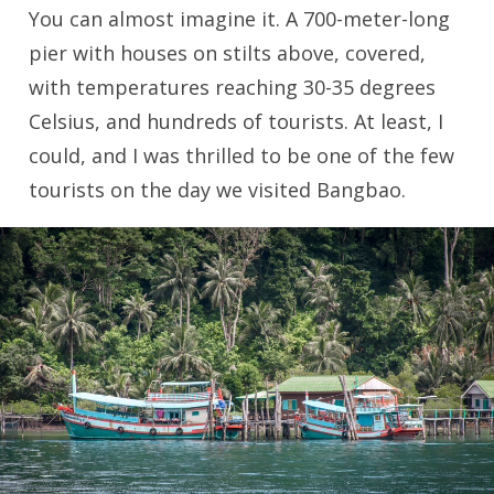
You can almost imagine it. A 700-meter-long
pier with houses on stilts above, covered,
with temperatures reaching 30-35 degrees
Celsius, and hundreds of tourists. At least, I
could, and I was thrilled to be one of the few
tourists on the day we visited Bangbao.