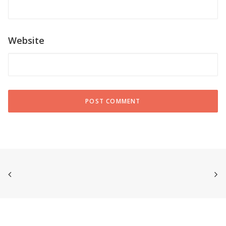
Website