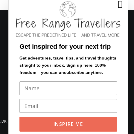

FOLLOW US
Get inspired for your next trip
Get adventures, travel tips, and travel thoughts
straight to your inbox. Sign up here. 100%
Eventyrsstyrelsen.dk
freedom – you can unsubscribe anytime.
En verden af rejser
.DK