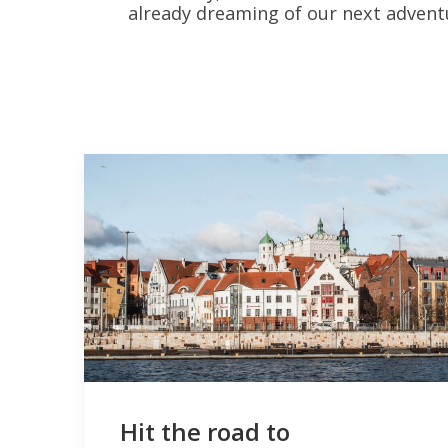
already dreaming of our next adventu
Hit the road to