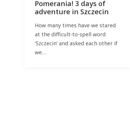
Pomerania! 3 days of
adventure in Szczecin
How many times have we stared
at the difficult-to-spell word
‘Szczecin’ and asked each other if
we…