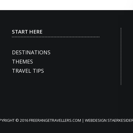
START HERE
DESTINATIONS
THEMES
TRAVEL TIPS
PYRIGHT © 2016 FREERANGETRAVELLERS.COM | WEBDESIGN
STAERKESIDER