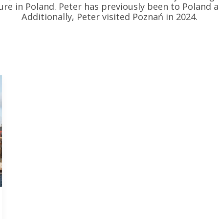
re in Poland. Peter has previously been to Poland 
Additionally, Peter visited Poznań in 2024.