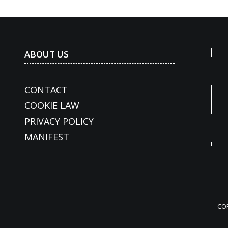
ABOUT US
CONTACT
COOKIE LAW
PRIVACY POLICY
MANIFEST
CO