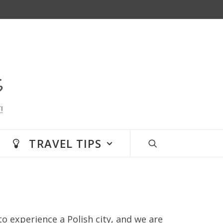
TRAVEL TIPS
to experience a Polish city, and we are