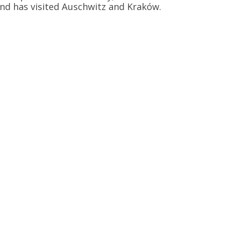
and has visited Auschwitz and Kraków.