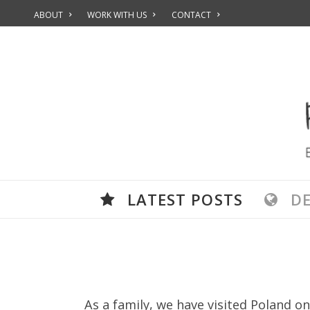
ABOUT
WORK WITH US
CONTACT
LATEST POSTS
D
As a family, we have visited Poland on