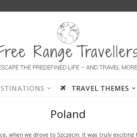
ESTINATIONS
TRAVEL THEMES
Poland
ce, when we drove to Szczecin. It was truly exciting 