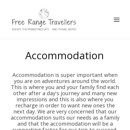
SEARCH
Accommodation
Accommodation is super important when
you are on adventures around the world.
This is where you and your family find each
other after a day's journey and many new
impressions and this is also where you
recharge in order to want new ones the
next day. We are very concerned that our
accommodation suits our needs as a family
and that the accommodation will be a
supporting factor for our trip to succeed.