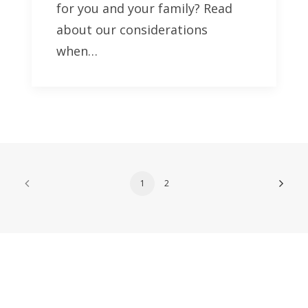
for you and your family? Read
about our considerations
when…
1
2