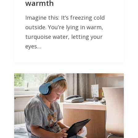
warmth
Imagine this: It’s freezing cold
outside. You’re lying in warm,
turquoise water, letting your
eyes…