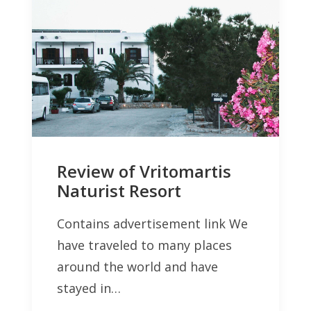
Review of Vritomartis
Naturist Resort
Contains advertisement link We
have traveled to many places
around the world and have
stayed in…