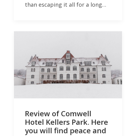
than escaping it all for a long…
Review of Comwell
Hotel Kellers Park. Here
you will find peace and