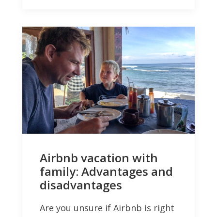
Airbnb vacation with
family: Advantages and
disadvantages
Are you unsure if Airbnb is right