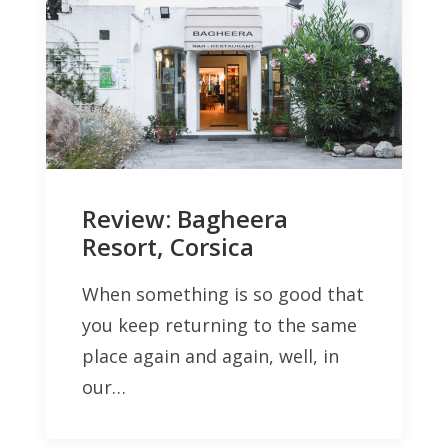
Review: Bagheera
Resort, Corsica
When something is so good that
you keep returning to the same
place again and again, well, in
our…