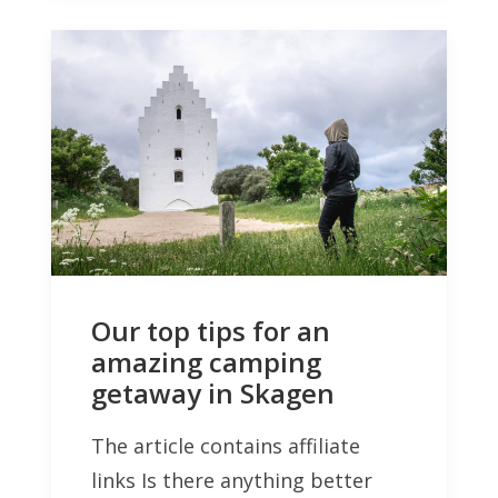
Our top tips for an
amazing camping
getaway in Skagen
The article contains affiliate
links Is there anything better