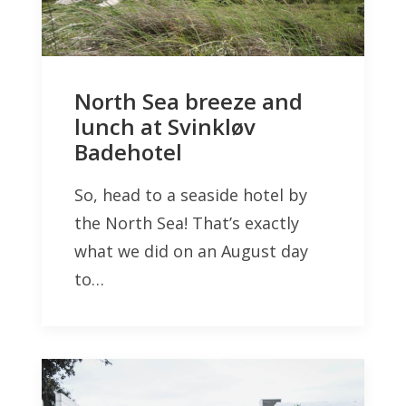
North Sea breeze and
lunch at Svinkløv
Badehotel
So, head to a seaside hotel by
the North Sea! That’s exactly
what we did on an August day
to…