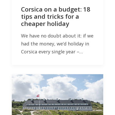
Corsica on a budget: 18
tips and tricks for a
cheaper holiday
We have no doubt about it: if we
had the money, we’d holiday in
Corsica every single year –…