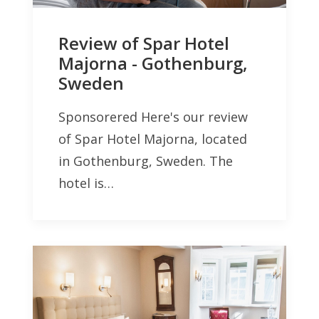
Review of Spar Hotel
Majorna - Gothenburg,
Sweden
Sponsorered Here's our review
of Spar Hotel Majorna, located
in Gothenburg, Sweden. The
hotel is…