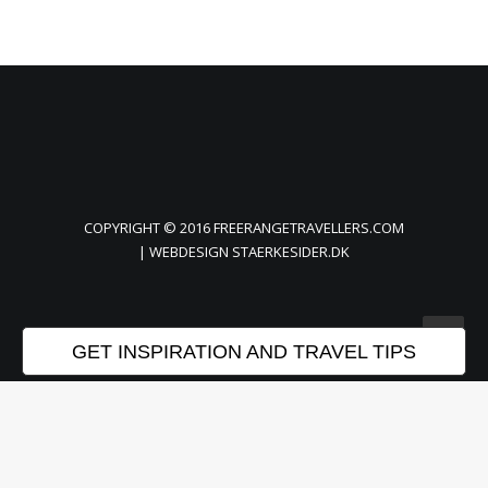
COPYRIGHT © 2016 FREERANGETRAVELLERS.COM
| WEBDESIGN
STAERKESIDER.DK
GET INSPIRATION AND TRAVEL TIPS
Privacy Preference Center
Privacy Preferences