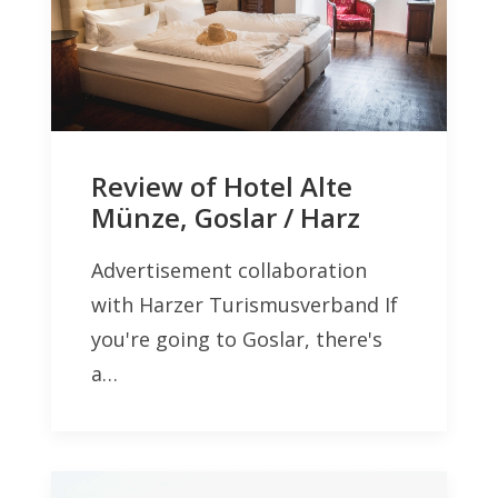
Review of Hotel Alte
Münze, Goslar / Harz
Advertisement collaboration
with Harzer Turismusverband If
you're going to Goslar, there's
a…