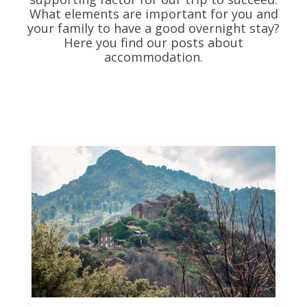
What elements are important for you and
your family to have a good overnight stay?
Here you find our posts about
accommodation.