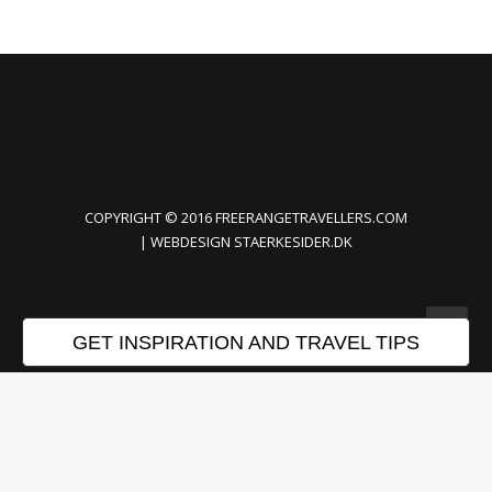
COPYRIGHT © 2016 FREERANGETRAVELLERS.COM
| WEBDESIGN
STAERKESIDER.DK
GET INSPIRATION AND TRAVEL TIPS
Privacy Preference Center
Privacy Preferences