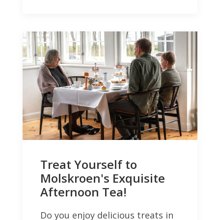
Treat Yourself to
Molskroen's Exquisite
Afternoon Tea!
Do you enjoy delicious treats in