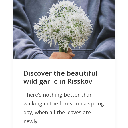
Discover the beautiful
wild garlic in Risskov
There’s nothing better than
walking in the forest on a spring
day, when all the leaves are
newly…