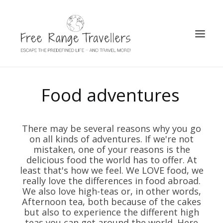
SEARCH
Food adventures
There may be several reasons why you go
on all kinds of adventures. If we're not
mistaken, one of your reasons is the
delicious food the world has to offer. At
least that's how we feel. We LOVE food, we
really love the differences in food abroad.
We also love high-teas or, in other words,
Afternoon tea, both because of the cakes
but also to experience the different high
teas you can get around the world. Here