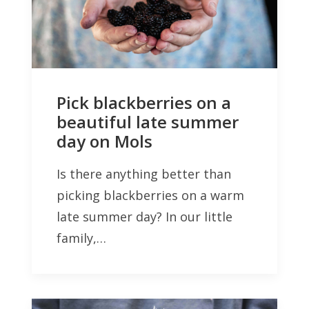
Pick blackberries on a
beautiful late summer
day on Mols
Is there anything better than
picking blackberries on a warm
late summer day? In our little
family,…