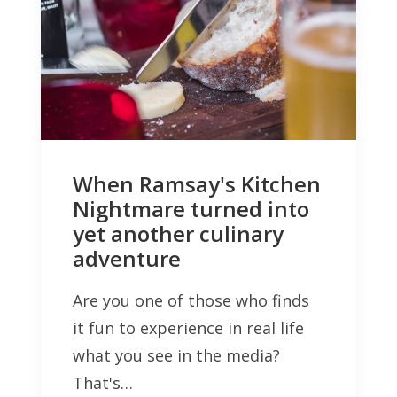
When Ramsay's Kitchen
Nightmare turned into
yet another culinary
adventure
Are you one of those who finds
it fun to experience in real life
what you see in the media?
That's…