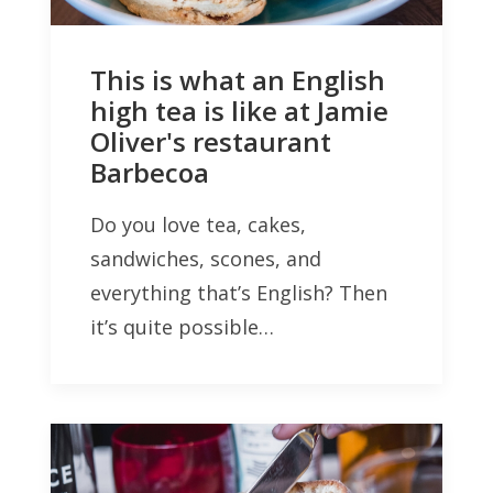
This is what an English
high tea is like at Jamie
Oliver's restaurant
Barbecoa
Do you love tea, cakes,
sandwiches, scones, and
everything that’s English? Then
it’s quite possible…