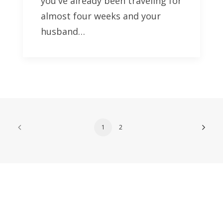
you've already been traveling for
almost four weeks and your
husband…
1
2