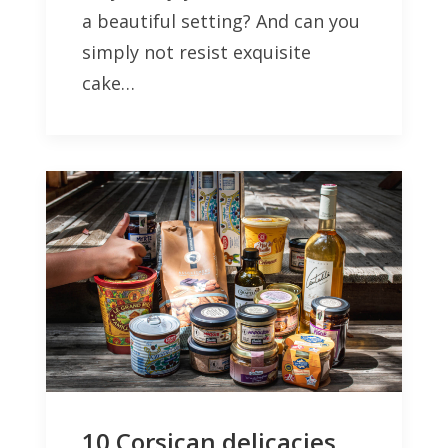
a beautiful setting? And can you
simply not resist exquisite
cake…
10 Corsican delicacies