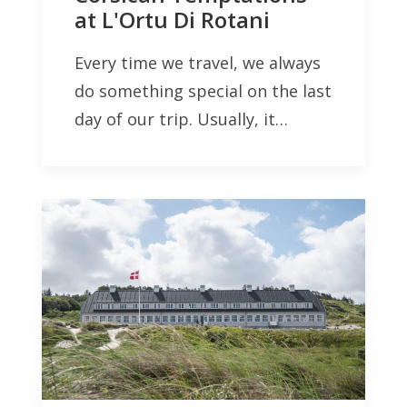
at L'Ortu Di Rotani
Every time we travel, we always
do something special on the last
day of our trip. Usually, it…