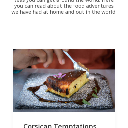
you can read about the food adventures
we have had at home and out in the world.
Corsican Temptations