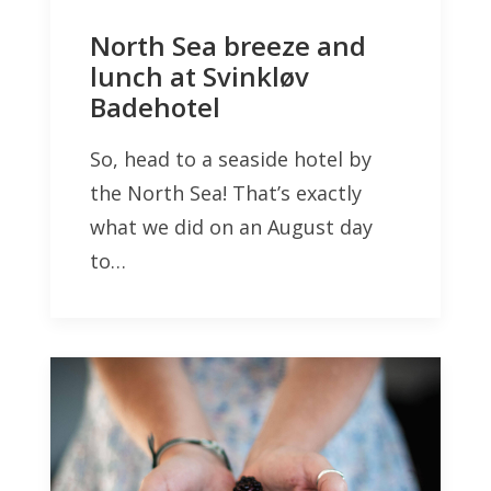
North Sea breeze and
lunch at Svinkløv
Badehotel
So, head to a seaside hotel by
the North Sea! That’s exactly
what we did on an August day
to…