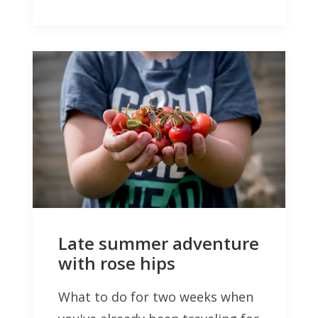
Late summer adventure
with rose hips
What to do for two weeks when