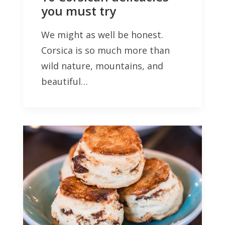
you must try
We might as well be honest.
Corsica is so much more than
wild nature, mountains, and
beautiful…