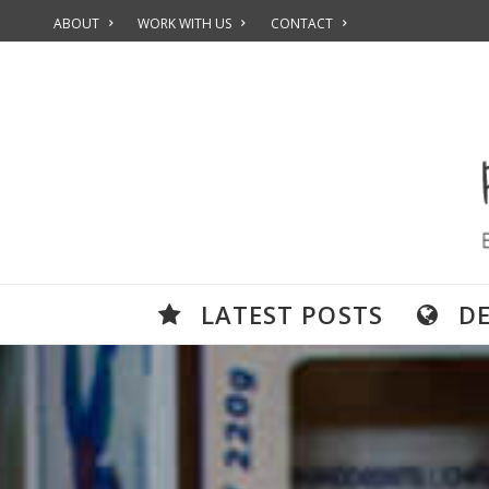
ABOUT
WORK WITH US
CONTACT
LATEST POSTS
D