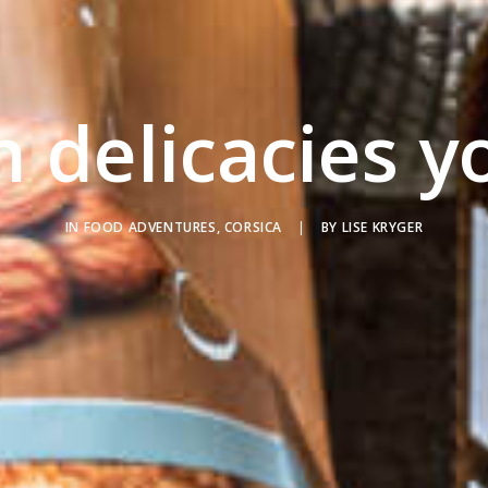
n delicacies y
IN
FOOD ADVENTURES
,
CORSICA
|
BY
LISE KRYGER