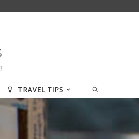
TRAVEL TIPS