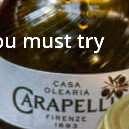
ou must try