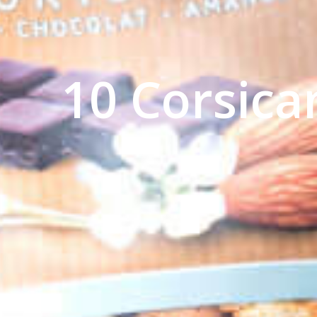
10 Corsica