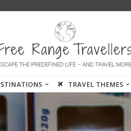
ESTINATIONS
TRAVEL THEMES