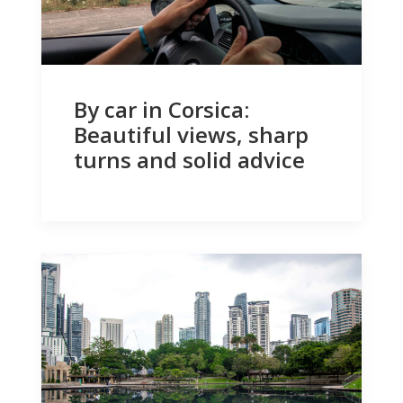
By car in Corsica:
Beautiful views, sharp
turns and solid advice