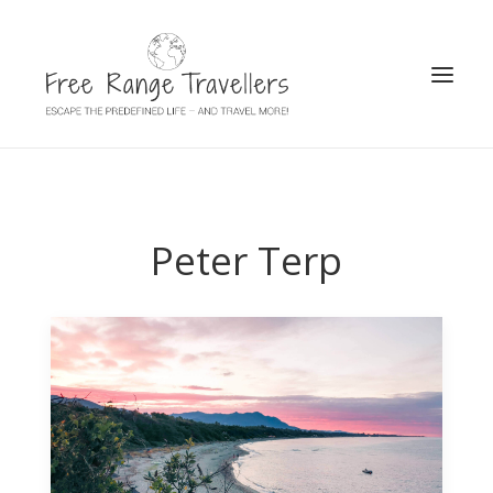
SEARCH
Peter Terp