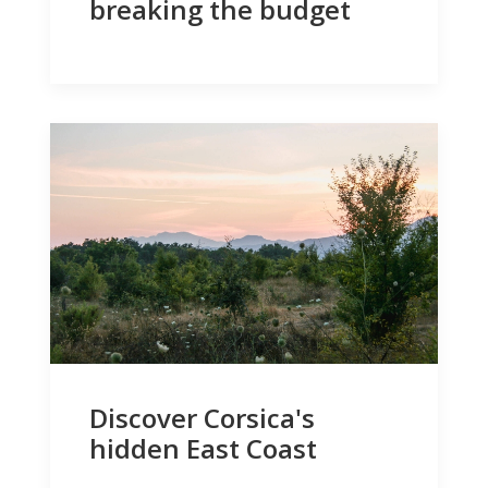
breaking the budget
Discover Corsica's
hidden East Coast