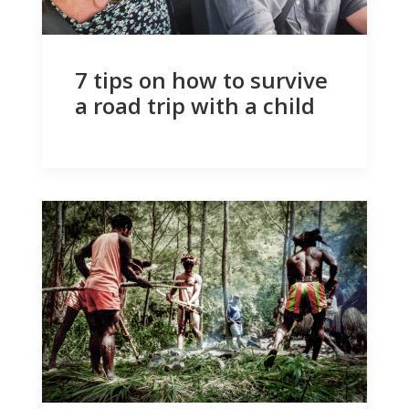
7 tips on how to survive
a road trip with a child