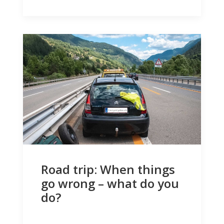
Road trip: When things
go wrong – what do you
do?