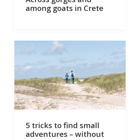
among goats in Crete
5 tricks to find small
adventures – without