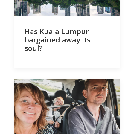
Has Kuala Lumpur
bargained away its
soul?