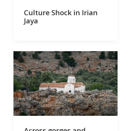
Culture Shock in Irian
Jaya
Across gorges and