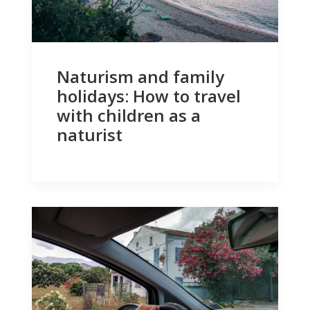
Naturism and family
holidays: How to travel
with children as a
naturist