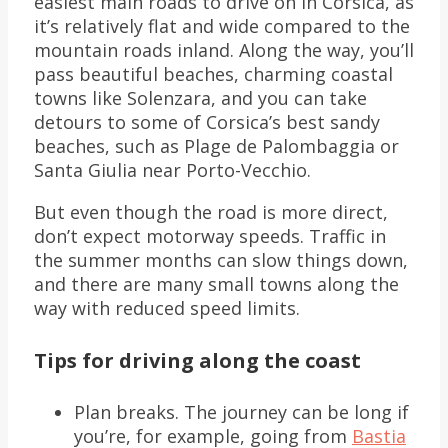
easiest main roads to drive on in Corsica, as
it’s relatively flat and wide compared to the
mountain roads inland. Along the way, you’ll
pass beautiful beaches, charming coastal
towns like Solenzara, and you can take
detours to some of Corsica’s best sandy
beaches, such as Plage de Palombaggia or
Santa Giulia near Porto-Vecchio.
But even though the road is more direct,
don’t expect motorway speeds. Traffic in
the summer months can slow things down,
and there are many small towns along the
way with reduced speed limits.
Tips for driving along the coast
Plan breaks. The journey can be long if
you’re, for example, going from
Bastia