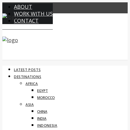
ABOUT
WORK WITH US
CONTACT
LATEST POSTS
DESTINATIONS
AFRICA
EGYPT
MOROCCO
ASIA
CHINA
INDIA
INDONESIA