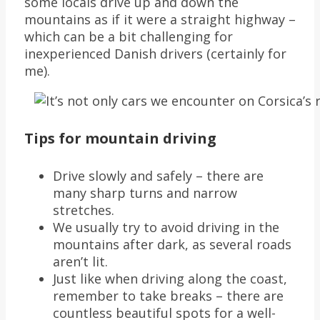
some locals drive up and down the
mountains as if it were a straight highway –
which can be a bit challenging for
inexperienced Danish drivers (certainly for
me).
Tips for mountain driving
Drive slowly and safely – there are
many sharp turns and narrow
stretches.
We usually try to avoid driving in the
mountains after dark, as several roads
aren’t lit.
Just like when driving along the coast,
remember to take breaks – there are
countless beautiful spots for a well-