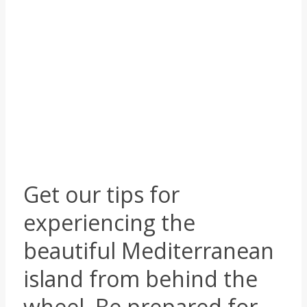
Beautiful views, sharp
turns and solid advice
IN
TRAVEL PLANNING
,
TRAVEL ADVICE
,
ROAD TRIPS
,
CORSICA
|
BY
PETER TERP
Get our tips for
experiencing the
beautiful Mediterranean
island from behind the
wheel. Be prepared for