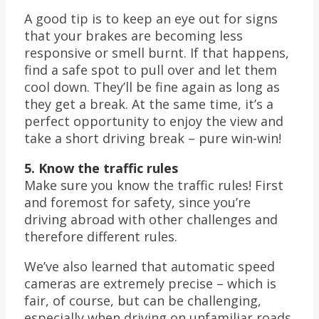
A good tip is to keep an eye out for signs
that your brakes are becoming less
responsive or smell burnt. If that happens,
find a safe spot to pull over and let them
cool down. They’ll be fine again as long as
they get a break. At the same time, it’s a
perfect opportunity to enjoy the view and
take a short driving break – pure win-win!
5. Know the traffic rules
Make sure you know the traffic rules! First
and foremost for safety, since you’re
driving abroad with other challenges and
therefore different rules.
We’ve also learned that automatic speed
cameras are extremely precise – which is
fair, of course, but can be challenging,
especially when driving on unfamiliar roads