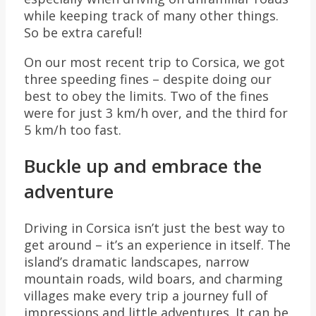
while keeping track of many other things.
So be extra careful!
On our most recent trip to Corsica, we got
three speeding fines – despite doing our
best to obey the limits. Two of the fines
were for just 3 km/h over, and the third for
5 km/h too fast.
Buckle up and embrace the
adventure
Driving in Corsica isn’t just the best way to
get around – it’s an experience in itself. The
island’s dramatic landscapes, narrow
mountain roads, wild boars, and charming
villages make every trip a journey full of
impressions and little adventures. It can be