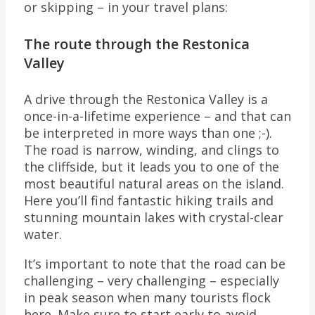
or skipping – in your travel plans:
The route through the Restonica
Valley
A drive through the Restonica Valley is a
once-in-a-lifetime experience – and that can
be interpreted in more ways than one ;-).
The road is narrow, winding, and clings to
the cliffside, but it leads you to one of the
most beautiful natural areas on the island.
Here you’ll find fantastic hiking trails and
stunning mountain lakes with crystal-clear
water.
It’s important to note that the road can be
challenging – very challenging – especially
in peak season when many tourists flock
here. Make sure to start early to avoid