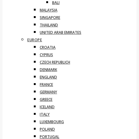
BALI
MALAYSIA
SINGAPORE
THAILAND
UNITED ARAB EMIRATES
EUROPE
CROATIA
CYPRUS
CZECH REPUBLICH
DENMARK
ENGLAND
FRANCE
GERMANY
GREECE
ICELAND
ITALY
LUXEMBOURG
POLAND
PORTUGAL