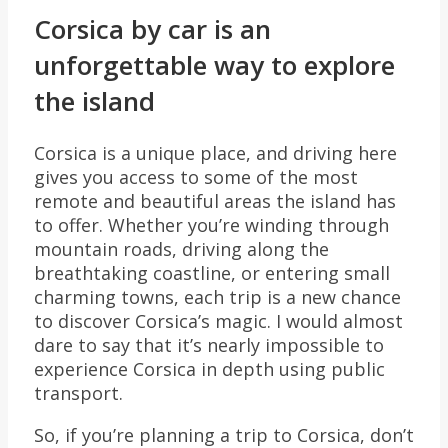
Corsica by car is an
unforgettable way to explore
the island
Corsica is a unique place, and driving here
gives you access to some of the most
remote and beautiful areas the island has
to offer. Whether you’re winding through
mountain roads, driving along the
breathtaking coastline, or entering small
charming towns, each trip is a new chance
to discover Corsica’s magic. I would almost
dare to say that it’s nearly impossible to
experience Corsica in depth using public
transport.
So, if you’re planning a trip to Corsica, don’t