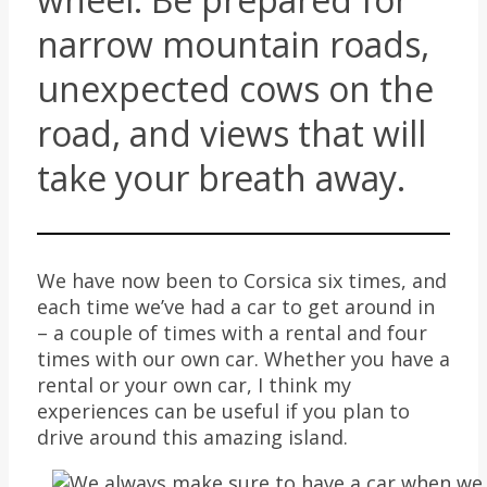
narrow mountain roads,
unexpected cows on the
road, and views that will
take your breath away.
We have now been to Corsica six times, and
each time we’ve had a car to get around in
– a couple of times with a rental and four
times with our own car. Whether you have a
rental or your own car, I think my
experiences can be useful if you plan to
drive around this amazing island.