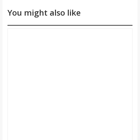
You might also like