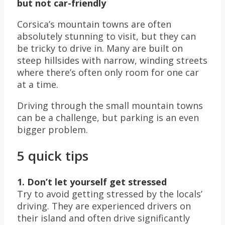
but not car-friendly
Corsica’s mountain towns are often
absolutely stunning to visit, but they can
be tricky to drive in. Many are built on
steep hillsides with narrow, winding streets
where there’s often only room for one car
at a time.
Driving through the small mountain towns
can be a challenge, but parking is an even
bigger problem.
5 quick tips
1. Don’t let yourself get stressed
Try to avoid getting stressed by the locals’
driving. They are experienced drivers on
their island and often drive significantly