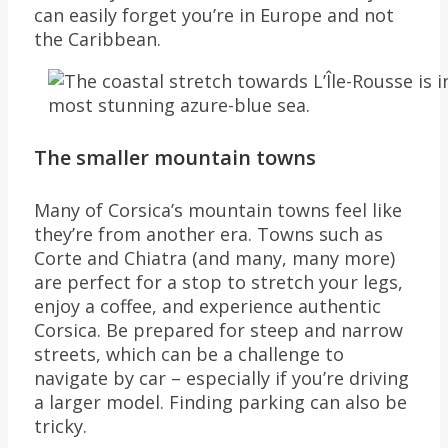
can easily forget you’re in Europe and not
the Caribbean.
The smaller mountain towns
Many of Corsica’s mountain towns feel like
they’re from another era. Towns such as
Corte and Chiatra (and many, many more)
are perfect for a stop to stretch your legs,
enjoy a coffee, and experience authentic
Corsica. Be prepared for steep and narrow
streets, which can be a challenge to
navigate by car – especially if you’re driving
a larger model. Finding parking can also be
tricky.