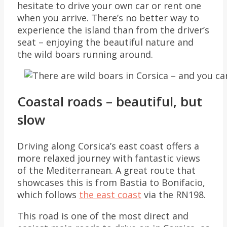
hesitate to drive your own car or rent one
when you arrive. There’s no better way to
experience the island than from the driver’s
seat – enjoying the beautiful nature and
the wild boars running around.
Coastal roads – beautiful, but
slow
Driving along Corsica’s east coast offers a
more relaxed journey with fantastic views
of the Mediterranean. A great route that
showcases this is from Bastia to Bonifacio,
which follows
the east coast
via the RN198.
This road is one of the most direct and