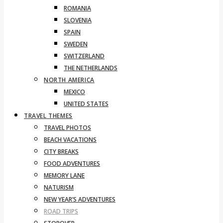
ROMANIA
SLOVENIA
SPAIN
SWEDEN
SWITZERLAND
THE NETHERLANDS
NORTH AMERICA
MEXICO
UNITED STATES
TRAVEL THEMES
TRAVEL PHOTOS
BEACH VACATIONS
CITY BREAKS
FOOD ADVENTURES
MEMORY LANE
NATURISM
NEW YEAR’S ADVENTURES
ROAD TRIPS