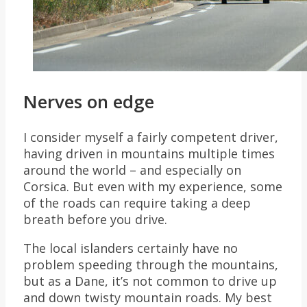
Nerves on edge
I consider myself a fairly competent driver,
having driven in mountains multiple times
around the world – and especially on
Corsica. But even with my experience, some
of the roads can require taking a deep
breath before you drive.
The local islanders certainly have no
problem speeding through the mountains,
but as a Dane, it’s not common to drive up
and down twisty mountain roads. My best