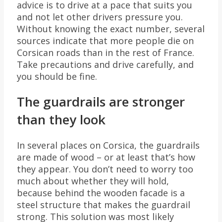
advice is to drive at a pace that suits you
and not let other drivers pressure you.
Without knowing the exact number, several
sources indicate that more people die on
Corsican roads than in the rest of France.
Take precautions and drive carefully, and
you should be fine.
The guardrails are stronger
than they look
In several places on Corsica, the guardrails
are made of wood – or at least that’s how
they appear. You don’t need to worry too
much about whether they will hold,
because behind the wooden facade is a
steel structure that makes the guardrail
strong. This solution was most likely