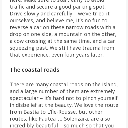
traffic and secure a good parking spot.
Drive slowly and carefully – we’ve tried it
ourselves, and believe me, it’s no fun to
reverse a car on these narrow roads with a
drop on one side, a mountain on the other,
a cow crossing at the same time, and a car
squeezing past. We still have trauma from
that experience, even four years later.
The coastal roads
There are many coastal roads on the island,
and a large number of them are extremely
spectacular – it’s hard not to pinch yourself
in disbelief at the beauty. We love the route
from Bastia to L’Île-Rousse, but other
routes, like Fautea to Solenzara, are also
incredibly beautiful – so much so that you