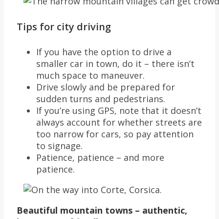
Tips for city driving
If you have the option to drive a
smaller car in town, do it – there isn’t
much space to maneuver.
Drive slowly and be prepared for
sudden turns and pedestrians.
If you’re using GPS, note that it doesn’t
always account for whether streets are
too narrow for cars, so pay attention
to signage.
Patience, patience – and more
patience.
Beautiful mountain towns – authentic,