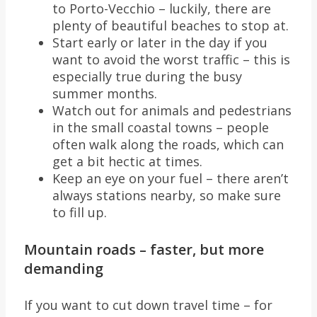
to Porto-Vecchio – luckily, there are
plenty of beautiful beaches to stop at.
Start early or later in the day if you
want to avoid the worst traffic – this is
especially true during the busy
summer months.
Watch out for animals and pedestrians
in the small coastal towns – people
often walk along the roads, which can
get a bit hectic at times.
Keep an eye on your fuel – there aren’t
always stations nearby, so make sure
to fill up.
Mountain roads – faster, but more
demanding
If you want to cut down travel time – for