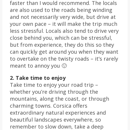
faster than I would recommend. The locals
are also used to the roads being winding
and not necessarily very wide, but drive at
your own pace – it will make the trip much
less stressful. Locals also tend to drive very
close behind you, which can be stressful,
but from experience, they do this so they
can quickly get around you when they want
to overtake on the twisty roads – it’s rarely
meant to annoy you 🙂
2. Take time to enjoy
Take time to enjoy your road trip –
whether you’re driving through the
mountains, along the coast, or through
charming towns. Corsica offers
extraordinary natural experiences and
beautiful landscapes everywhere, so
remember to slow down, take a deep