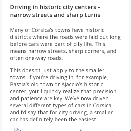
Driving in historic city centers –
narrow streets and sharp turns
Many of Corsica’s towns have historic
districts where the roads were laid out long
before cars were part of city life. This
means narrow streets, sharp corners, and
often one-way roads.
This doesn’t just apply to the smaller
towns. If you’re driving in, for example,
Bastia’s old town or Ajaccio’s historic
center, you’ll quickly realize that precision
and patience are key. We’ve now driven
several different types of cars in Corsica,
and I’d say that for city driving, a smaller
car has definitely been the easiest.