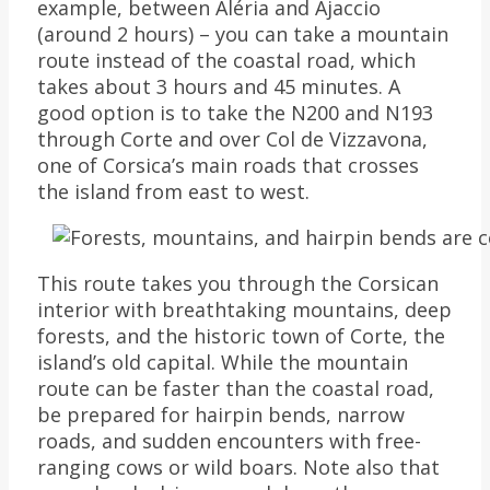
example, between Aléria and Ajaccio
(around 2 hours) – you can take a mountain
route instead of the coastal road, which
takes about 3 hours and 45 minutes. A
good option is to take the N200 and N193
through Corte and over Col de Vizzavona,
one of Corsica’s main roads that crosses
the island from east to west.
This route takes you through the Corsican
interior with breathtaking mountains, deep
forests, and the historic town of Corte, the
island’s old capital. While the mountain
route can be faster than the coastal road,
be prepared for hairpin bends, narrow
roads, and sudden encounters with free-
ranging cows or wild boars. Note also that