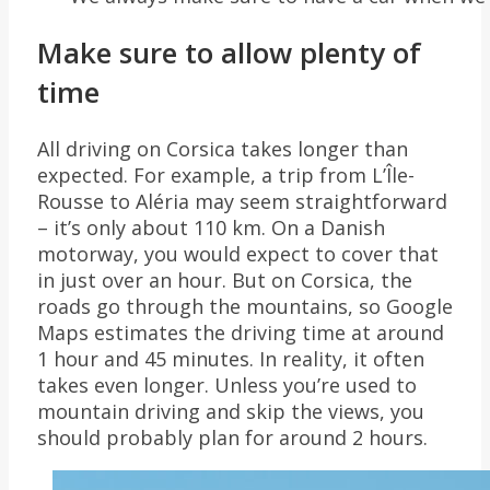
Make sure to allow plenty of
time
All driving on Corsica takes longer than
expected. For example, a trip from L’Île-
Rousse to Aléria may seem straightforward
– it’s only about 110 km. On a Danish
motorway, you would expect to cover that
in just over an hour. But on Corsica, the
roads go through the mountains, so Google
Maps estimates the driving time at around
1 hour and 45 minutes. In reality, it often
takes even longer. Unless you’re used to
mountain driving and skip the views, you
should probably plan for around 2 hours.