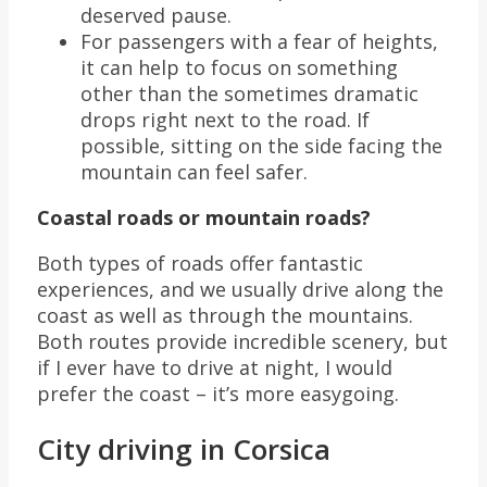
deserved pause.
For passengers with a fear of heights,
it can help to focus on something
other than the sometimes dramatic
drops right next to the road. If
possible, sitting on the side facing the
mountain can feel safer.
Coastal roads or mountain roads?
Both types of roads offer fantastic
experiences, and we usually drive along the
coast as well as through the mountains.
Both routes provide incredible scenery, but
if I ever have to drive at night, I would
prefer the coast – it’s more easygoing.
City driving in Corsica