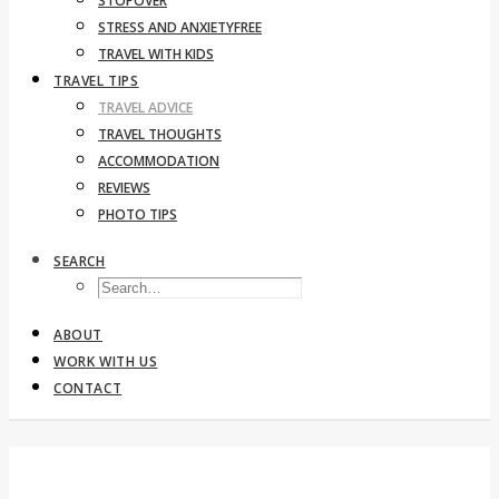
STOPOVER
STRESS AND ANXIETYFREE
TRAVEL WITH KIDS
TRAVEL TIPS
TRAVEL ADVICE
TRAVEL THOUGHTS
ACCOMMODATION
REVIEWS
PHOTO TIPS
SEARCH
ABOUT
WORK WITH US
CONTACT
By car in Corsica: