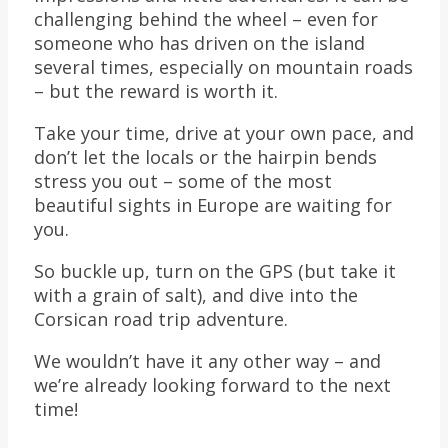
challenging behind the wheel – even for
someone who has driven on the island
several times, especially on mountain roads
– but the reward is worth it.
Take your time, drive at your own pace, and
don’t let the locals or the hairpin bends
stress you out – some of the most
beautiful sights in Europe are waiting for
you.
So buckle up, turn on the GPS (but take it
with a grain of salt), and dive into the
Corsican road trip adventure.
We wouldn’t have it any other way – and
we’re already looking forward to the next
time!