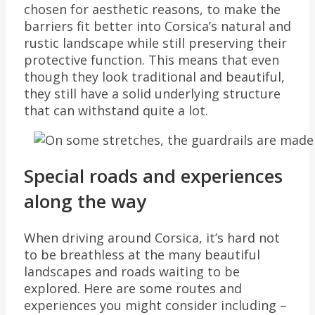
chosen for aesthetic reasons, to make the
barriers fit better into Corsica’s natural and
rustic landscape while still preserving their
protective function. This means that even
though they look traditional and beautiful,
they still have a solid underlying structure
that can withstand quite a lot.
Special roads and experiences
along the way
When driving around Corsica, it’s hard not
to be breathless at the many beautiful
landscapes and roads waiting to be
explored. Here are some routes and
experiences you might consider including –