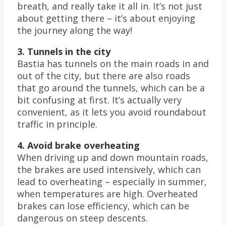
breath, and really take it all in. It’s not just
about getting there – it’s about enjoying
the journey along the way!
3. Tunnels in the city
Bastia has tunnels on the main roads in and
out of the city, but there are also roads
that go around the tunnels, which can be a
bit confusing at first. It’s actually very
convenient, as it lets you avoid roundabout
traffic in principle.
4. Avoid brake overheating
When driving up and down mountain roads,
the brakes are used intensively, which can
lead to overheating – especially in summer,
when temperatures are high. Overheated
brakes can lose efficiency, which can be
dangerous on steep descents.