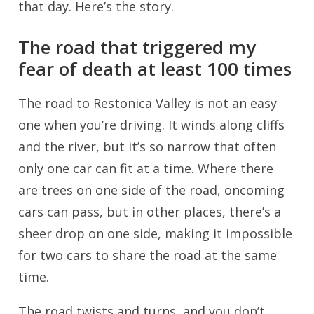
that day. Here’s the story.
The road that triggered my
fear of death at least 100 times
The road to Restonica Valley is not an easy
one when you’re driving. It winds along cliffs
and the river, but it’s so narrow that often
only one car can fit at a time. Where there
are trees on one side of the road, oncoming
cars can pass, but in other places, there’s a
sheer drop on one side, making it impossible
for two cars to share the road at the same
time.
The road twists and turns, and you don’t