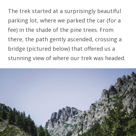
The trek started at a surprisingly beautiful
parking lot, where we parked the car (for a
fee) in the shade of the pine trees. From
there, the path gently ascended, crossing a
bridge (pictured below) that offered us a
stunning view of where our trek was headed.