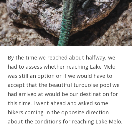
By the time we reached about halfway, we
had to assess whether reaching Lake Melo
was still an option or if we would have to
accept that the beautiful turquoise pool we
had arrived at would be our destination for
this time. I went ahead and asked some
hikers coming in the opposite direction
about the conditions for reaching Lake Melo.