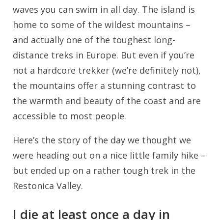
waves you can swim in all day. The island is
home to some of the wildest mountains –
and actually one of the toughest long-
distance treks in Europe. But even if you’re
not a hardcore trekker (we’re definitely not),
the mountains offer a stunning contrast to
the warmth and beauty of the coast and are
accessible to most people.
Here’s the story of the day we thought we
were heading out on a nice little family hike –
but ended up on a rather tough trek in the
Restonica Valley.
I die at least once a day in