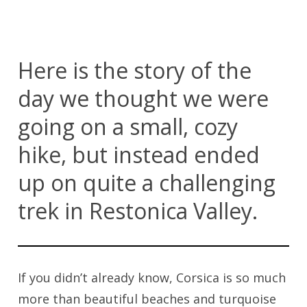
Here is the story of the
day we thought we were
going on a small, cozy
hike, but instead ended
up on quite a challenging
trek in Restonica Valley.
If you didn’t already know, Corsica is so much
more than beautiful beaches and turquoise