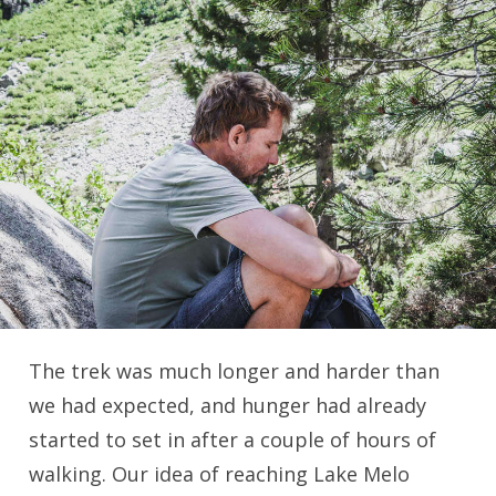
The trek was much longer and harder than
we had expected, and hunger had already
started to set in after a couple of hours of
walking. Our idea of reaching Lake Melo