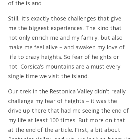
of the island.
Still, it’s exactly those challenges that give
me the biggest experiences. The kind that
not only enrich me and my family, but also
make me feel alive – and awaken my love of
life to crazy heights. So fear of heights or
not, Corsica’s mountains are a must every
single time we visit the island.
Our trek in the Restonica Valley didn’t really
challenge my fear of heights – it was the
drive up there that had me seeing the end of
my life at least 100 times. But more on that
at the end of the article. First, a bit about