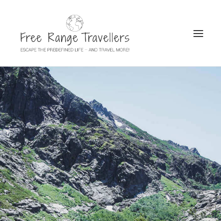
SEARCH