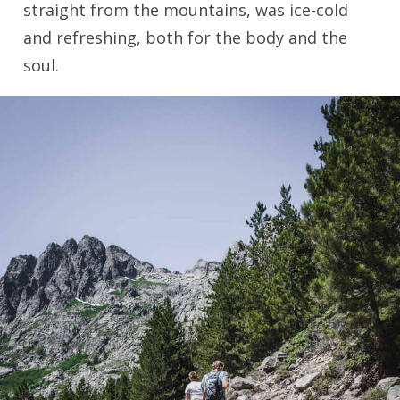
straight from the mountains, was ice-cold
and refreshing, both for the body and the
soul.