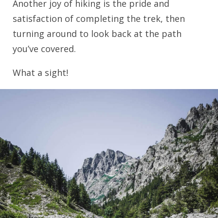
Another joy of hiking is the pride and
satisfaction of completing the trek, then
turning around to look back at the path
you’ve covered.
What a sight!