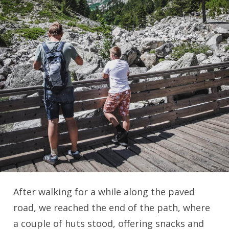
After walking for a while along the paved
road, we reached the end of the path, where
a couple of huts stood, offering snacks and