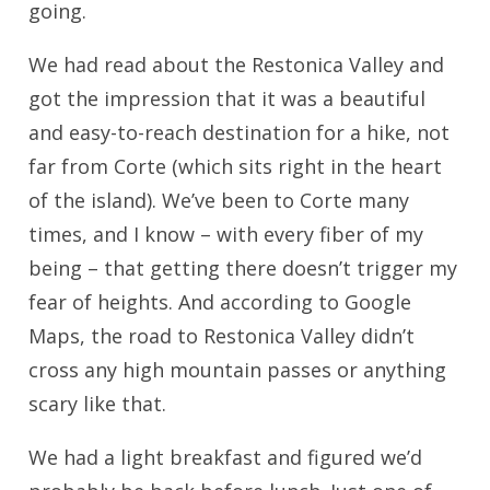
going.
We had read about the Restonica Valley and
got the impression that it was a beautiful
and easy-to-reach destination for a hike, not
far from Corte (which sits right in the heart
of the island). We’ve been to Corte many
times, and I know – with every fiber of my
being – that getting there doesn’t trigger my
fear of heights. And according to Google
Maps, the road to Restonica Valley didn’t
cross any high mountain passes or anything
scary like that.
We had a light breakfast and figured we’d