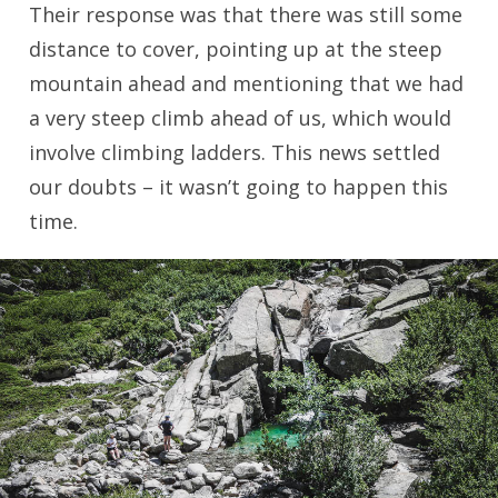
Their response was that there was still some
distance to cover, pointing up at the steep
mountain ahead and mentioning that we had
a very steep climb ahead of us, which would
involve climbing ladders. This news settled
our doubts – it wasn’t going to happen this
time.