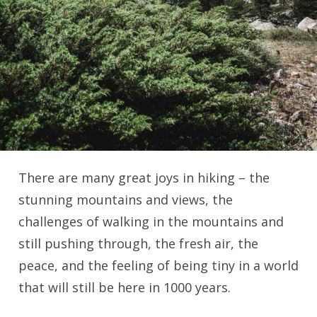
There are many great joys in hiking – the
stunning mountains and views, the
challenges of walking in the mountains and
still pushing through, the fresh air, the
peace, and the feeling of being tiny in a world
that will still be here in 1000 years.