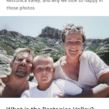
Restonica Valley, and why we look so happy in
those photos.