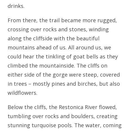
drinks.
From there, the trail became more rugged,
crossing over rocks and stones, winding
along the cliffside with the beautiful
mountains ahead of us. All around us, we
could hear the tinkling of goat bells as they
climbed the mountainside. The cliffs on
either side of the gorge were steep, covered
in trees – mostly pines and birches, but also
wildflowers.
Below the cliffs, the Restonica River flowed,
tumbling over rocks and boulders, creating
stunning turquoise pools. The water, coming