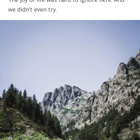
we didn’t even try.