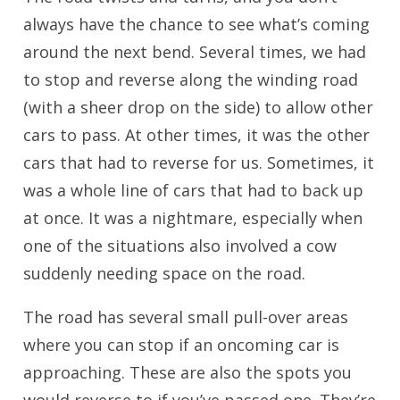
always have the chance to see what’s coming
around the next bend. Several times, we had
to stop and reverse along the winding road
(with a sheer drop on the side) to allow other
cars to pass. At other times, it was the other
cars that had to reverse for us. Sometimes, it
was a whole line of cars that had to back up
at once. It was a nightmare, especially when
one of the situations also involved a cow
suddenly needing space on the road.
The road has several small pull-over areas
where you can stop if an oncoming car is
approaching. These are also the spots you