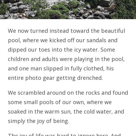
We now turned instead toward the beautiful
pool, where we kicked off our sandals and
dipped our toes into the icy water. Some
children and adults were playing in the pool,
and one man slipped in fully clothed, his
entire photo gear getting drenched.
We scrambled around on the rocks and found
some small pools of our own, where we
soaked in the warm sun, the cold water, and
simply the joy of being.
The joy of life was hard to ignore here. And