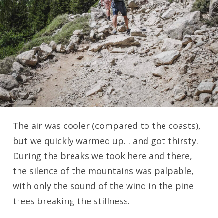
The air was cooler (compared to the coasts),
but we quickly warmed up… and got thirsty.
During the breaks we took here and there,
the silence of the mountains was palpable,
with only the sound of the wind in the pine
trees breaking the stillness.