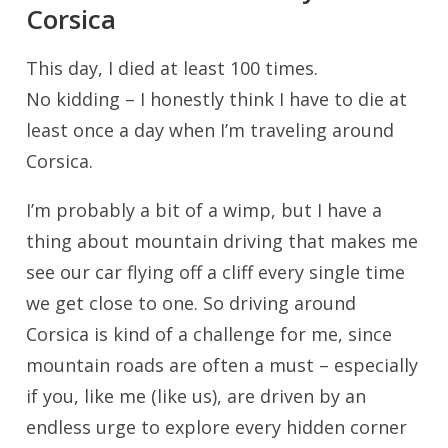
Corsica
This day, I died at least 100 times.
No kidding – I honestly think I have to die at
least once a day when I’m traveling around
Corsica.
I’m probably a bit of a wimp, but I have a
thing about mountain driving that makes me
see our car flying off a cliff every single time
we get close to one. So driving around
Corsica is kind of a challenge for me, since
mountain roads are often a must – especially
if you, like me (like us), are driven by an
endless urge to explore every hidden corner