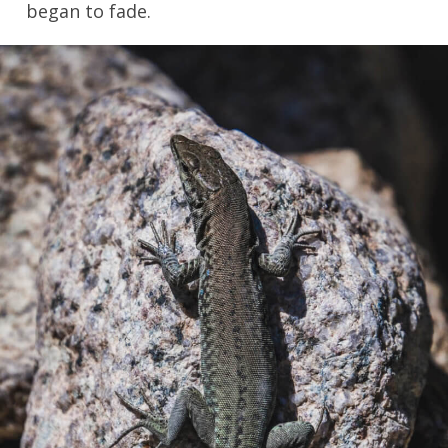
began to fade.