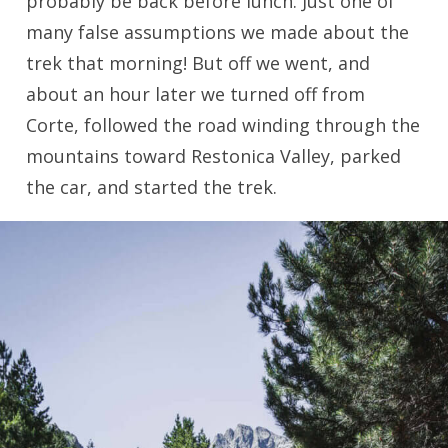
probably be back before lunch. Just one of
many false assumptions we made about the
trek that morning! But off we went, and
about an hour later we turned off from
Corte, followed the road winding through the
mountains toward Restonica Valley, parked
the car, and started the trek.