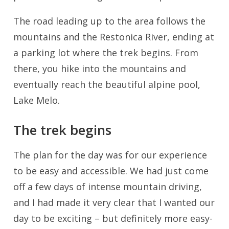
The road leading up to the area follows the
mountains and the Restonica River, ending at
a parking lot where the trek begins. From
there, you hike into the mountains and
eventually reach the beautiful alpine pool,
Lake Melo.
The trek begins
The plan for the day was for our experience
to be easy and accessible. We had just come
off a few days of intense mountain driving,
and I had made it very clear that I wanted our
day to be exciting – but definitely more easy-