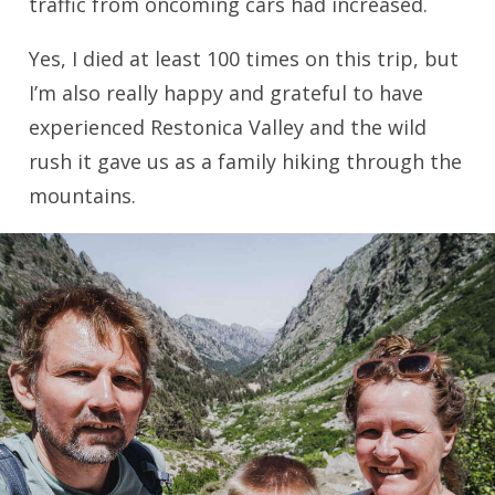
traffic from oncoming cars had increased.
Yes, I died at least 100 times on this trip, but
I’m also really happy and grateful to have
experienced Restonica Valley and the wild
rush it gave us as a family hiking through the
mountains.