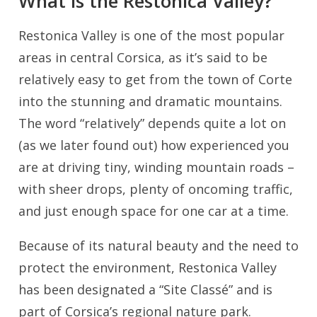
What is the Restonica Valley?
Restonica Valley is one of the most popular
areas in central Corsica, as it’s said to be
relatively easy to get from the town of Corte
into the stunning and dramatic mountains.
The word “relatively” depends quite a lot on
(as we later found out) how experienced you
are at driving tiny, winding mountain roads –
with sheer drops, plenty of oncoming traffic,
and just enough space for one car at a time.
Because of its natural beauty and the need to
protect the environment, Restonica Valley
has been designated a “Site Classé” and is
part of Corsica’s regional nature park.