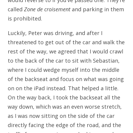
would reverse to if you’ve passed one. They’re
called
Zone de croisement
and parking in them
is prohibited.
Luckily, Peter was driving, and after I
threatened to get out of the car and walk the
rest of the way, we agreed that I would crawl
to the back of the car to sit with Sebastian,
where I could wedge myself into the middle
of the backseat and focus on what was going
on on the iPad instead. That helped a little.
On the way back, I took the backseat all the
way down, which was an even worse stretch,
as I was now sitting on the side of the car
directly facing the edge of the road, and the