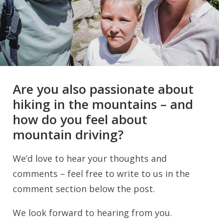
Are you also passionate about
hiking in the mountains – and
how do you feel about
mountain driving?
We’d love to hear your thoughts and
comments – feel free to write to us in the
comment section below the post.
We look forward to hearing from you.