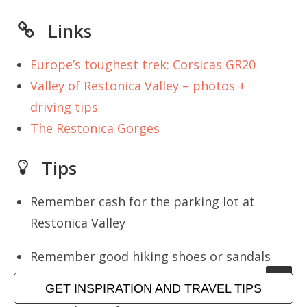
Links
Europe’s toughest trek: Corsicas GR20
Valley of Restonica Valley – photos +
driving tips
The Restonica Gorges
Tips
Remember cash for the parking lot at
Restonica Valley
Remember good hiking shoes or sandals
that can handle rough terrain
GET INSPIRATION AND TRAVEL TIPS