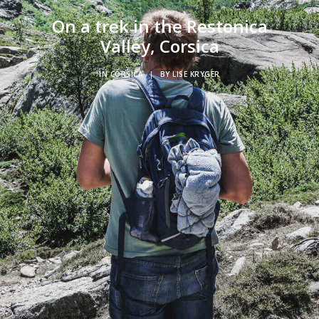
On a trek in the Restonica
Valley, Corsica
IN
CORSICA
|
BY
LISE KRYGER