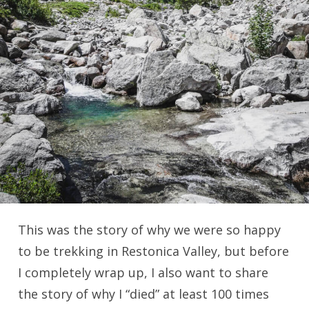
This was the story of why we were so happy
to be trekking in Restonica Valley, but before
I completely wrap up, I also want to share
the story of why I “died” at least 100 times