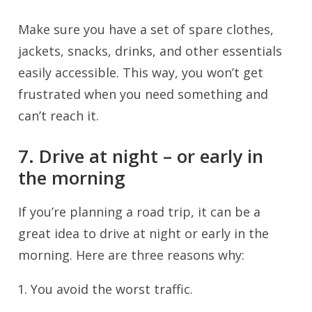
Make sure you have a set of spare clothes,
jackets, snacks, drinks, and other essentials
easily accessible. This way, you won’t get
frustrated when you need something and
can’t reach it.
7. Drive at night – or early in
the morning
If you’re planning a road trip, it can be a
great idea to drive at night or early in the
morning. Here are three reasons why:
You avoid the worst traffic.