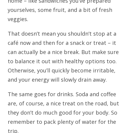
home – like sandwiches you’ve prepared
yourselves, some fruit, and a bit of fresh
veggies.
That doesn’t mean you shouldn’t stop at a
café now and then for a snack or treat – it
can actually be a nice break. But make sure
to balance it out with healthy options too.
Otherwise, you’ll quickly become irritable,
and your energy will slowly drain away.
The same goes for drinks. Soda and coffee
are, of course, a nice treat on the road, but
they don’t do much good for your body. So
remember to pack plenty of water for the
trip.