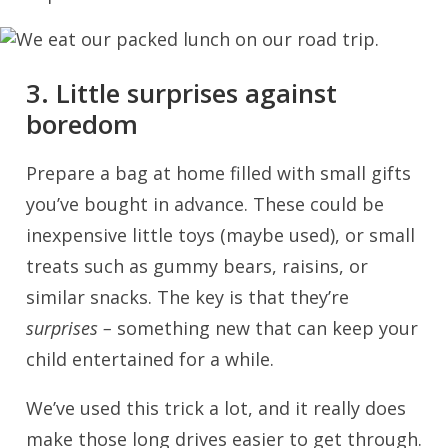
3. Little surprises against
boredom
Prepare a bag at home filled with small gifts
you’ve bought in advance. These could be
inexpensive little toys (maybe used), or small
treats such as gummy bears, raisins, or
similar snacks. The key is that they’re
surprises –
something new that can keep your
child entertained for a while.
We’ve used this trick a lot, and it really does
make those long drives easier to get through.