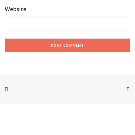
Website