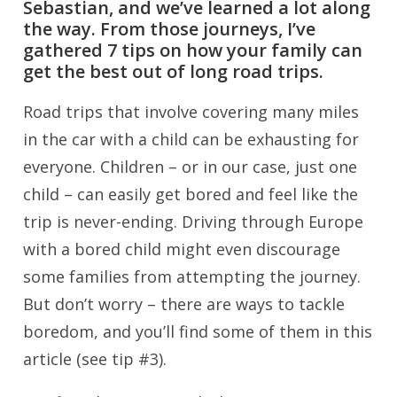
Sebastian, and we’ve learned a lot along
the way. From those journeys, I’ve
gathered 7 tips on how your family can
get the best out of long road trips.
Road trips that involve covering many miles
in the car with a child can be exhausting for
everyone. Children – or in our case, just one
child – can easily get bored and feel like the
trip is never-ending. Driving through Europe
with a bored child might even discourage
some families from attempting the journey.
But don’t worry – there are ways to tackle
boredom, and you’ll find some of them in this
article (see tip #3).