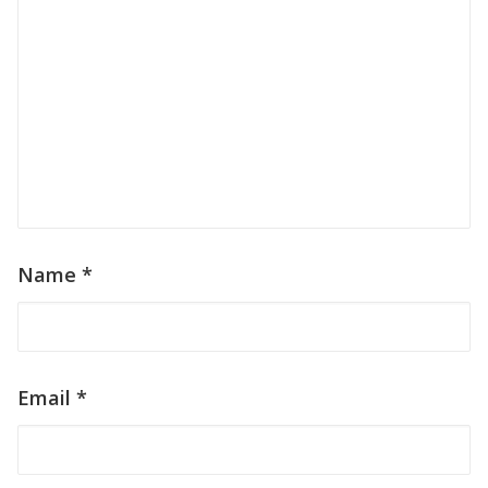
Name
*
Email
*