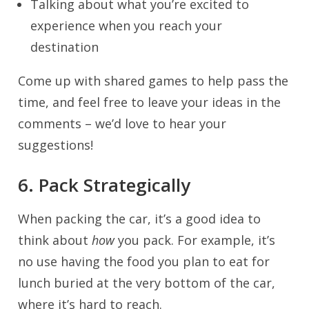
Talking about what you’re excited to
experience when you reach your
destination
Come up with shared games to help pass the
time, and feel free to leave your ideas in the
comments – we’d love to hear your
suggestions!
6. Pack Strategically
When packing the car, it’s a good idea to
think about
how
you pack. For example, it’s
no use having the food you plan to eat for
lunch buried at the very bottom of the car,
where it’s hard to reach.