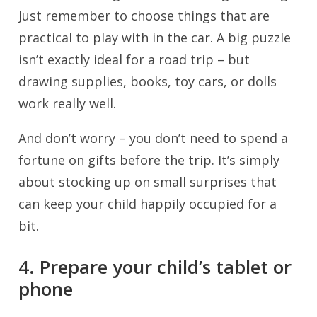
Just remember to choose things that are
practical to play with in the car. A big puzzle
isn’t exactly ideal for a road trip – but
drawing supplies, books, toy cars, or dolls
work really well.
And don’t worry – you don’t need to spend a
fortune on gifts before the trip. It’s simply
about stocking up on small surprises that
can keep your child happily occupied for a
bit.
4. Prepare your child’s tablet or
phone