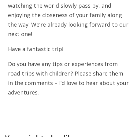
watching the world slowly pass by, and
enjoying the closeness of your family along
the way. We’re already looking forward to our
next one!
Have a fantastic trip!
Do you have any tips or experiences from
road trips with children? Please share them
in the comments – I’d love to hear about your
adventures.