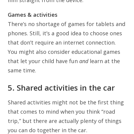
film straight from the device.
Games & activities
There’s no shortage of games for tablets and
phones. Still, it’s a good idea to choose ones
that don’t require an internet connection.
You might also consider educational games
that let your child have fun
and
learn at the
same time.
5. Shared activities in the car
Shared activities might not be the first thing
that comes to mind when you think “road
trip,” but there are actually plenty of things
you can do together in the car.