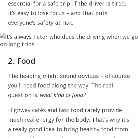
essential for a safe trip. If the driver is tired,
it’s easy to lose focus – and that puts
everyone’s safety at risk.
2. Food
The heading might sound obvious – of course
you’ll need food along the way. The real
question is:
what kind of food?
Highway cafés and fast food rarely provide
much real energy for the body. That’s why it’s
a really good idea to bring healthy food from