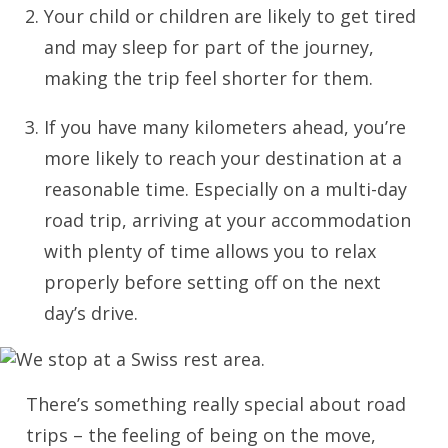
Your child or children are likely to get tired
and may sleep for part of the journey,
making the trip feel shorter for them.
If you have many kilometers ahead, you’re
more likely to reach your destination at a
reasonable time. Especially on a multi-day
road trip, arriving at your accommodation
with plenty of time allows you to relax
properly before setting off on the next
day’s drive.
There’s something really special about road
trips – the feeling of being on the move,