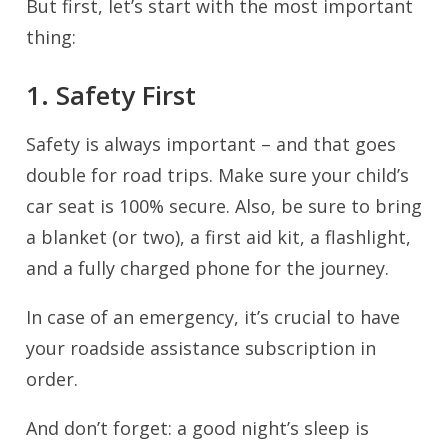
But first, let’s start with the most important
thing:
1. Safety First
Safety is always important – and that goes
double for road trips. Make sure your child’s
car seat is 100% secure. Also, be sure to bring
a blanket (or two), a first aid kit, a flashlight,
and a fully charged phone for the journey.
In case of an emergency, it’s crucial to have
your roadside assistance subscription in
order.
And don’t forget: a good night’s sleep is