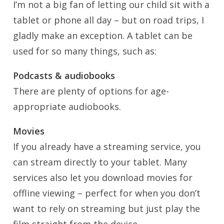
I’m not a big fan of letting our child sit with a
tablet or phone all day – but on road trips, I
gladly make an exception. A tablet can be
used for so many things, such as:
Podcasts & audiobooks
There are plenty of options for age-
appropriate audiobooks.
Movies
If you already have a streaming service, you
can stream directly to your tablet. Many
services also let you download movies for
offline viewing – perfect for when you don’t
want to rely on streaming but just play the