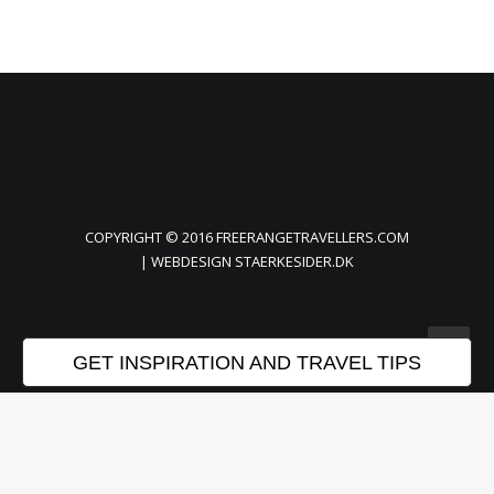
COPYRIGHT © 2016 FREERANGETRAVELLERS.COM
| WEBDESIGN
STAERKESIDER.DK
GET INSPIRATION AND TRAVEL TIPS
Privacy Preference Center