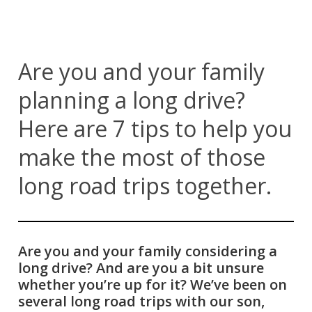
Are you and your family
planning a long drive?
Here are 7 tips to help you
make the most of those
long road trips together.
Are you and your family considering a
long drive? And are you a bit unsure
whether you’re up for it? We’ve been on
several long road trips with our son,