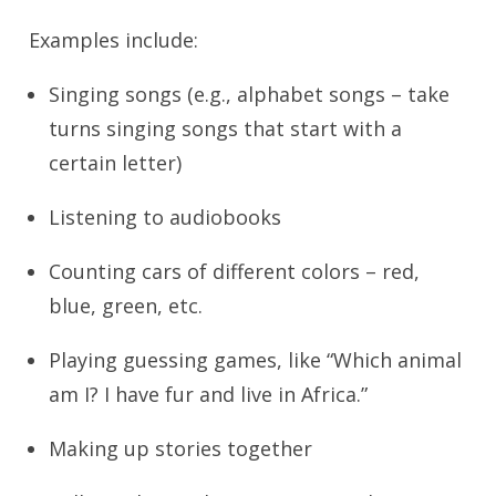
Examples include:
Singing songs (e.g., alphabet songs – take
turns singing songs that start with a
certain letter)
Listening to audiobooks
Counting cars of different colors – red,
blue, green, etc.
Playing guessing games, like “Which animal
am I? I have fur and live in Africa.”
Making up stories together