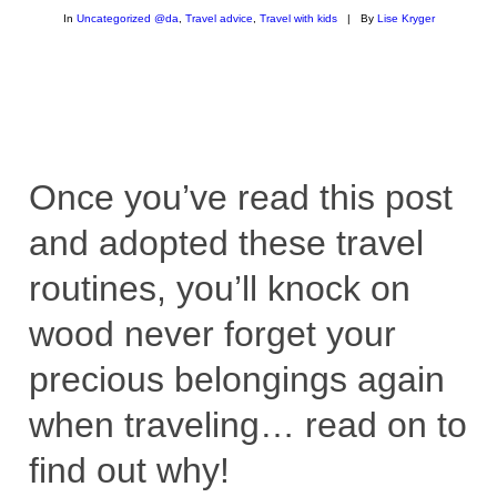
In
Uncategorized @da
,
Travel advice
,
Travel with kids
|
By
Lise Kryger
Once you’ve read this post
and adopted these travel
routines, you’ll knock on
wood never forget your
precious belongings again
when traveling… read on to
find out why!