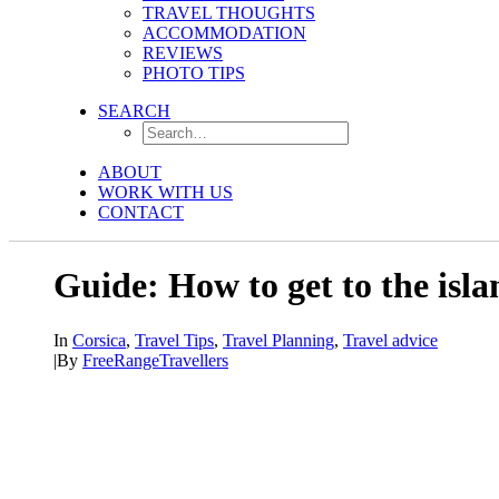
TRAVEL THOUGHTS
ACCOMMODATION
REVIEWS
PHOTO TIPS
SEARCH
ABOUT
WORK WITH US
CONTACT
Guide: How to get to the isla
In
Corsica
,
Travel Tips
,
Travel Planning
,
Travel advice
|
By
FreeRangeTravellers