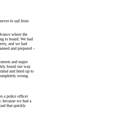
never to sail from
advance where the
ing to board. We had
ferry, and we had
planned and prepared –
 streets and major
ckly found our way
rminal and lined up to
 completely wrong.
 a police officer
ly, because we had a
road that quickly