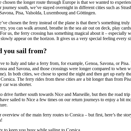
e chosen the longer route through Europe is that we wanted to experie
 journey south, we’ve stayed overnight in different cities such as Stra
Savona, Pisa, Valsolda, Luxembourg and Göttingen.
ve chosen the ferry instead of the plane is that there’s something truly 
ferry, you can walk around, breathe in the sea air out on deck, play card
 For us, the ferry crossing has something magical about it – especially w
slowly appear on the horizon. It gives us a very special feeling every si
 you sail from?
ve to Italy and take a ferry from, for example, Genoa, Savona, or Pisa.
noa and Savona, and those crossings were longer compared to when w
). In both cities, we chose to spend the night and then get up early th
to Corsica. The ferry rides from these cities are a bit longer than from Pis
y car was shorter.
o drive further south towards Nice and Marseille, but then the road tr
 have sailed to Nice a few times on our return journeys to enjoy a bit mo
ure.
 overview of the main ferry routes to Corsica – but first, here’s the sto
a!