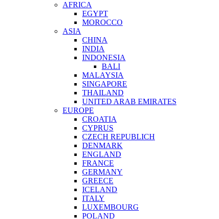
AFRICA
EGYPT
MOROCCO
ASIA
CHINA
INDIA
INDONESIA
BALI
MALAYSIA
SINGAPORE
THAILAND
UNITED ARAB EMIRATES
EUROPE
CROATIA
CYPRUS
CZECH REPUBLICH
DENMARK
ENGLAND
FRANCE
GERMANY
GREECE
ICELAND
ITALY
LUXEMBOURG
POLAND