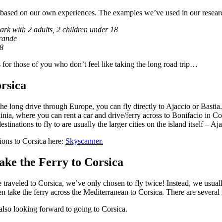
 based on our own experiences. The examples we’ve used in our researc
rk with 2 adults, 2 children under 18
rande
–8
s for those of you who don’t feel like taking the long road trip…
rsica
the long drive through Europe, you can fly directly to Ajaccio or Bastia.
dinia, where you can rent a car and drive/ferry across to Bonifacio in C
stinations to fly to are usually the larger cities on the island itself – Aj
ions to Corsica here:
Skyscanner.
ke the Ferry to Corsica
e traveled to Corsica, we’ve only chosen to fly twice! Instead, we usual
n take the ferry across the Mediterranean to Corsica. There are several r