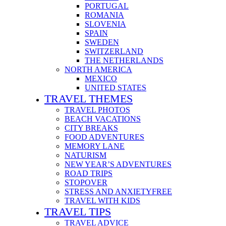
PORTUGAL
ROMANIA
SLOVENIA
SPAIN
SWEDEN
SWITZERLAND
THE NETHERLANDS
NORTH AMERICA
MEXICO
UNITED STATES
TRAVEL THEMES
TRAVEL PHOTOS
BEACH VACATIONS
CITY BREAKS
FOOD ADVENTURES
MEMORY LANE
NATURISM
NEW YEAR’S ADVENTURES
ROAD TRIPS
STOPOVER
STRESS AND ANXIETYFREE
TRAVEL WITH KIDS
TRAVEL TIPS
TRAVEL ADVICE