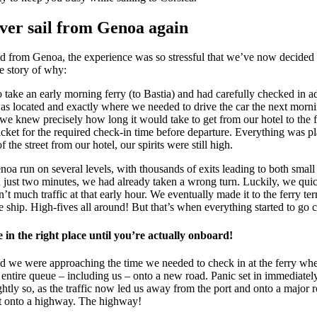
ver sail from Genoa again
ed from Genoa, the experience was so stressful that we’ve now decided 
he story of why:
take an early morning ferry (to Bastia) and had carefully checked in 
as located and exactly where we needed to drive the car the next morn
we knew precisely how long it would take to get from our hotel to the 
cket for the required check-in time before departure. Everything was 
 the street from our hotel, our spirits were still high.
oa run on several levels, with thousands of exits leading to both small
 just two minutes, we had already taken a wrong turn. Luckily, we qui
’t much traffic at that early hour. We eventually made it to the ferry te
 ship. High-fives all around! But that’s when everything started to go
in the right place until you’re actually onboard!
d we were approaching the time we needed to check in at the ferry when
 entire queue – including us – onto a new road. Panic set in immediate
ghtly so, as the traffic now led us away from the port and onto a major 
ht onto a highway. The highway!