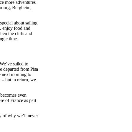
nce more adventures
sbourg, Bergheim,
special about sailing
s, enjoy food and
hen the cliffs and
ngle time.
 We’ve sailed to
e departed from Pisa
e next morning to
a – but in return, we
ip becomes even
re of France as part
ry of why we’ll never