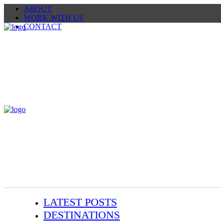
ABOUT
WORK WITH US
CONTACT
LATEST POSTS
DESTINATIONS