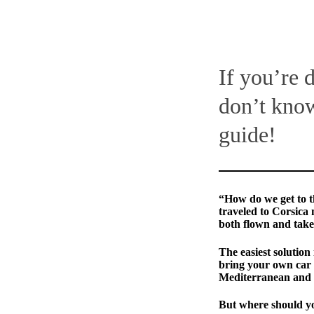
If you’re 
don’t know
guide!
“How do we get to t
traveled to Corsica 
both flown and take
The easiest solution 
bring your own car 
Mediterranean and th
But where should yo