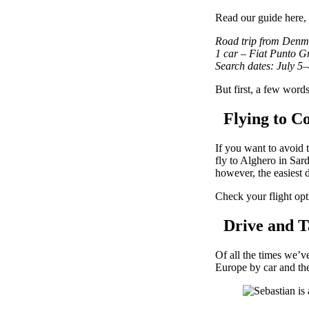
Read our guide here,
Road trip from Denma
1 car – Fiat Punto G
Search dates: July 5
But first, a few word
Flying to Co
If you want to avoid 
fly to Alghero in Sar
however, the easiest de
Check your flight opt
Drive and Ta
Of all the times we’v
Europe by car and the