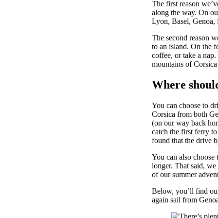
The first reason we’v
along the way. On our
Lyon, Basel, Genoa, 
The second reason we’
to an island. On the 
coffee, or take a nap.
mountains of Corsica 
Where should
You can choose to dri
Corsica from both Ge
(on our way back home
catch the first ferry 
found that the drive b
You can also choose t
longer. That said, we
of our summer advent
Below, you’ll find our
again sail from Geno