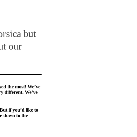
orsica but
ut our
ked the most! We’ve
ry different. We’ve
But if you’d like to
e down to the