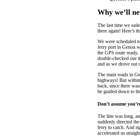
Why we’ll ne
The last time we sail
there again! Here’s t
We were scheduled to 
ferry port in Genoa w
the GPS route ready, 
double-checked our ti
and as we drove out of
The main roads in Gen
highways! But within
back, since there wasn
be guided down to the
Don’t assume you’re 
The line was long, an
suddenly directed the
ferry to catch. And ri
accelerated us straig