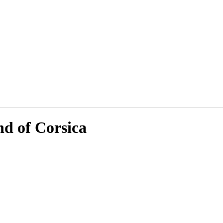
nd of Corsica