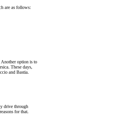
h are as follows:
 Another option is to
orsica. These days,
accio and Bastia.
ly drive through
easons for that.