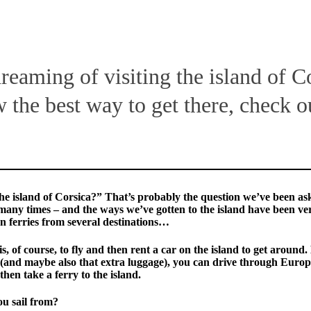
dreaming of visiting the island of C
 the best way to get there, check o
he island of Corsica?” That’s probably the question we’ve been as
many times – and the ways we’ve gotten to the island have been ve
n ferries from several destinations…
is, of course, to fly and then rent a car on the island to get around. 
(and maybe also that extra luggage), you can drive through Europ
en take a ferry to the island.
u sail from?