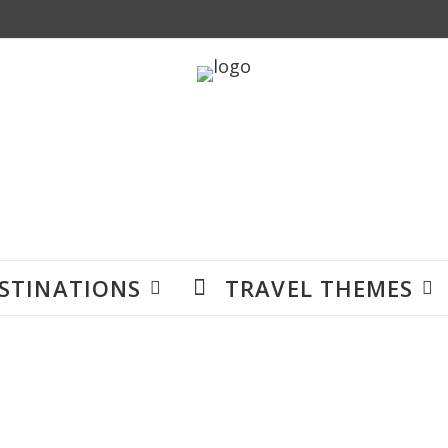
STINATIONS
TRAVEL THEMES
Accommodation
en you are on adventures around the world. This is