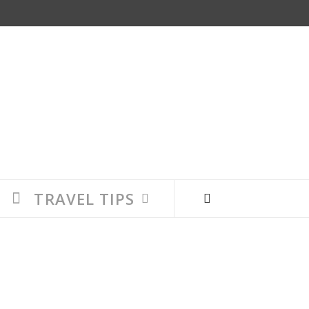
TRAVEL TIPS
 where you and your family find each