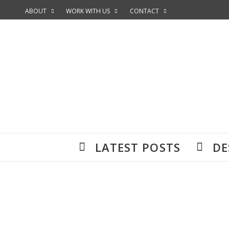
ABOUT
WORK WITH US
CONTACT
LATEST POSTS
DE
Accommodation is super important wh