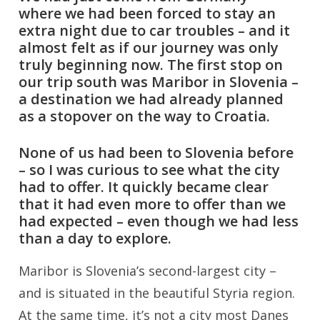
where we had been forced to stay an
extra night due to car troubles – and it
almost felt as if our journey was only
truly beginning now. The first stop on
our trip south was Maribor in Slovenia –
a destination we had already planned
as a stopover on the way to Croatia.
None of us had been to Slovenia before
– so I was curious to see what the city
had to offer. It quickly became clear
that it had even more to offer than we
had expected – even though we had less
than a day to explore.
Maribor is Slovenia’s second-largest city –
and is situated in the beautiful Styria region.
At the same time, it’s not a city most Danes