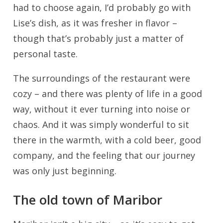
had to choose again, I’d probably go with
Lise’s dish, as it was fresher in flavor –
though that’s probably just a matter of
personal taste.
The surroundings of the restaurant were
cozy – and there was plenty of life in a good
way, without it ever turning into noise or
chaos. And it was simply wonderful to sit
there in the warmth, with a cold beer, good
company, and the feeling that our journey
was only just beginning.
The old town of Maribor