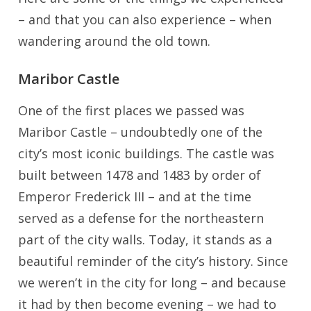
– and that you can also experience – when
wandering around the old town.
Maribor Castle
One of the first places we passed was
Maribor Castle – undoubtedly one of the
city’s most iconic buildings. The castle was
built between 1478 and 1483 by order of
Emperor Frederick III – and at the time
served as a defense for the northeastern
part of the city walls. Today, it stands as a
beautiful reminder of the city’s history. Since
we weren’t in the city for long – and because
it had by then become evening – we had to