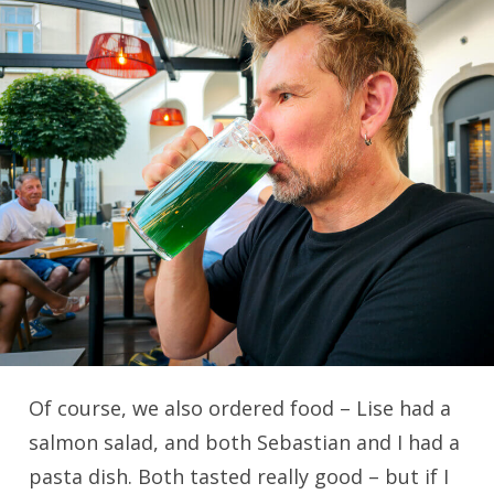
Of course, we also ordered food – Lise had a
salmon salad, and both Sebastian and I had a
pasta dish. Both tasted really good – but if I