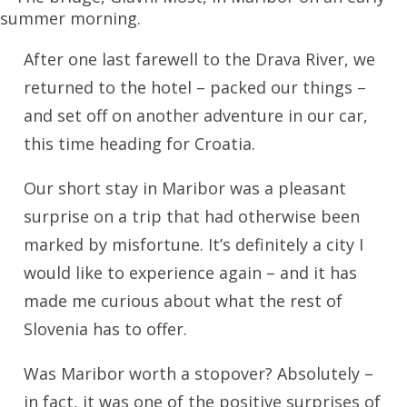
After one last farewell to the Drava River, we
returned to the hotel – packed our things –
and set off on another adventure in our car,
this time heading for Croatia.
Our short stay in Maribor was a pleasant
surprise on a trip that had otherwise been
marked by misfortune. It’s definitely a city I
would like to experience again – and it has
made me curious about what the rest of
Slovenia has to offer.
Was Maribor worth a stopover? Absolutely –
in fact, it was one of the positive surprises of