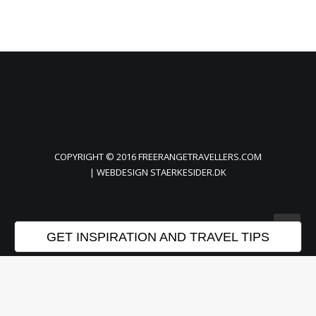
COPYRIGHT © 2016 FREERANGETRAVELLERS.COM
| WEBDESIGN
STAERKESIDER.DK
GET INSPIRATION AND TRAVEL TIPS
Privacy Preference Center