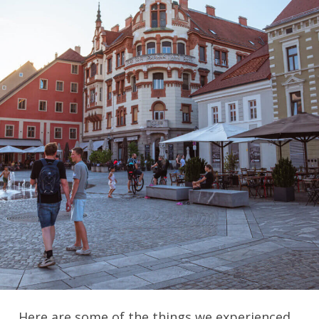
Here are some of the things we experienced