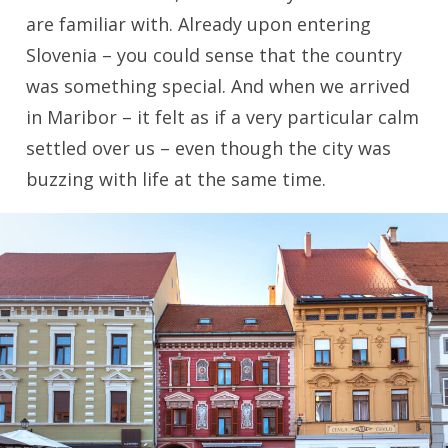
are familiar with. Already upon entering
Slovenia – you could sense that the country
was something special. And when we arrived
in Maribor – it felt as if a very particular calm
settled over us – even though the city was
buzzing with life at the same time.