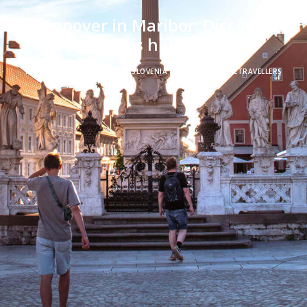
Stopover in Maribor: Discover
Slovenia’s hidden gem
IN
ROAD TRIPS
,
STOPOVER
,
SLOVENIA
|
BY
FREERANGETRAVELLERS