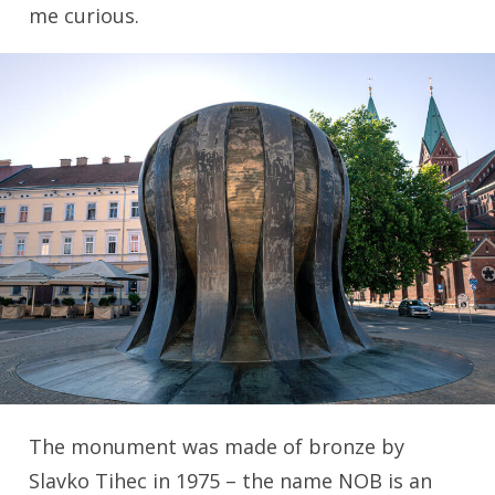
me curious.
The monument was made of bronze by
Slavko Tihec in 1975 – the name NOB is an