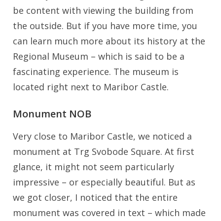
be content with viewing the building from
the outside. But if you have more time, you
can learn much more about its history at the
Regional Museum – which is said to be a
fascinating experience. The museum is
located right next to Maribor Castle.
Monument NOB
Very close to Maribor Castle, we noticed a
monument at Trg Svobode Square. At first
glance, it might not seem particularly
impressive – or especially beautiful. But as
we got closer, I noticed that the entire
monument was covered in text – which made