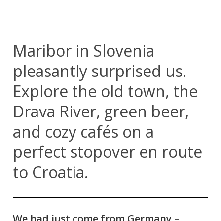
Maribor in Slovenia
pleasantly surprised us.
Explore the old town, the
Drava River, green beer,
and cozy cafés on a
perfect stopover en route
to Croatia.
We had just come from Germany –