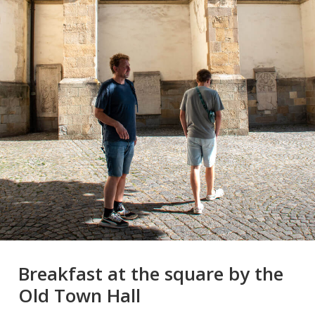
Breakfast at the square by the
Old Town Hall