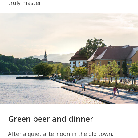
truly master.
Green beer and dinner
After a quiet afternoon in the old town,