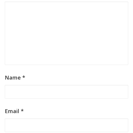
Name
*
Email
*