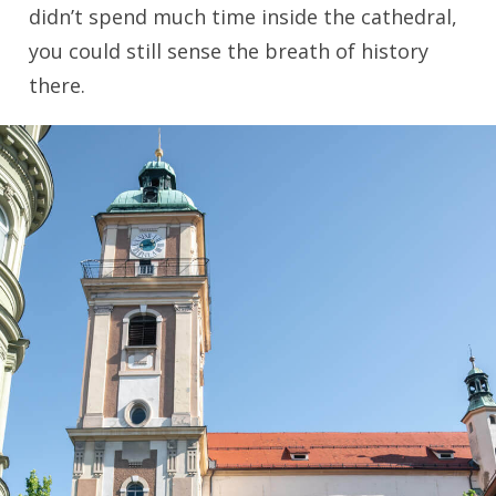
didn’t spend much time inside the cathedral,
you could still sense the breath of history
there.