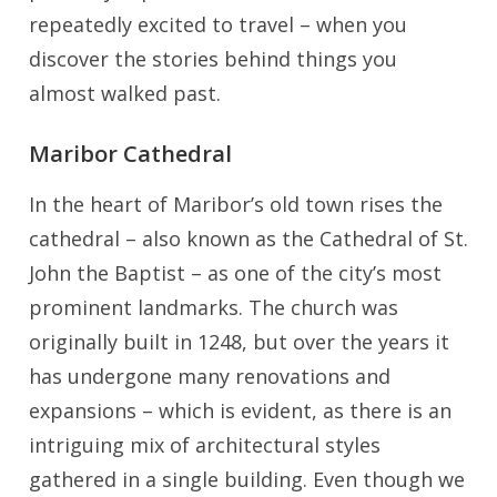
repeatedly excited to travel – when you
discover the stories behind things you
almost walked past.
Maribor Cathedral
In the heart of Maribor’s old town rises the
cathedral – also known as the Cathedral of St.
John the Baptist – as one of the city’s most
prominent landmarks. The church was
originally built in 1248, but over the years it
has undergone many renovations and
expansions – which is evident, as there is an
intriguing mix of architectural styles
gathered in a single building. Even though we