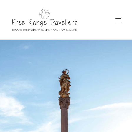
SEARCH