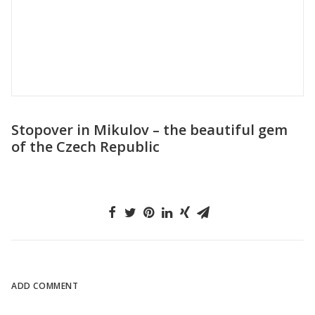
The night Croatia revealed its true beauty
to us
ADD COMMENT