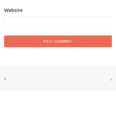
Website