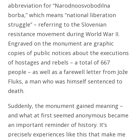
abbreviation for “Narodnoosvobodilna
borba,” which means “national liberation
struggle” – referring to the Slovenian
resistance movement during World War II.
Engraved on the monument are graphic
copies of public notices about the executions
of hostages and rebels – a total of 667
people – as well as a farewell letter from Jože
Fluks, a man who was himself sentenced to
death.
Suddenly, the monument gained meaning –
and what at first seemed anonymous became
an important reminder of history. It’s
precisely experiences like this that make me