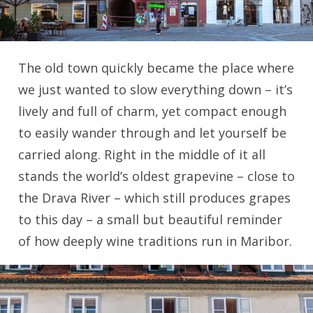
The old town quickly became the place where
we just wanted to slow everything down – it’s
lively and full of charm, yet compact enough
to easily wander through and let yourself be
carried along. Right in the middle of it all
stands the world’s oldest grapevine – close to
the Drava River – which still produces grapes
to this day – a small but beautiful reminder
of how deeply wine traditions run in Maribor.