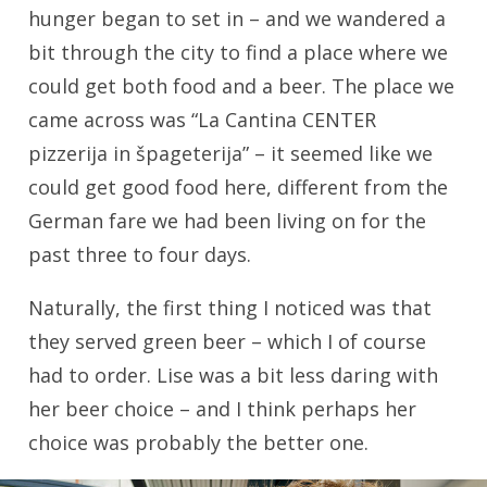
hunger began to set in – and we wandered a
bit through the city to find a place where we
could get both food and a beer. The place we
came across was “La Cantina CENTER
pizzerija in špageterija” – it seemed like we
could get good food here, different from the
German fare we had been living on for the
past three to four days.
Naturally, the first thing I noticed was that
they served green beer – which I of course
had to order. Lise was a bit less daring with
her beer choice – and I think perhaps her
choice was probably the better one.