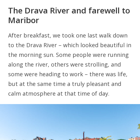
The Drava River and farewell to
Maribor
After breakfast, we took one last walk down
to the Drava River – which looked beautiful in
the morning sun. Some people were running
along the river, others were strolling, and
some were heading to work – there was life,
but at the same time a truly pleasant and
calm atmosphere at that time of day.