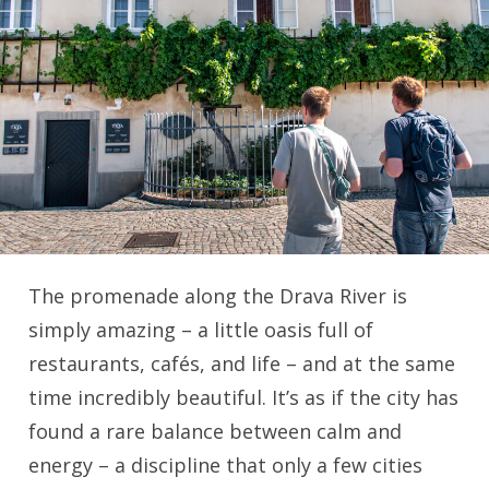
The promenade along the Drava River is
simply amazing – a little oasis full of
restaurants, cafés, and life – and at the same
time incredibly beautiful. It’s as if the city has
found a rare balance between calm and
energy – a discipline that only a few cities