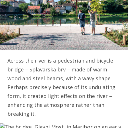
Across the river is a pedestrian and bicycle
bridge – Splavarska brv – made of warm
wood and steel beams, with a wavy shape.
Perhaps precisely because of its undulating
form, it created light effects on the river –
enhancing the atmosphere rather than
breaking it.