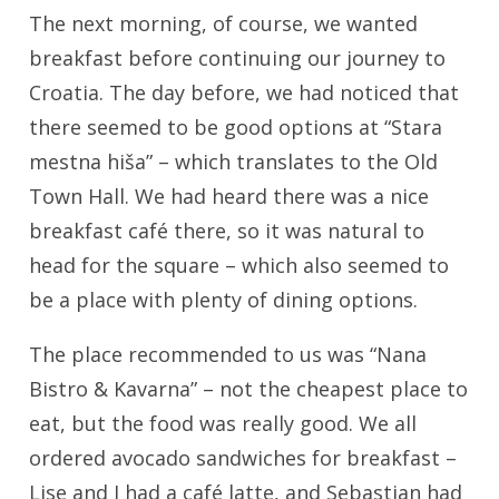
The next morning, of course, we wanted
breakfast before continuing our journey to
Croatia. The day before, we had noticed that
there seemed to be good options at “Stara
mestna hiša” – which translates to the Old
Town Hall. We had heard there was a nice
breakfast café there, so it was natural to
head for the square – which also seemed to
be a place with plenty of dining options.
The place recommended to us was “Nana
Bistro & Kavarna” – not the cheapest place to
eat, but the food was really good. We all
ordered avocado sandwiches for breakfast –
Lise and I had a café latte, and Sebastian had