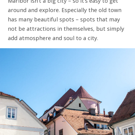
Maribor isn’t a big city – so it’s easy to get
around and explore. Especially the old town
has many beautiful spots – spots that may
not be attractions in themselves, but simply
add atmosphere and soul to a city.