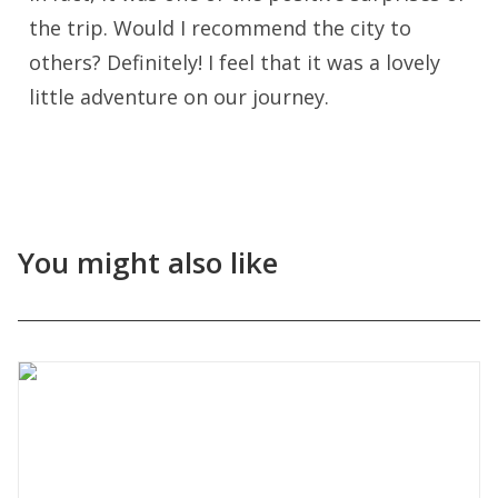
the trip. Would I recommend the city to
others? Definitely! I feel that it was a lovely
little adventure on our journey.
You might also like