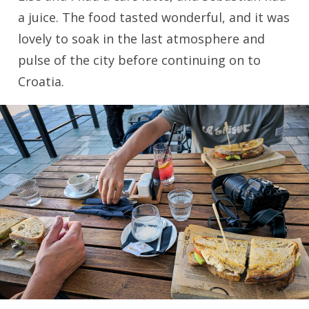
a juice. The food tasted wonderful, and it was
lovely to soak in the last atmosphere and
pulse of the city before continuing on to
Croatia.