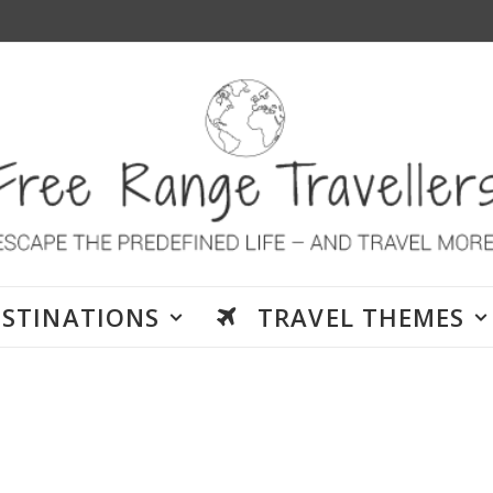
ESTINATIONS
TRAVEL THEMES