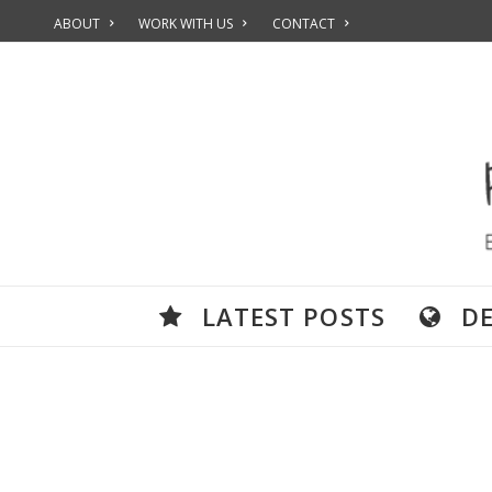
ABOUT
WORK WITH US
CONTACT
LATEST POSTS
D