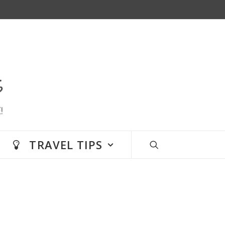
TRAVEL TIPS