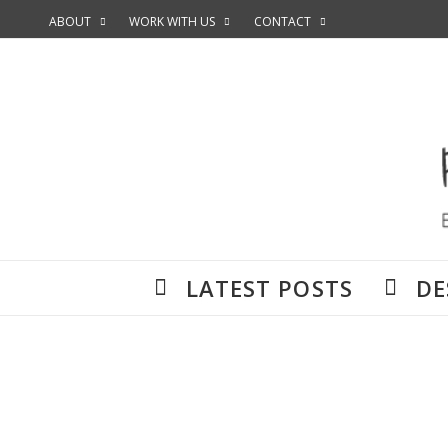
ABOUT
WORK WITH US
CONTACT
LATEST POSTS
DE