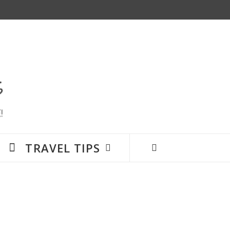
TRAVEL TIPS