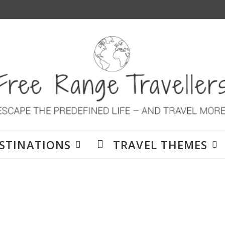
STINATIONS
TRAVEL THEMES