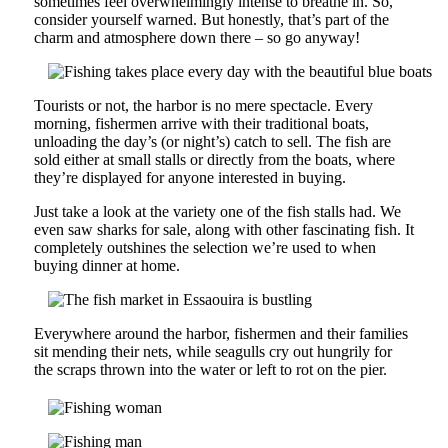
sometimes feel overwhelmingly intense to breathe in. So,
consider yourself warned. But honestly, that’s part of the
charm and atmosphere down there – so go anyway!
Tourists or not, the harbor is no mere spectacle. Every
morning, fishermen arrive with their traditional boats,
unloading the day’s (or night’s) catch to sell. The fish are
sold either at small stalls or directly from the boats, where
they’re displayed for anyone interested in buying.
Just take a look at the variety one of the fish stalls had. We
even saw sharks for sale, along with other fascinating fish. It
completely outshines the selection we’re used to when
buying dinner at home.
Everywhere around the harbor, fishermen and their families
sit mending their nets, while seagulls cry out hungrily for
the scraps thrown into the water or left to rot on the pier.