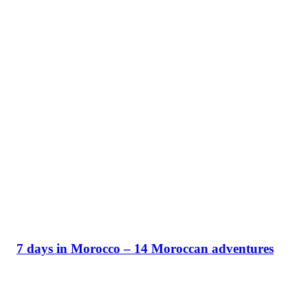
7 days in Morocco – 14 Moroccan adventures