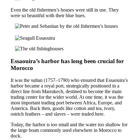
Even the old fishermen’s houses were still in use. They
were so beautiful with their blue hues.
Essaouira’s harbor has long been crucial for
Morocco
It was the sultan (1757–1790) who ensured that Essaouira’s
harbor became a royal port, strategically positioned in a
direct line from Marrakech, destined to become the main
trading center for the wider world. At one time, it was the
most important trading port between Africa, Europe, and
America. Back then, goods like cotton and tea, ivory,
ostrich feathers – and slaves – were traded here.
Today, the harbor is too small and the water too shallow for
the large boats commonly used elsewhere in Morocco to
dock.