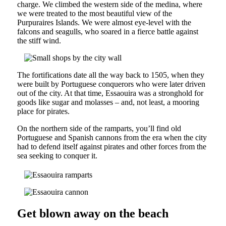
charge. We climbed the western side of the medina, where
we were treated to the most beautiful view of the
Purpuraires Islands. We were almost eye-level with the
falcons and seagulls, who soared in a fierce battle against
the stiff wind.
The fortifications date all the way back to 1505, when they
were built by Portuguese conquerors who were later driven
out of the city. At that time, Essaouira was a stronghold for
goods like sugar and molasses – and, not least, a mooring
place for pirates.
On the northern side of the ramparts, you’ll find old
Portuguese and Spanish cannons from the era when the city
had to defend itself against pirates and other forces from the
sea seeking to conquer it.
Get blown away on the beach