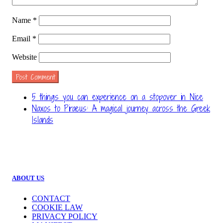
Name
*
Email
*
Website
5 things you can experience on a stopover in Nice
Naxos to Piraeus: A magical journey across the Greek
Islands
ABOUT US
CONTACT
COOKIE LAW
PRIVACY POLICY