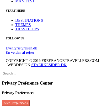
MANIFEST
START HERE
DESTINATIONS
THEMES
TRAVEL TIPS
FOLLOW US
Eventyrsstyrelsen.dk
En verden af rejser
COPYRIGHT © 2016 FREERANGETRAVELLERS.COM
| WEBDESIGN
STAERKESIDER.DK
Privacy Preference Center
Privacy Preferences