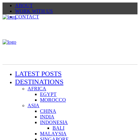
ABOUT
WORK WITH US
CONTACT
LATEST POSTS
DESTINATIONS
AFRICA
EGYPT
MOROCCO
ASIA
CHINA
INDIA
INDONESIA
BALI
MALAYSIA
SINGAPORE