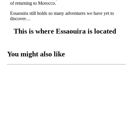
of returning to Morocco.
Essaouira still holds so many adventures we have yet to
discover…
This is where Essaouira is located
You might also like