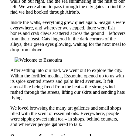
walls on our right, and the sea shimmering in the mist to our
left. We were about to pass through the city gates to find the
riad we had booked through Airbnb.
Inside the walls, everything grew quiet again. Seagulls were
everywhere, and wherever we stepped, there were fish
bones and crab claws scattered across the ground – leftovers
from their feast. Cats lingered in the dark corners of the
alleys, their green eyes glowing, waiting for the next meal to
drop from above.
After settling into our riad, we went out to explore the city.
Within the fortified medina, Essaouira opened up to us with
its spice-scented streets and palm-lined avenues. It felt
almost like being freed from the heat – the strong wind
rushed through the streets, lifting our skirts and sending hats
flying.
We loved browsing the many art galleries and small shops
filled with the scent of essential oils. Everywhere, people
were sipping sweet mint tea – in shops, behind counters,
and wherever people gathered to talk.