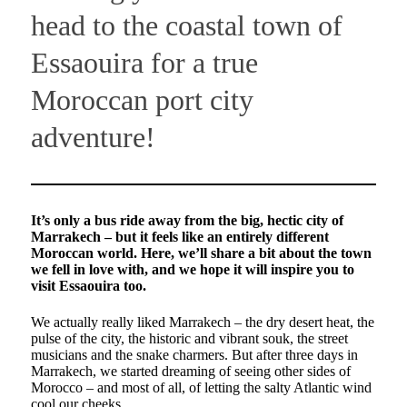
head to the coastal town of
Essaouira for a true
Moroccan port city
adventure!
It’s only a bus ride away from the big, hectic city of
Marrakech – but it feels like an entirely different
Moroccan world. Here, we’ll share a bit about the town
we fell in love with, and we hope it will inspire you to
visit Essaouira too.
We actually really liked Marrakech – the dry desert heat, the
pulse of the city, the historic and vibrant souk, the street
musicians and the snake charmers. But after three days in
Marrakech, we started dreaming of seeing other sides of
Morocco – and most of all, of letting the salty Atlantic wind
cool our cheeks.