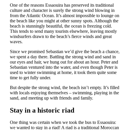
One of the reasons Essaouira has preserved its traditional
culture and character is surely the strong wind blowing in
from the Atlantic Ocean. It’s almost impossible to lounge on
the beach like you might at other sunny spots. Although the
beach is stunningly beautiful, the ocean is freezing cold.
This tends to send many tourists elsewhere, leaving mostly
windsurfers drawn to the beach’s fierce winds and great
waves.
Since we promised Sebastian we’d give the beach a chance,
we spent a day there. Battling the strong wind and sand in
our eyes and hair, we hung out for about an hour. Peter and
Sebastian ventured into the water, and even though Peter is
used to winter swimming at home, it took them quite some
time to get fully under.
But despite the strong wind, the beach isn’t empty. It’s filled
with locals enjoying themselves – swimming, playing in the
sand, and meeting up with friends and family.
Stay in a historic riad
One thing was certain when we took the bus to Essaouira:
we wanted to stay in a riad! A riad is a traditional Moroccan