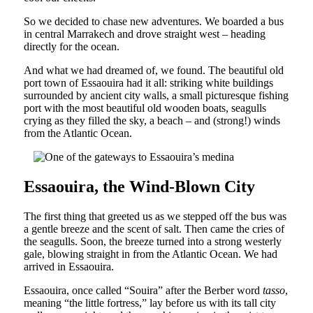
So we decided to chase new adventures. We boarded a bus
in central Marrakech and drove straight west – heading
directly for the ocean.
And what we had dreamed of, we found. The beautiful old
port town of Essaouira had it all: striking white buildings
surrounded by ancient city walls, a small picturesque fishing
port with the most beautiful old wooden boats, seagulls
crying as they filled the sky, a beach – and (strong!) winds
from the Atlantic Ocean.
Essaouira, the Wind-Blown City
The first thing that greeted us as we stepped off the bus was
a gentle breeze and the scent of salt. Then came the cries of
the seagulls. Soon, the breeze turned into a strong westerly
gale, blowing straight in from the Atlantic Ocean. We had
arrived in Essaouira.
Essaouira, once called “Souira” after the Berber word
tasso
,
meaning “the little fortress,” lay before us with its tall city