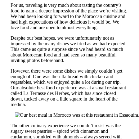
For us, traveling is very much about tasting the country’s
food to gain a deeper impression of the place we’re visiting.
We had been looking forward to the Moroccan cuisine and
had high expectations of how delicious it would be. We
love food and are open to almost everything.
Despite our best hopes, we were unfortunately not as
impressed by the many dishes we tried as we had expected.
This came as quite a surprise since we had heard so much
about Moroccan food and had seen so many beautiful,
inviting photos beforehand.
However, there were some dishes we simply couldn’t get
enough of. One was their flatbread with chicken and
vegetables, which we enjoyed quite a lot during our trip.
Our absolute best food experience was at a small restaurant
called La Terrasse des Herbes, which has since closed
down, tucked away on a little square in the heart of the
medina.
The other culinary experience we couldn’t resist was the
sugary sweet pastries – spiced with cinnamon and
cardamom, sprinkled with almonds – always served with