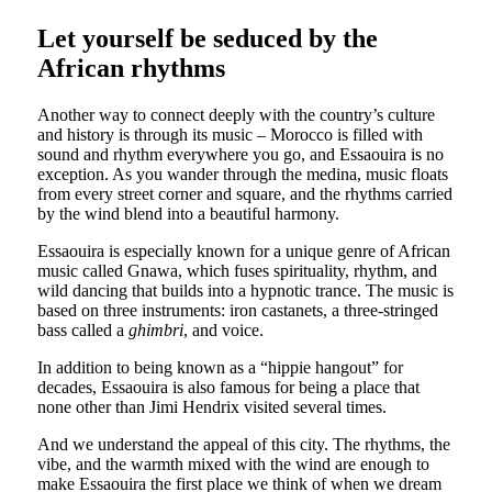
Let yourself be seduced by the
African rhythms
Another way to connect deeply with the country’s culture
and history is through its music – Morocco is filled with
sound and rhythm everywhere you go, and Essaouira is no
exception. As you wander through the medina, music floats
from every street corner and square, and the rhythms carried
by the wind blend into a beautiful harmony.
Essaouira is especially known for a unique genre of African
music called Gnawa, which fuses spirituality, rhythm, and
wild dancing that builds into a hypnotic trance. The music is
based on three instruments: iron castanets, a three-stringed
bass called a
ghimbri
, and voice.
In addition to being known as a “hippie hangout” for
decades, Essaouira is also famous for being a place that
none other than Jimi Hendrix visited several times.
And we understand the appeal of this city. The rhythms, the
vibe, and the warmth mixed with the wind are enough to
make Essaouira the first place we think of when we dream