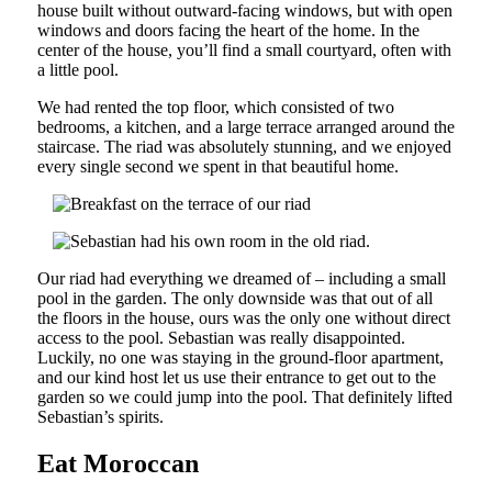
house built without outward-facing windows, but with open
windows and doors facing the heart of the home. In the
center of the house, you’ll find a small courtyard, often with
a little pool.
We had rented the top floor, which consisted of two
bedrooms, a kitchen, and a large terrace arranged around the
staircase. The riad was absolutely stunning, and we enjoyed
every single second we spent in that beautiful home.
Our riad had everything we dreamed of – including a small
pool in the garden. The only downside was that out of all
the floors in the house, ours was the only one without direct
access to the pool. Sebastian was really disappointed.
Luckily, no one was staying in the ground-floor apartment,
and our kind host let us use their entrance to get out to the
garden so we could jump into the pool. That definitely lifted
Sebastian’s spirits.
Eat Moroccan