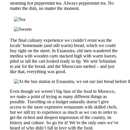
steaming hot peppermint tea. Always peppermint tea. No
matter the dish, no matter the moment.
The final culinary experience we couldn’t resist was the
locals’ homemade (and still warm) bread, which we could
buy right on the street. In Essaouira, old men wandered the
medina with wooden carts stacked high with warm loaves,
piled so tall the cart looked ready to tip. We sent Sebastian
to ask for the bread, and the Moroccans melted – and just
like that, everything was good.
Even though we weren’t big fans of the food in Morocco,
we make a point of trying as many different things as
possible. Travelling on a budget naturally doesn’t give
access to the more expensive restaurants with skilled chefs,
but we still try to experience as much as we can in order to
get the richest and deepest impression of the country, its
history and culture. So go for it! We’re the only ones we’ve
heard of who didn’t fall in love with the food.