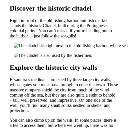
Discover the historic citadel
Right in front of the old fishing harbor and fish market
stands the historic Citadel, built during the Portuguese
colonial period. You can’t miss it if you’re heading out to
the harbor… just follow the seagulls!
Explore the historic city walls
Essaouira’s medina is protected by three large city walls,
whose gates you must pass through to enter the town. These
massive ramparts shield the city from much of the wind
coming off the sea, but they are also quite a sight to behold
– tall, well-preserved, and impressive. On one side of the
wall, you’ll find many small souks nestled in shelter and
protection.
You can also climb up on the walls. In some places, there is
a fee to access them, but where we went up, there was no