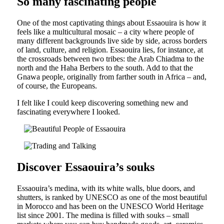
So many fascinating people
One of the most captivating things about Essaouira is how it
feels like a multicultural mosaic – a city where people of
many different backgrounds live side by side, across borders
of land, culture, and religion. Essaouira lies, for instance, at
the crossroads between two tribes: the Arab Chiadma to the
north and the Haha Berbers to the south. Add to that the
Gnawa people, originally from farther south in Africa – and,
of course, the Europeans.
I felt like I could keep discovering something new and
fascinating everywhere I looked.
Discover Essaouira’s souks
Essaouira’s medina, with its white walls, blue doors, and
shutters, is ranked by UNESCO as one of the most beautiful
in Morocco and has been on the UNESCO World Heritage
list since 2001. The medina is filled with souks – small