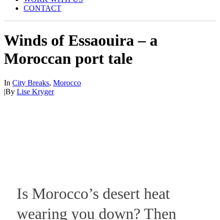
CONTACT
Winds of Essaouira – a
Moroccan port tale
In
City Breaks
,
Morocco
|
By
Lise Kryger
Is Morocco’s desert heat
wearing you down? Then