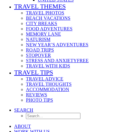
TRAVEL THEMES
TRAVEL PHOTOS
BEACH VACATIONS
CITY BREAKS
FOOD ADVENTURES
MEMORY LANE
NATURISM
NEW YEAR’S ADVENTURES
ROAD TRIPS
STOPOVER
STRESS AND ANXIETYFREE
TRAVEL WITH KIDS
TRAVEL TIPS
TRAVEL ADVICE
TRAVEL THOUGHTS
ACCOMMODATION
REVIEWS
PHOTO TIPS
SEARCH
ABOUT
WORK WITH US