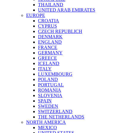
THAILAND
UNITED ARAB EMIRATES
EUROPE
CROATIA
CYPRUS
CZECH REPUBLICH
DENMARK
ENGLAND
FRANCE
GERMANY
GREECE
ICELAND
ITALY
LUXEMBOURG
POLAND
PORTUGAL
ROMANIA
SLOVENIA
SPAIN
SWEDEN
SWITZERLAND
THE NETHERLANDS
NORTH AMERICA
MEXICO
UNITED STATES