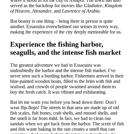
where it stood in for the city of Astapor. The town has also
served as the backdrop for movies like
Gladiator
,
Kingdom
of Heaven
,
Alexander
, and
Lawrence of Arabia
.
But beauty is one thing – being there in person is quite
another. Essaouira overwhelmed our senses in every way,
making the experience of the city deeply memorable for us.
Experience the fishing harbor,
seagulls, and the intense fish market
The greatest adventure we had in Essaouira was
undoubtedly the harbor and the intense fish market. I’ve
never seen such a bustling harbor. Fishermen arrived in their
blue-painted wooden boats, filled to the brim with fish and
seafood, and crowds of people swarmed around them to
buy the fresh catch. It was vibrant and exhilarating.
But let me warn you before you head down there: Don’t
wear flip-flops! The streets in that area are made up of old
fish scales, fish bones, crab shells, and mussel shells, and
the smell is far from mild. In fact, we had to clean our
sandals when we got back from the harbor. The scent of fish
and fish waste baking in the sun creates a smell that can