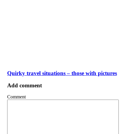
Quirky travel situations – those with pictures
Add comment
Comment