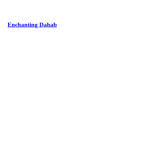
Enchanting Dahab