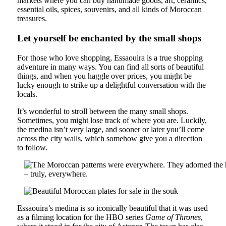
markets where you can buy handmade goods, art, ceramics,
essential oils, spices, souvenirs, and all kinds of Moroccan
treasures.
Let yourself be enchanted by the small shops
For those who love shopping, Essaouira is a true shopping
adventure in many ways. You can find all sorts of beautiful
things, and when you haggle over prices, you might be
lucky enough to strike up a delightful conversation with the
locals.
It’s wonderful to stroll between the many small shops.
Sometimes, you might lose track of where you are. Luckily,
the medina isn’t very large, and sooner or later you’ll come
across the city walls, which somehow give you a direction
to follow.
Essaouira’s medina is so iconically beautiful that it was used
as a filming location for the HBO series
Game of Thrones
,