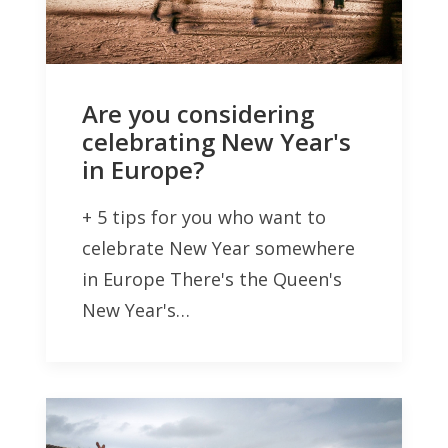
Are you considering
celebrating New Year's
in Europe?
+ 5 tips for you who want to
celebrate New Year somewhere
in Europe There's the Queen's
New Year's…