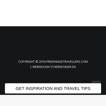
COPYRIGHT © 2016 FREERANGETRAVELLERS.COM
| WEBDESIGN
STAERKESIDER.DK
GET INSPIRATION AND TRAVEL TIPS
Privacy Preference Center