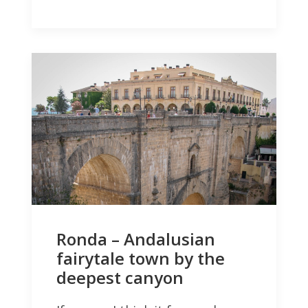
Ronda – Andalusian
fairytale town by the
deepest canyon