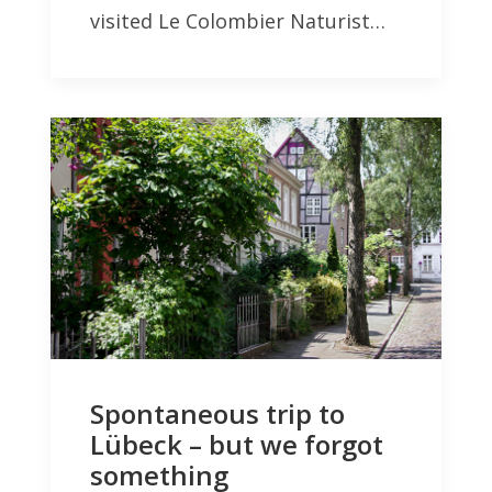
visited Le Colombier Naturist…
Spontaneous trip to
Lübeck – but we forgot
something