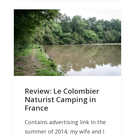
Review: Le Colombier
Naturist Camping in
France
Contains advertising link In the
summer of 2014, my wife and I