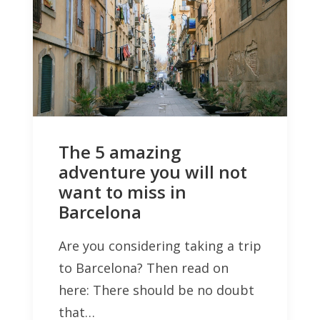
The 5 amazing
adventure you will not
want to miss in
Barcelona
Are you considering taking a trip
to Barcelona? Then read on
here: There should be no doubt
that…