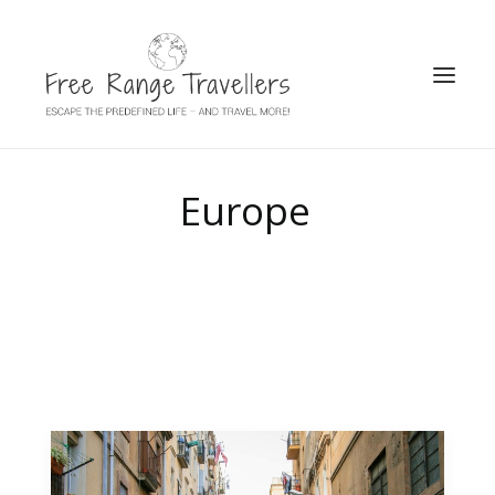
SEARCH
Europe