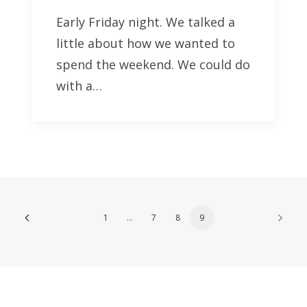
Early Friday night. We talked a
little about how we wanted to
spend the weekend. We could do
with a…
1
…
7
8
9