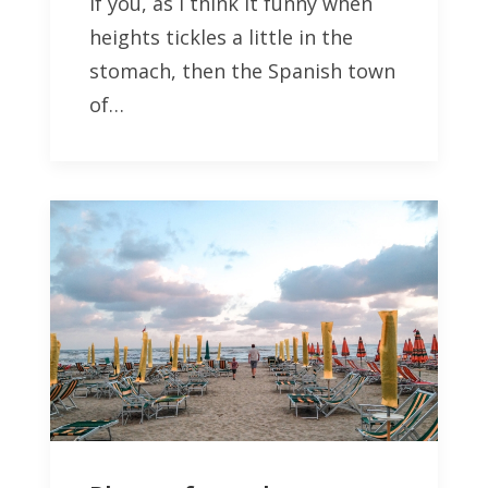
If you, as I think it funny when
heights tickles a little in the
stomach, then the Spanish town
of…