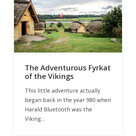
The Adventurous Fyrkat
of the Vikings
This little adventure actually
began back in the year 980 when
Harald Bluetooth was the
Viking…