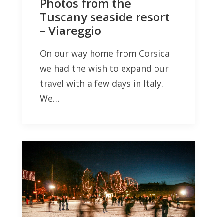
Photos from the
Tuscany seaside resort
– Viareggio
On our way home from Corsica
we had the wish to expand our
travel with a few days in Italy.
We…